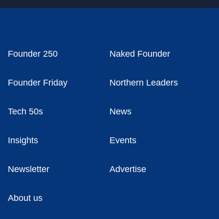
Founder 250
Naked Founder
Founder Friday
Northern Leaders
Tech 50s
News
Insights
Events
Newsletter
Advertise
About us