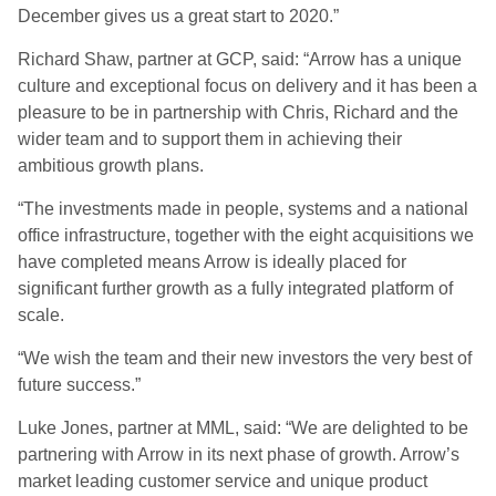
December gives us a great start to 2020.”
Richard Shaw, partner at GCP, said: “Arrow has a unique
culture and exceptional focus on delivery and it has been a
pleasure to be in partnership with Chris, Richard and the
wider team and to support them in achieving their
ambitious growth plans.
“The investments made in people, systems and a national
office infrastructure, together with the eight acquisitions we
have completed means Arrow is ideally placed for
significant further growth as a fully integrated platform of
scale.
“We wish the team and their new investors the very best of
future success.”
Luke Jones, partner at MML, said: “We are delighted to be
partnering with Arrow in its next phase of growth. Arrow’s
market leading customer service and unique product