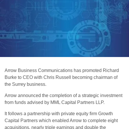
Arrow Business Communications has promoted Richard
Burke to CEO with Chris Russell becoming chairman of
the Surrey business.
Arrow announced the completion of a strategic investment
from funds advised by MML Capital Partners LLP.
It follows a partnership with private equity firm Growth
Capital Partners which enabled Arrow to complete eight
acquisitions, nearly triple earnings and double the