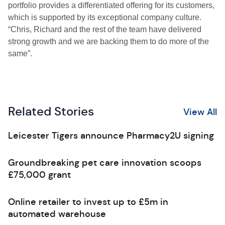
portfolio provides a differentiated offering for its customers,
which is supported by its exceptional company culture.
“Chris, Richard and the rest of the team have delivered
strong growth and we are backing them to do more of the
same”.
Related Stories
View All
Leicester Tigers announce Pharmacy2U signing
Groundbreaking pet care innovation scoops
£75,000 grant
Online retailer to invest up to £5m in
automated warehouse