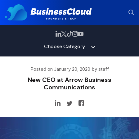
Choose Category
Posted on January 20, 2020 by staff
New CEO at Arrow Business
Communications