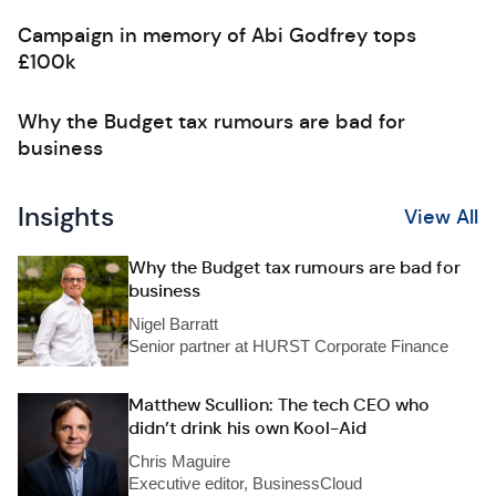
Campaign in memory of Abi Godfrey tops
£100k
Why the Budget tax rumours are bad for
business
Insights
View All
Why the Budget tax rumours are bad for
business
Nigel Barratt
Senior partner at HURST Corporate Finance
Matthew Scullion: The tech CEO who
didn’t drink his own Kool-Aid
Chris Maguire
Executive editor, BusinessCloud