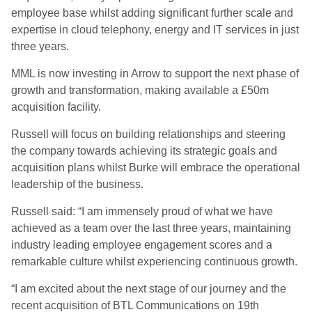
employee base whilst adding significant further scale and
expertise in cloud telephony, energy and IT services in just
three years.
MML is now investing in Arrow to support the next phase of
growth and transformation, making available a £50m
acquisition facility.
Russell will focus on building relationships and steering
the company towards achieving its strategic goals and
acquisition plans whilst Burke will embrace the operational
leadership of the business.
Russell said: “I am immensely proud of what we have
achieved as a team over the last three years, maintaining
industry leading employee engagement scores and a
remarkable culture whilst experiencing continuous growth.
“I am excited about the next stage of our journey and the
recent acquisition of BTL Communications on 19th