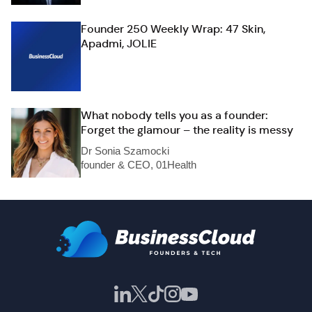
Founder 250 Weekly Wrap: 47 Skin,
Apadmi, JOLIE
What nobody tells you as a founder:
Forget the glamour – the reality is messy
Dr Sonia Szamocki
founder & CEO, 01Health