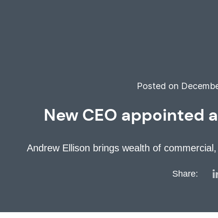
Posted on December
New CEO appointed as 
Andrew Ellison brings wealth of commercial, 
Share: