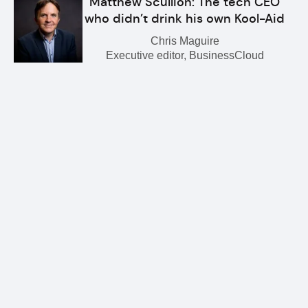
Matthew Scullion: The tech CEO
who didn’t drink his own Kool-Aid
Chris Maguire
Executive editor, BusinessCloud