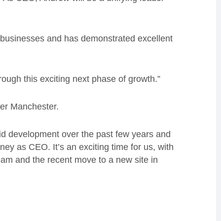
 businesses and has demonstrated excellent
ough this exciting next phase of growth.”
ter Manchester.
apid development over the past few years and
rney as CEO. It’s an exciting time for us, with
eam and the recent move to a new site in