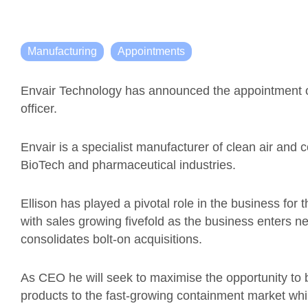
Manufacturing
Appointments
Envair Technology has announced the appointment of
officer.
Envair is a specialist manufacturer of clean air and 
BioTech and pharmaceutical industries.
Ellison has played a pivotal role in the business for th
with sales growing fivefold as the business enters
consolidates bolt-on acquisitions.
As CEO he will seek to maximise the opportunity to b
products to the fast-growing containment market whi