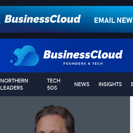
NORTHERN
TECH
NEWS
INSIGHTS
LEADERS
50S