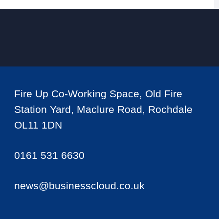
Fire Up Co-Working Space, Old Fire
Station Yard, Maclure Road, Rochdale
OL11 1DN
0161 531 6630
news@businesscloud.co.uk