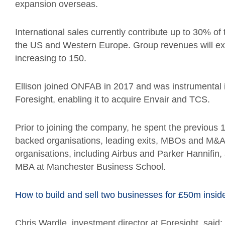
expansion overseas.
International sales currently contribute up to 30% of 
the US and Western Europe. Group revenues will exc
increasing to 150.
Ellison joined ONFAB in 2017 and was instrumental i
Foresight, enabling it to acquire Envair and TCS.
Prior to joining the company, he spent the previous 1
backed organisations, leading exits, MBOs and M&A 
organisations, including Airbus and Parker Hannifin, 
MBA at Manchester Business School.
How to build and sell two businesses for £50m insi
Chris Wardle, investment director at Foresight, said