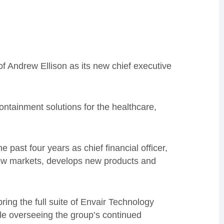
 Andrew Ellison as its new chief executive
containment solutions for the healthcare,
e past four years as chief financial officer,
 new markets, develops new products and
ring the full suite of Envair Technology
le overseeing the group’s continued