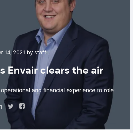
 14, 2021 by staff
Envair clears the air
operational and financial experience to role