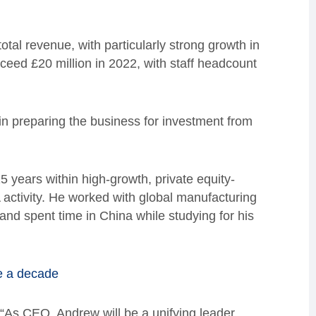
total revenue, with particularly strong growth in
eed £20 million in 2022, with staff headcount
n preparing the business for investment from
5 years within high-growth, private equity-
activity. He worked with global manufacturing
and spent time in China while studying for his
de a decade
: “As CEO, Andrew will be a unifying leader