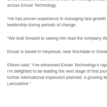
across Envair Technology.
“He has proven experience in managing fast-growth
leadership during periods of change.
“We look forward to seeing him lead the company thr
Envair is based in Heywood, near Rochdale in Grea
Ellison said: “I’ve witnessed Envair Technology’s r
I’m delighted to be leading the next stage of that jou
further international expansion planned, a growing t
Lancashire.”