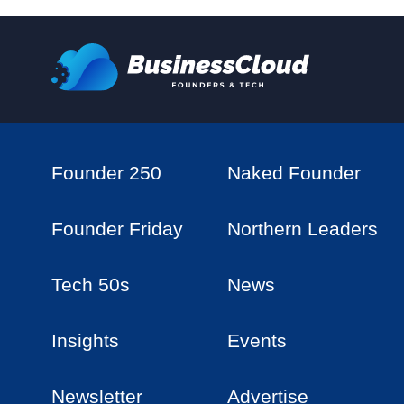
Founder 250
Naked Founder
Founder Friday
Northern Leaders
Tech 50s
News
Insights
Events
Newsletter
Advertise