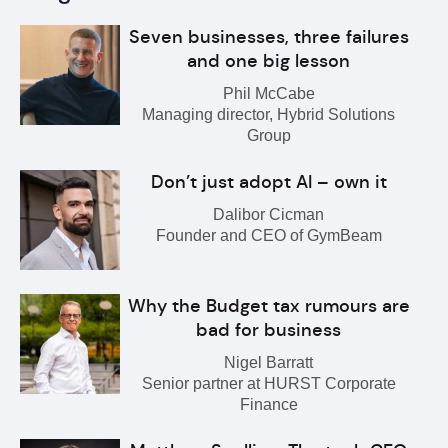
Seven businesses, three failures
and one big lesson
Phil McCabe
Managing director, Hybrid Solutions
Group
Don’t just adopt AI – own it
Dalibor Cicman
Founder and CEO of GymBeam
Why the Budget tax rumours are
bad for business
Nigel Barratt
Senior partner at HURST Corporate
Finance