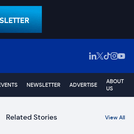
ABOUT
EVENTS
NEWSLETTER
ADVERTISE
US
Related Stories
View All