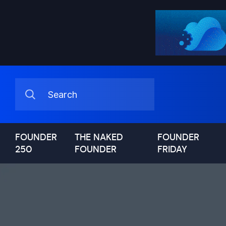
FOUNDER
THE NAKED
FOUNDER
250
FOUNDER
FRIDAY