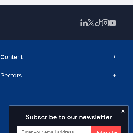
Content
Sectors
Subscribe to our newsletter