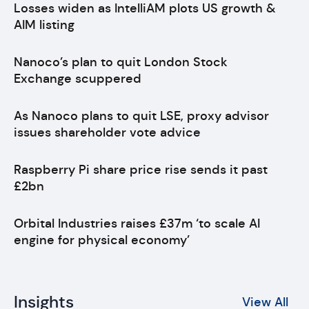
Losses widen as IntelliAM plots US growth &
AIM listing
Nanoco’s plan to quit London Stock
Exchange scuppered
As Nanoco plans to quit LSE, proxy advisor
issues shareholder vote advice
Raspberry Pi share price rise sends it past
£2bn
Orbital Industries raises £37m ‘to scale AI
engine for physical economy’
Insights
View All