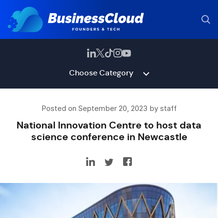
Choose Category
Posted on September 20, 2023 by staff
National Innovation Centre to host data
science conference in Newcastle