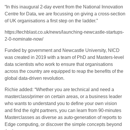
“In this inaugural 2-day event from the National Innovation
Centre for Data, we are focussing on giving a cross-section
of UK organisations a first step on the ladder.”
https://techblast.co.uk/news/launching-newcastle-startups-
2-0-nominate-now/
Funded by government and Newcastle University, NICD
was created in 2019 with a team of PhD and Masters-level
data scientists who work to ensure that organisations
across the country are equipped to reap the benefits of the
global data-driven revolution.
Richie added: “Whether you are technical and need a
masterclass/primer on certain areas, or a business leader
who wants to understand you to define your own vision
and find the right partners, you can learn from 90-minutes
Masterclasses as diverse as auto-generation of reports to
Edge computing, or discover the simple concepts beyond