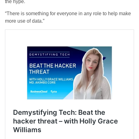
the hype.
“There is something for everyone in any role to help make
more use of data.”