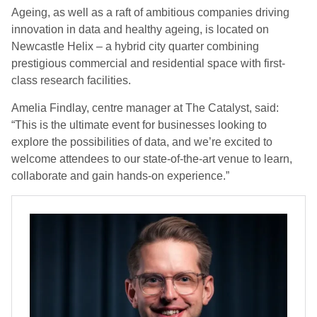
Ageing, as well as a raft of ambitious companies driving
innovation in data and healthy ageing, is located on
Newcastle Helix – a hybrid city quarter combining
prestigious commercial and residential space with first-
class research facilities.
Amelia Findlay, centre manager at The Catalyst, said:
“This is the ultimate event for businesses looking to
explore the possibilities of data, and we’re excited to
welcome attendees to our state-of-the-art venue to learn,
collaborate and gain hands-on experience.”