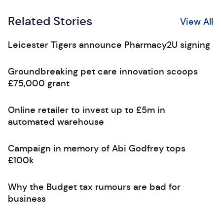
Related Stories
View All
Leicester Tigers announce Pharmacy2U signing
Groundbreaking pet care innovation scoops
£75,000 grant
Online retailer to invest up to £5m in
automated warehouse
Campaign in memory of Abi Godfrey tops
£100k
Why the Budget tax rumours are bad for
business