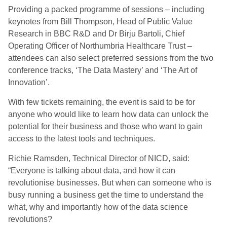
Providing a packed programme of sessions – including
keynotes from Bill Thompson, Head of Public Value
Research in BBC R&D and Dr Birju Bartoli, Chief
Operating Officer of Northumbria Healthcare Trust –
attendees can also select preferred sessions from the two
conference tracks, ‘The Data Mastery’ and ‘The Art of
Innovation’.
With few tickets remaining, the event is said to be for
anyone who would like to learn how data can unlock the
potential for their business and those who want to gain
access to the latest tools and techniques.
Richie Ramsden, Technical Director of NICD, said:
“Everyone is talking about data, and how it can
revolutionise businesses. But when can someone who is
busy running a business get the time to understand the
what, why and importantly how of the data science
revolutions?