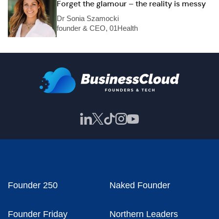
Forget the glamour – the reality is messy
Dr Sonia Szamocki
founder & CEO, 01Health
Founder 250
Naked Founder
Founder Friday
Northern Leaders