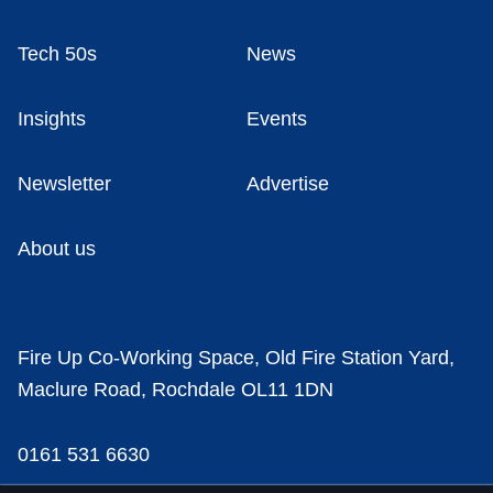
Tech 50s
News
Insights
Events
Newsletter
Advertise
About us
Fire Up Co-Working Space, Old Fire Station Yard,
Maclure Road, Rochdale OL11 1DN
0161 531 6630