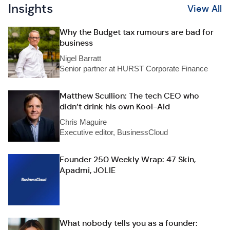
Insights
View All
Why the Budget tax rumours are bad for
business
Nigel Barratt
Senior partner at HURST Corporate Finance
Matthew Scullion: The tech CEO who
didn’t drink his own Kool-Aid
Chris Maguire
Executive editor, BusinessCloud
Founder 250 Weekly Wrap: 47 Skin,
Apadmi, JOLIE
What nobody tells you as a founder: