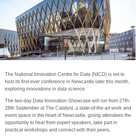
The National Innovation Centre for Data (NICD) is set to
host its first-ever conference in Newcastle later this month,
exploring innovations in data science.
The two-day Data Innovation Showcase will run from 27th-
28th September at The Catalyst, a state-of-the-art work and
event space in the heart of Newcastle, giving attendees the
opportunity to hear from expert speakers, take part in
practical workshops and connect with their peers.