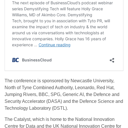
The conference is sponsored by Newcastle University,
North of Tyne Combined Authority, Leonardo, Red Hat,
Jumping Rivers, BBC, SPG, Generic AI, the Defence and
Security Accelerator (DASA) and the Defence Science and
Technology Laboratory (DSTL).
The Catalyst, which is home to the National Innovation
Centre for Data and the UK National Innovation Centre for