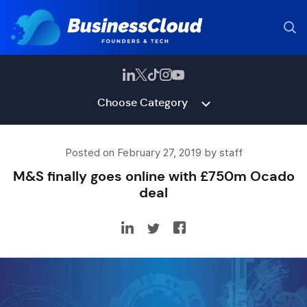
Choose Category
Posted on February 27, 2019 by staff
M&S finally goes online with £750m Ocado
deal