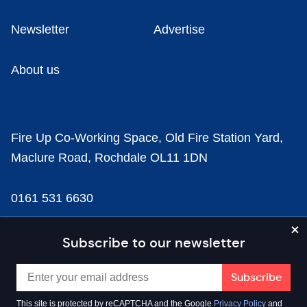
Newsletter
Advertise
About us
Fire Up Co-Working Space, Old Fire Station Yard,
Maclure Road, Rochdale OL11 1DN
0161 531 6630
news@businesscloud.co.uk
Subscribe to our newsletter
Content
This site is protected by reCAPTCHA and the Google
Privacy Policy
and