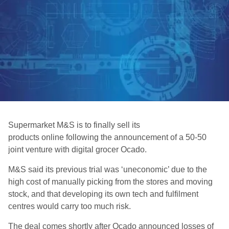
Supermarket M&S is to finally sell its
products online following the announcement of a 50-50
joint venture with digital grocer Ocado.
M&S said its previous trial was ‘uneconomic’ due to the
high cost of manually picking from the stores and moving
stock, and that developing its own tech and fulfilment
centres would carry too much risk.
The deal comes shortly after Ocado announced losses of