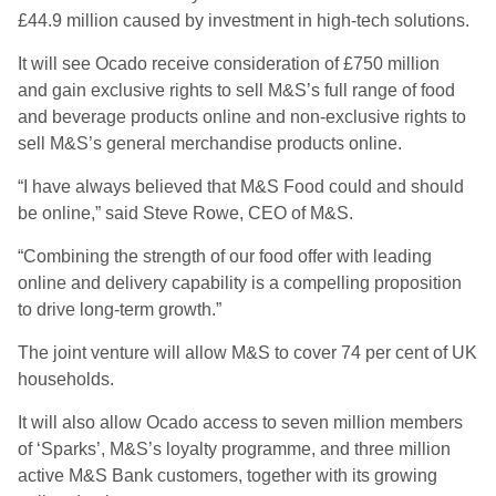
£44.9 million caused by investment in high-tech solutions.
It will see Ocado receive consideration of £750 million
and gain exclusive rights to sell M&S’s full range of food
and beverage products online and non-exclusive rights to
sell M&S’s general merchandise products online.
“I have always believed that M&S Food could and should
be online,” said Steve Rowe, CEO of M&S.
“Combining the strength of our food offer with leading
online and delivery capability is a compelling proposition
to drive long-term growth.”
The joint venture will allow M&S to cover 74 per cent of UK
households.
It will also allow Ocado access to seven million members
of ‘Sparks’, M&S’s loyalty programme, and three million
active M&S Bank customers, together with its growing