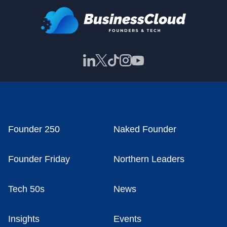
Founder 250
Naked Founder
Founder Friday
Northern Leaders
Tech 50s
News
Insights
Events