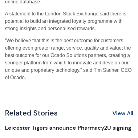
online database.
A statement to the London Stock Exchange said there is
potential to build an integrated loyalty programme with
strong insights and personalised rewards.
“We believe that this is the best outcome for customers,
offering even greater range, service, quality and value; the
best outcome for our Ocado Solutions partners, creating a
stronger platform from which to innovate and develop our
unique and proprietary technology,” said Tim Steiner, CEO
of Ocado.
Related Stories
View All
Leicester Tigers announce Pharmacy2U signing