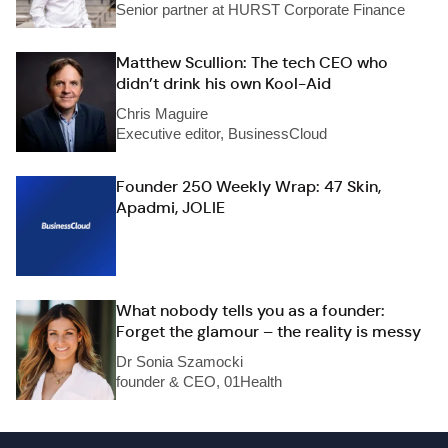
Senior partner at HURST Corporate Finance
Matthew Scullion: The tech CEO who
didn’t drink his own Kool-Aid
Chris Maguire
Executive editor, BusinessCloud
Founder 250 Weekly Wrap: 47 Skin,
Apadmi, JOLIE
What nobody tells you as a founder:
Forget the glamour – the reality is messy
Dr Sonia Szamocki
founder & CEO, 01Health