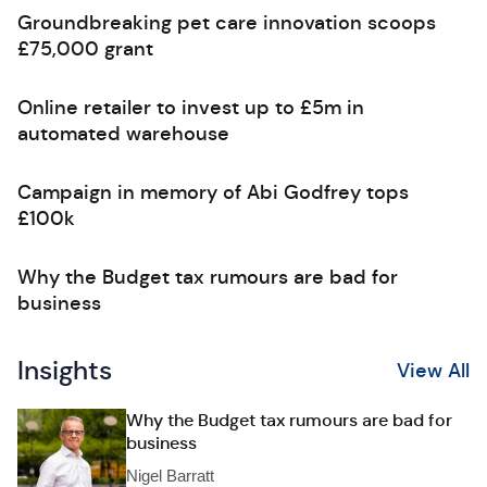
Groundbreaking pet care innovation scoops
£75,000 grant
Online retailer to invest up to £5m in
automated warehouse
Campaign in memory of Abi Godfrey tops
£100k
Why the Budget tax rumours are bad for
business
Insights
View All
Why the Budget tax rumours are bad for
business
Nigel Barratt