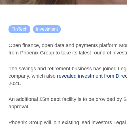
FinTech
Investment
Open finance, open data and payments platform Mon
from Phoenix Group to take its latest round of inves
The savings and retirement business has joined Lega
company, which also
revealed investment from Dire
2021.
An additional £5m debt facility is to be provided by 
approval.
Phoenix Group will join existing lead investors Leg