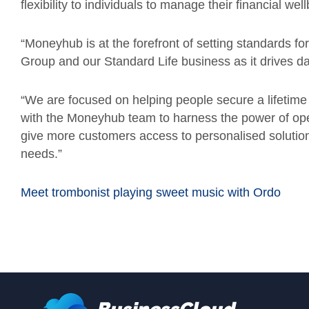
flexibility to individuals to manage their financial wel
“Moneyhub is at the forefront of setting standards fo
Group and our Standard Life business as it drives d
“We are focused on helping people secure a lifetime o
with the Moneyhub team to harness the power of open
give more customers access to personalised solutions
needs.”
Meet trombonist playing sweet music with Ordo