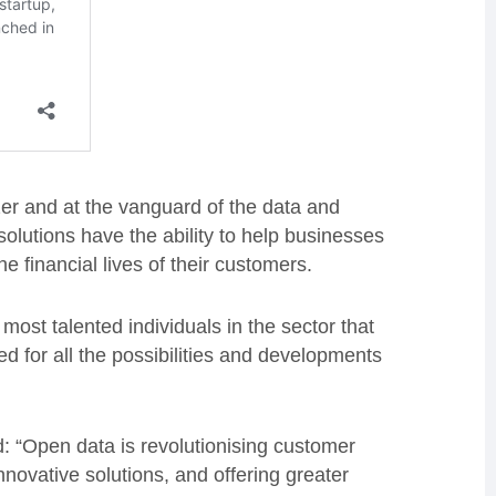
er and at the vanguard of the data and
olutions have the ability to help businesses
he financial lives of their customers.
most talented individuals in the sector that
d for all the possibilities and developments
: “Open data is revolutionising customer
novative solutions, and offering greater