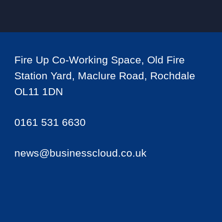
Fire Up Co-Working Space, Old Fire
Station Yard, Maclure Road, Rochdale
OL11 1DN
0161 531 6630
news@businesscloud.co.uk