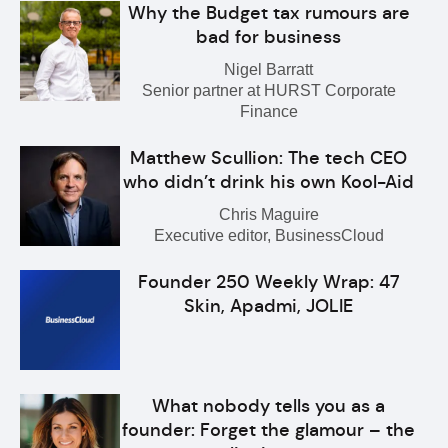
Why the Budget tax rumours are
bad for business
Nigel Barratt
Senior partner at HURST Corporate
Finance
Matthew Scullion: The tech CEO
who didn’t drink his own Kool-Aid
Chris Maguire
Executive editor, BusinessCloud
Founder 250 Weekly Wrap: 47
Skin, Apadmi, JOLIE
What nobody tells you as a
founder: Forget the glamour – the