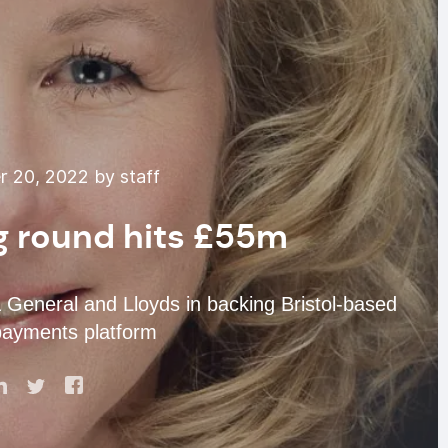
 20, 2022 by staff
 round hits £55m
 General and Lloyds in backing Bristol-based
payments platform