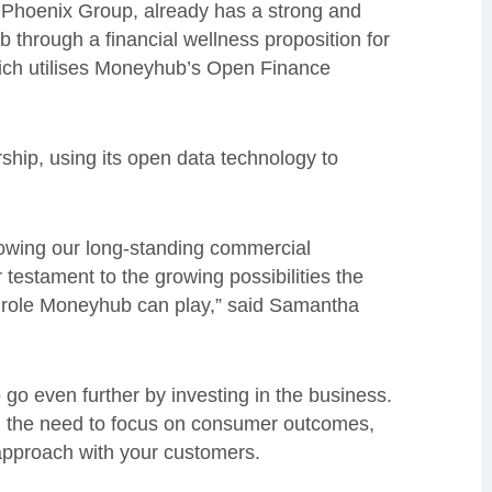
of Phoenix Group, already has a strong and
 through a financial wellness proposition for
ch utilises Moneyhub’s Open Finance
rship, using its open data technology to
lowing our long-standing commercial
r testament to the growing possibilities the
l role Moneyhub can play,” said Samantha
go even further by investing in the business.
 the need to focus on consumer outcomes,
 approach with your customers.