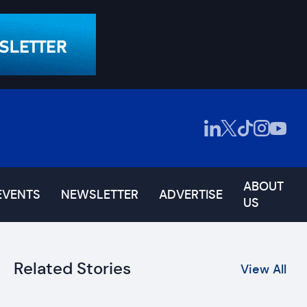
ABOUT
EVENTS
NEWSLETTER
ADVERTISE
US
Related Stories
View All