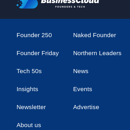
Founder 250
Naked Founder
Founder Friday
Northern Leaders
Tech 50s
News
Insights
Events
Newsletter
Advertise
About us