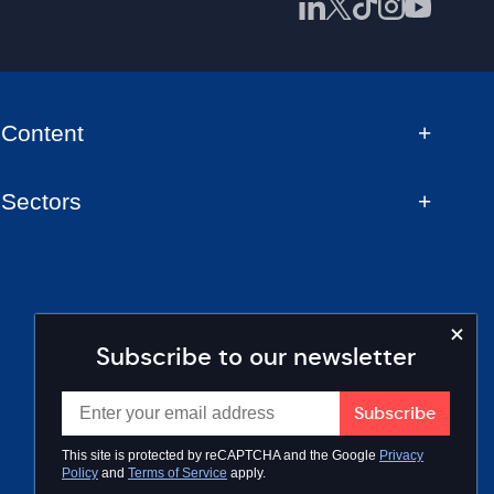
Content
Sectors
Subscribe to our newsletter
This site is protected by reCAPTCHA and the Google
Privacy
Policy
and
Terms of Service
apply.