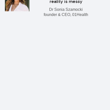
reality is messy
Dr Sonia Szamocki
founder & CEO, 01Health