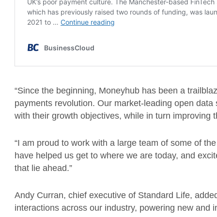
“Since the beginning, Moneyhub has been a trailblaz
payments revolution. Our market-leading open data s
with their growth objectives, while in turn improving t
“I am proud to work with a large team of some of the 
have helped us get to where we are today, and excite
that lie ahead.”
Andy Curran, chief executive of Standard Life, added
interactions across our industry, powering new and in