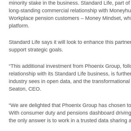
minority stake in the business. Standard Life, part 
long-standing commercial relationship with Moneyhub
Workplace pension customers – Money Mindset, whi
platform.
Standard Life says it will look to enhance this partne
support strategic goals.
“This additional investment from Phoenix Group, fol
relationship with its Standard Life business, is furthe
industry sees in open data, and the transformationa
Seaton, CEO.
“We are delighted that Phoenix Group has chosen to 
With consumer duty and pensions dashboard driving
the only answer is to work in a trusted data sharing