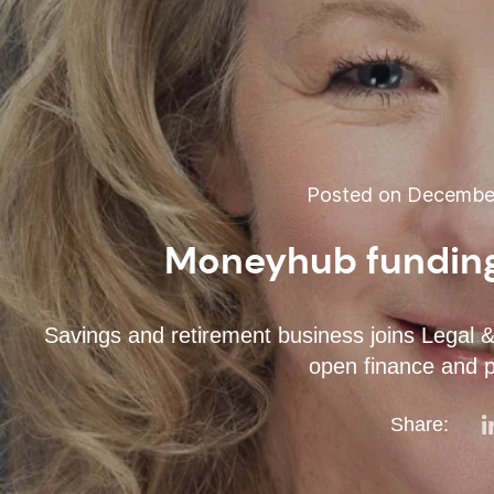
Posted on December
Moneyhub funding
Savings and retirement business joins Legal &
open finance and 
Share: