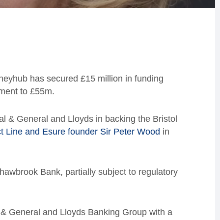
eyhub has secured £15 million in funding
tment to £55m.
l & General and Lloyds in backing the Bristol
ct Line and Esure founder Sir Peter Wood
in
Shawbrook Bank, partially subject to regulatory
al & General and Lloyds Banking Group with a