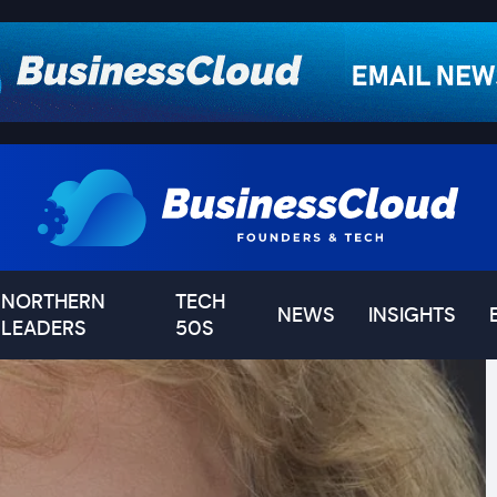
NORTHERN
TECH
NEWS
INSIGHTS
LEADERS
50S