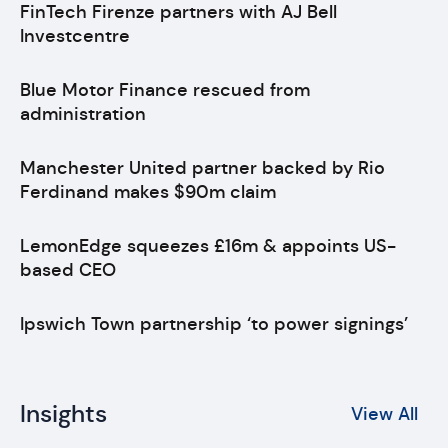
FinTech Firenze partners with AJ Bell
Investcentre
Blue Motor Finance rescued from
administration
Manchester United partner backed by Rio
Ferdinand makes $90m claim
LemonEdge squeezes £16m & appoints US-
based CEO
Ipswich Town partnership ‘to power signings’
Insights
View All