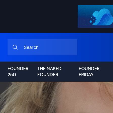
FOUNDER
THE NAKED
FOUNDER
250
FOUNDER
FRIDAY