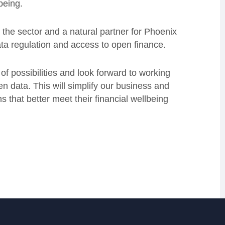
lbeing.
r the sector and a natural partner for Phoenix
ata regulation and access to open finance.
f possibilities and look forward to working
 data. This will simplify our business and
 that better meet their financial wellbeing