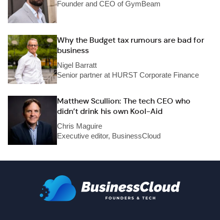
Founder and CEO of GymBeam
Why the Budget tax rumours are bad for
business
Nigel Barratt
Senior partner at HURST Corporate Finance
Matthew Scullion: The tech CEO who
didn’t drink his own Kool-Aid
Chris Maguire
Executive editor, BusinessCloud