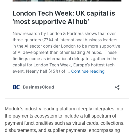
Modulr’s industry leading platform deeply integrates into
the payments ecosystem to include a full spectrum of
payment functionalities such as virtual cards, collections,
disbursements, and supplier payments; encompassing