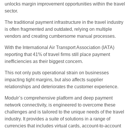
unlocks margin improvement opportunities within the travel
sector.
The traditional payment infrastructure in the travel industry
is often fragmented and outdated, relying on multiple
vendors and creating cumbersome manual processes.
With the International Air Transport Association (IATA)
reporting that 41% of travel firms still place payment
inefficiencies as their biggest concern.
This not only puts operational strain on businesses
impacting tight margins, but also affects supplier
relationships and deteriorates the customer experience.
Modulr’s comprehensive platform and deep payment
network connectivity, is engineered to overcome these
challenges and is tailored to the unique needs of the travel
industry. It provides a suite of solutions in a range of
currencies that includes virtual cards, account-to-account