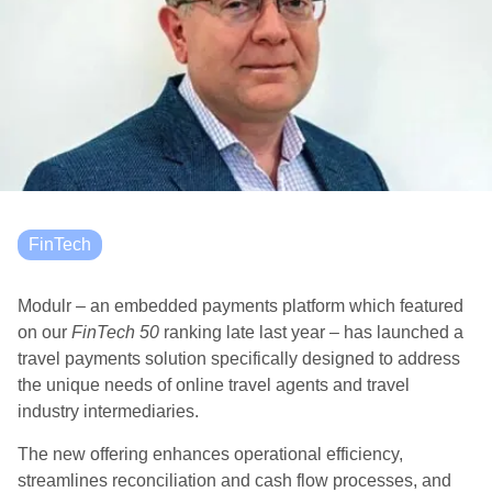
FinTech
Modulr – an embedded payments platform which featured
on our
FinTech 50
ranking late last year – has launched a
travel payments solution specifically designed to address
the unique needs of online travel agents and travel
industry intermediaries.
The new offering enhances operational efficiency,
streamlines reconciliation and cash flow processes, and