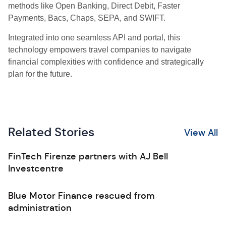
methods like Open Banking, Direct Debit, Faster
Payments, Bacs, Chaps, SEPA, and SWIFT.
Integrated into one seamless API and portal, this
technology empowers travel companies to navigate
financial complexities with confidence and strategically
plan for the future.
Related Stories
View All
FinTech Firenze partners with AJ Bell
Investcentre
Blue Motor Finance rescued from
administration