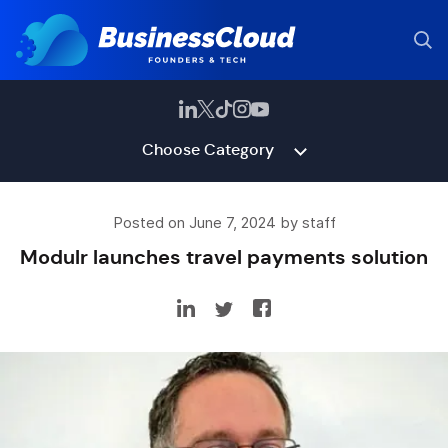
Choose Category
Posted on June 7, 2024 by staff
Modulr launches travel payments solution