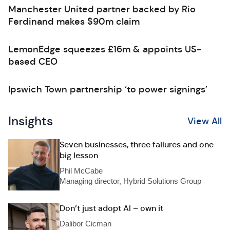
Manchester United partner backed by Rio
Ferdinand makes $90m claim
LemonEdge squeezes £16m & appoints US-
based CEO
Ipswich Town partnership ‘to power signings’
Insights
View All
Seven businesses, three failures and one
big lesson
Phil McCabe
Managing director, Hybrid Solutions Group
Don’t just adopt AI – own it
Dalibor Cicman