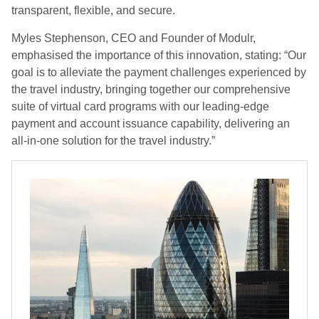
transparent, flexible, and secure.
Myles Stephenson, CEO and Founder of Modulr,
emphasised the importance of this innovation, stating: “Our
goal is to alleviate the payment challenges experienced by
the travel industry, bringing together our comprehensive
suite of virtual card programs with our leading-edge
payment and account issuance capability, delivering an
all-in-one solution for the travel industry.”