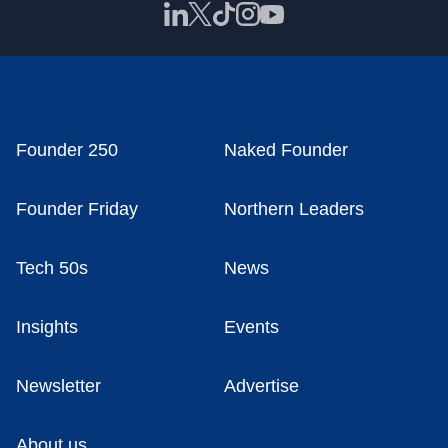
Founder 250
Naked Founder
Founder Friday
Northern Leaders
Tech 50s
News
Insights
Events
Newsletter
Advertise
About us