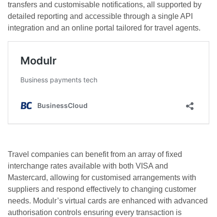
transfers and customisable notifications, all supported by
detailed reporting and accessible through a single API
integration and an online portal tailored for travel agents.
Travel companies can benefit from an array of fixed
interchange rates available with both VISA and
Mastercard, allowing for customised arrangements with
suppliers and respond effectively to changing customer
needs. Modulr’s virtual cards are enhanced with advanced
authorisation controls ensuring every transaction is