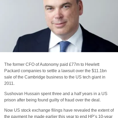
The former CFO of Autonomy paid £77m to Hewlett
Packard companies to settle a lawsuit over the $11.1bn
sale of the Cambridge business to the US tech giant in
2011.
Sushovan Hussain spent three and a half years in a US
prison after being found guilty of fraud over the deal.
Now US stock exchange filings have revealed the extent of
the payment he made earlier this year to end HP’s 10-year