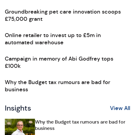
Groundbreaking pet care innovation scoops
£75,000 grant
Online retailer to invest up to £5m in
automated warehouse
Campaign in memory of Abi Godfrey tops
£100k
Why the Budget tax rumours are bad for
business
Insights
View All
Why the Budget tax rumours are bad for
business