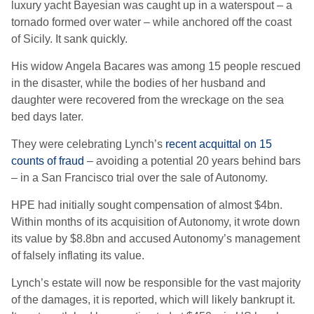
luxury yacht Bayesian was caught up in a waterspout – a
tornado formed over water – while anchored off the coast
of Sicily. It sank quickly.
His widow Angela Bacares was among 15 people rescued
in the disaster, while the bodies of her husband and
daughter were recovered from the wreckage on the sea
bed days later.
They were celebrating Lynch’s
recent acquittal on 15
counts of fraud
– avoiding a potential 20 years behind bars
– in a San Francisco trial over the sale of Autonomy.
HPE had initially sought compensation of almost $4bn.
Within months of its acquisition of Autonomy, it wrote down
its value by $8.8bn and accused Autonomy’s management
of falsely inflating its value.
Lynch’s estate will now be responsible for the vast majority
of the damages, it is reported, which will likely bankrupt it.