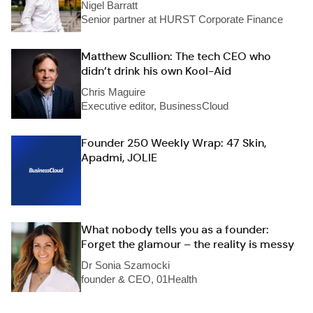
Nigel Barratt
Senior partner at HURST Corporate Finance
Matthew Scullion: The tech CEO who
didn’t drink his own Kool-Aid
Chris Maguire
Executive editor, BusinessCloud
Founder 250 Weekly Wrap: 47 Skin,
Apadmi, JOLIE
What nobody tells you as a founder:
Forget the glamour – the reality is messy
Dr Sonia Szamocki
founder & CEO, 01Health