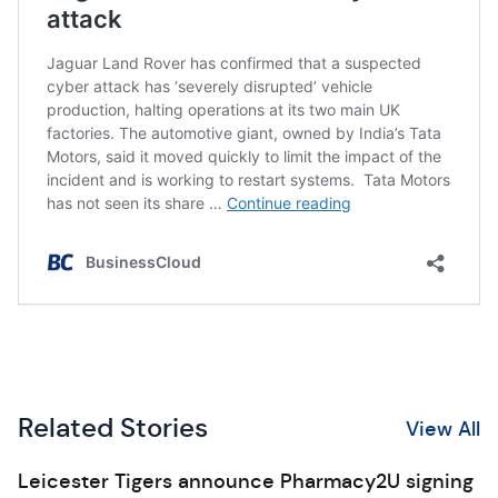
Related Stories
View All
Leicester Tigers announce Pharmacy2U signing