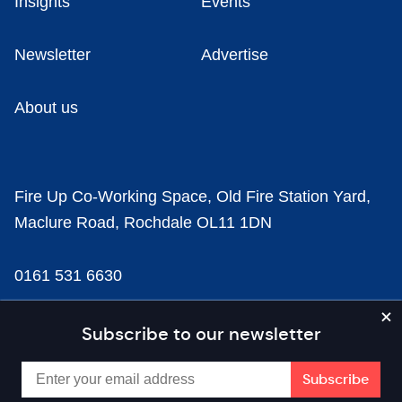
Insights
Events
Newsletter
Advertise
About us
Fire Up Co-Working Space, Old Fire Station Yard,
Maclure Road, Rochdale OL11 1DN
0161 531 6630
news@businesscloud.co.uk
Subscribe to our newsletter
Content