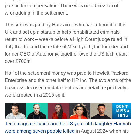
pursuit for compensation. There was no admission of
wrongdoing in the settlement.
The sum was paid by Hussain – who has returned to the
UK and set up a startup to help rehabilitated criminals
return to work – weeks before a High Court judge ruled in
July that he and the estate of Mike Lynch, the founder and
former CEO of Autonomy, together owe the US tech giant
over £700m.
Half of the settlement money was paid to Hewlett Packard
Enterprise and the other half to HP Inc. The two arms of the
business, focused on data centres and retail respectively,
were created in a 2015 split.
Tech magnate Lynch and his 18-year-old daughter Hannah
were among seven people killed
in August 2024 when his