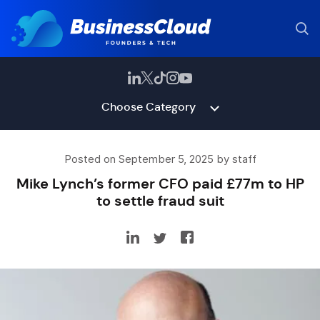
Choose Category
Posted on September 5, 2025 by staff
Mike Lynch’s former CFO paid £77m to HP
to settle fraud suit