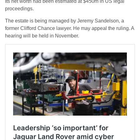
Its net worth had been estimated at $450m in US legal
proceedings.
The estate is being managed by Jeremy Sandelson, a
former Clifford Chance lawyer. He may appeal the ruling. A
hearing will be held in November.