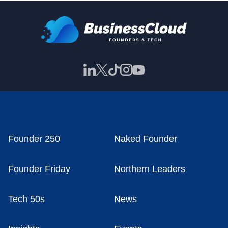
Founder 250
Naked Founder
Founder Friday
Northern Leaders
Tech 50s
News