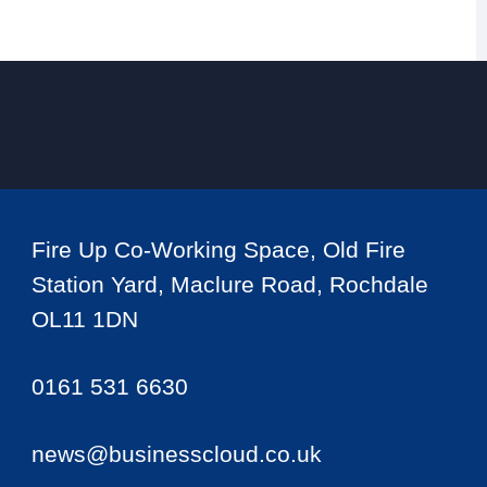
Fire Up Co-Working Space, Old Fire
Station Yard, Maclure Road, Rochdale
OL11 1DN
0161 531 6630
news@businesscloud.co.uk