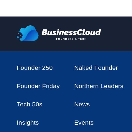
Founder 250
Naked Founder
Founder Friday
Northern Leaders
Tech 50s
News
Insights
Events