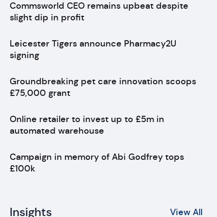
Commsworld CEO remains upbeat despite
slight dip in profit
Leicester Tigers announce Pharmacy2U
signing
Groundbreaking pet care innovation scoops
£75,000 grant
Online retailer to invest up to £5m in
automated warehouse
Campaign in memory of Abi Godfrey tops
£100k
Insights
View All