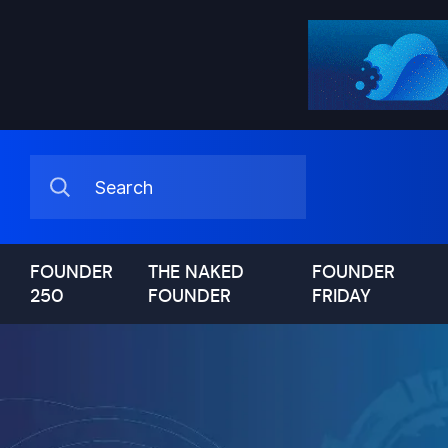
FOUNDER
THE NAKED
FOUNDER
250
FOUNDER
FRIDAY