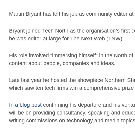
Martin Bryant has left his job as community editor at
Bryant joined Tech North as the organisation’s first 
he was editor at large for The Next Web (TNW).
His role involved “immersing himself” in the North o
content about people, companies and ideas.
Late last year he hosted the showpiece Northern Star
which saw ten tech firms win a comprehensive prize
In a blog post
confirming his departure and his ventu
will be on providing consultancy, speaking and educa
writing commissions on technology and media topics