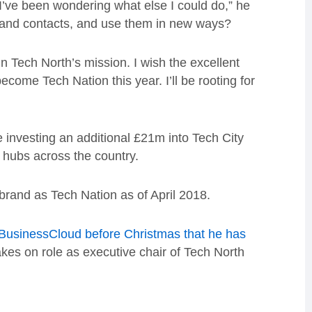
ly I’ve been wondering what else I could do,” he
 and contacts, and use them in new ways?
in Tech North’s mission. I wish the excellent
ecome Tech Nation this year. I’ll be rooting for
investing an additional £21m into Tech City
 hubs across the country.
brand as Tech Nation as of April 2018.
 BusinessCloud before Christmas that he has
kes on role as executive chair of Tech North