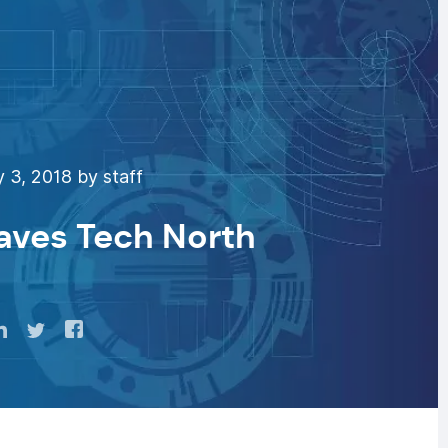
 3, 2018 by staff
eaves Tech North