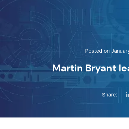
Posted on January
Martin Bryant l
Share: