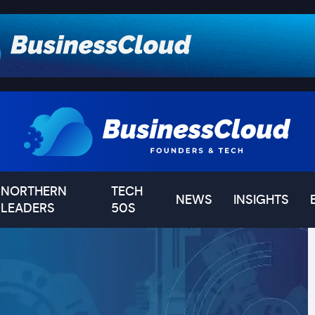
NORTHERN
TECH
NEWS
INSIGHTS
LEADERS
50S