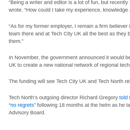
“Being a writer and editor is a lot of fun, but recent
wrote. “How could I take my experience, knowledge
“As for my former employer, I remain a firm believer 
team there and at Tech City UK all the best as they b
them.”
In November, the government announced it would be 
UK to create a new national network of regional tech
The funding will see Tech City UK and Tech North re
Tech North’s outgoing director Richard Gregory
told
“no regrets”
following 18 months at the helm as he ta
Advisory Board.