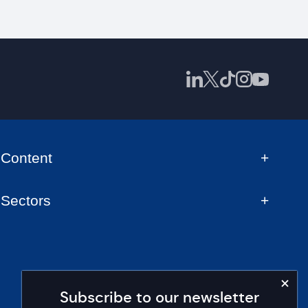
Content
Sectors
Subscribe to our newsletter