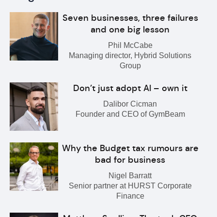
Seven businesses, three failures
and one big lesson
Phil McCabe
Managing director, Hybrid Solutions
Group
Don’t just adopt AI – own it
Dalibor Cicman
Founder and CEO of GymBeam
Why the Budget tax rumours are
bad for business
Nigel Barratt
Senior partner at HURST Corporate
Finance