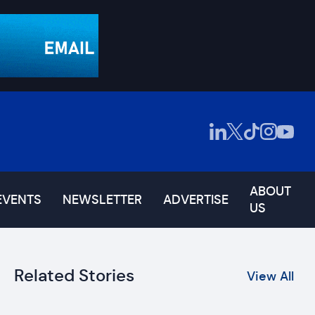
ABOUT
EVENTS
NEWSLETTER
ADVERTISE
US
Related Stories
View All