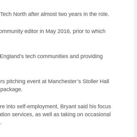
 Tech North after almost two years in the role.
community editor in May 2016, prior to which
f England’s tech communities and providing
s pitching event at Manchester’s Stoller Hall
 package.
re into self-employment, Bryant said his focus
tion services, as well as taking on occasional
.