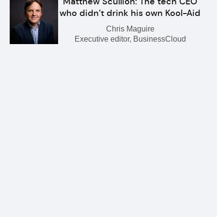
Matthew Scullion: The tech CEO
who didn’t drink his own Kool-Aid
Chris Maguire
Executive editor, BusinessCloud