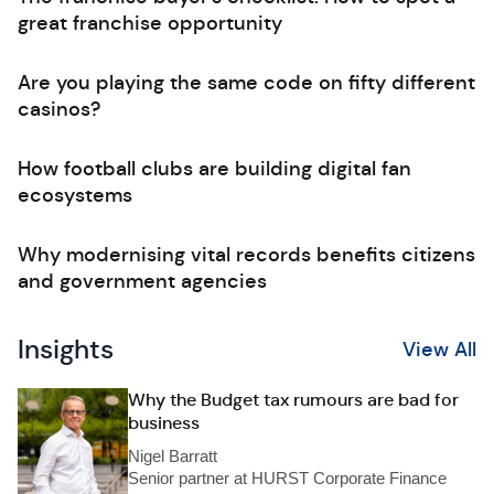
great franchise opportunity
Are you playing the same code on fifty different
casinos?
How football clubs are building digital fan
ecosystems
Why modernising vital records benefits citizens
and government agencies
Insights
View All
Why the Budget tax rumours are bad for
business
Nigel Barratt
Senior partner at HURST Corporate Finance