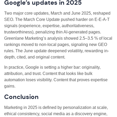
Google’s updates in 2025
Two major core updates, March and June 2025, reshaped
SEO. The March Core Update pushed harder on E-E-A-T
signals (experience, expertise, authoritativeness,
trustworthiness), penalizing thin AI-generated pages.
Greenlane Marketing’s analysis showed 2.5–3.5 % of local
rankings moved to non-local pages, signaling new GEO
rules. The June update deepened volatility, rewarding in-
depth, cited, and original content.
In practice, Google is setting a higher bar: originality,
attribution, and trust. Content that looks like bulk
automation loses visibility. Content that proves expertise
gains.
Conclusion
Marketing in 2025 is defined by personalization at scale,
ethical consistency, social media as a discovery engine,