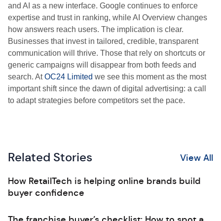
and AI as a new interface. Google continues to enforce
expertise and trust in ranking, while AI Overview changes
how answers reach users. The implication is clear.
Businesses that invest in tailored, credible, transparent
communication will thrive. Those that rely on shortcuts or
generic campaigns will disappear from both feeds and
search. At
OC24 Limited
we see this moment as the most
important shift since the dawn of digital advertising: a call
to adapt strategies before competitors set the pace.
Related Stories
View All
How RetailTech is helping online brands build
buyer confidence
The franchise buyer’s checklist: How to spot a