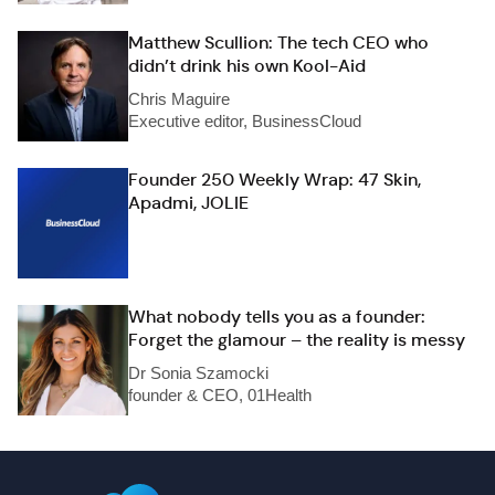
Matthew Scullion: The tech CEO who
didn’t drink his own Kool-Aid
Chris Maguire
Executive editor, BusinessCloud
Founder 250 Weekly Wrap: 47 Skin,
Apadmi, JOLIE
What nobody tells you as a founder:
Forget the glamour – the reality is messy
Dr Sonia Szamocki
founder & CEO, 01Health