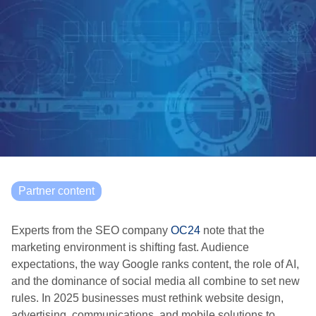
Partner content
Experts from the SEO company
OC24
note that the
marketing environment is shifting fast. Audience
expectations, the way Google ranks content, the role of AI,
and the dominance of social media all combine to set new
rules. In 2025 businesses must rethink website design,
advertising, communications, and mobile solutions to