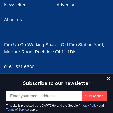
Newsletter
Advertise
About us
Fire Up Co-Working Space, Old Fire Station Yard,
Maclure Road, Rochdale OL11 1DN
0161 531 6630
news@businesscloud.co.uk
Subscribe to our newsletter
Content
This site is protected by reCAPTCHA and the Google
Privacy Policy
and
Terms of Service
apply.