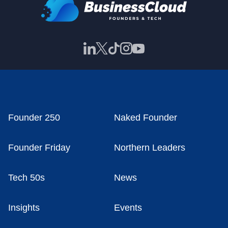
Founder 250
Naked Founder
Founder Friday
Northern Leaders
Tech 50s
News
Insights
Events