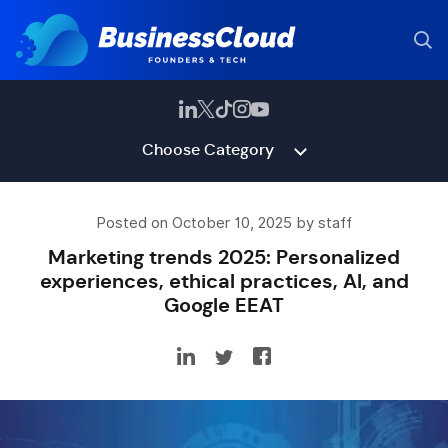
Choose Category
Posted on October 10, 2025 by staff
Marketing trends 2025: Personalized
experiences, ethical practices, AI, and
Google EEAT