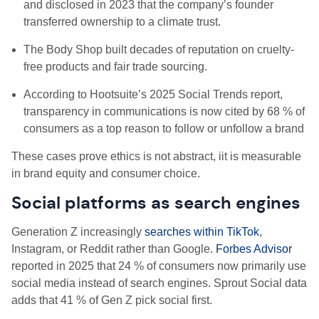
and disclosed in 2023 that the company’s founder
transferred ownership to a climate trust.
The Body Shop built decades of reputation on cruelty-
free products and fair trade sourcing.
According to Hootsuite’s 2025 Social Trends report,
transparency in communications is now cited by 68 % of
consumers as a top reason to follow or unfollow a brand
These cases prove ethics is not abstract, iit is measurable
in brand equity and consumer choice.
Social platforms as search engines
Generation Z increasingly
searches within TikTok
,
Instagram, or Reddit rather than Google.
Forbes Advisor
reported in 2025 that 24 % of consumers now primarily use
social media instead of search engines. Sprout Social data
adds that 41 % of Gen Z pick social first.