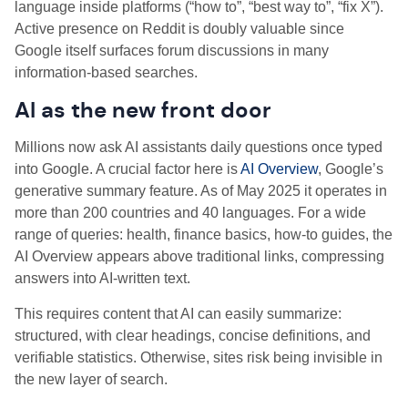
language inside platforms (“how to”, “best way to”, “fix X”).
Active presence on Reddit is doubly valuable since
Google itself surfaces forum discussions in many
information-based searches.
AI as the new front door
Millions now ask AI assistants daily questions once typed
into Google. A crucial factor here is
AI Overview
, Google’s
generative summary feature. As of May 2025 it operates in
more than 200 countries and 40 languages. For a wide
range of queries: health, finance basics, how-to guides, the
AI Overview appears above traditional links, compressing
answers into AI-written text.
This requires content that AI can easily summarize:
structured, with clear headings, concise definitions, and
verifiable statistics. Otherwise, sites risk being invisible in
the new layer of search.