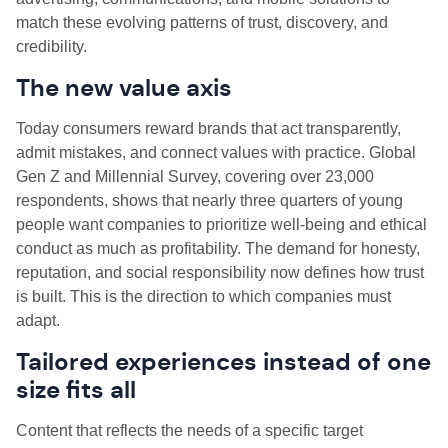
match these evolving patterns of trust, discovery, and
credibility.
The new value axis
Today consumers reward brands that act transparently,
admit mistakes, and connect values with practice. Global
Gen Z and Millennial Survey, covering over 23,000
respondents, shows that nearly three quarters of young
people want companies to prioritize well-being and ethical
conduct as much as profitability. The demand for honesty,
reputation, and social responsibility now defines how trust
is built. This is the direction to which companies must
adapt.
Tailored experiences instead of one
size fits all
Content that reflects the needs of a specific target