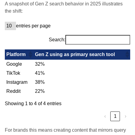
A snapshot of Gen Z search behavior in 2025 illustrates
the shift:
entries per page
Search:
Platform
Gen Z using as primary search tool
Google
32%
TikTok
41%
Instagram
38%
Reddit
22%
Showing 1 to 4 of 4 entries
‹
1
›
For brands this means creating content that mirrors query