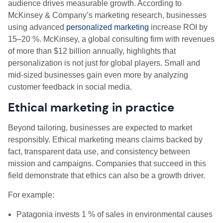
audience drives measurable growth. According to
McKinsey & Company’s marketing research, businesses
using advanced
personalized marketing
increase ROI by
15–20 %. McKinsey, a global consulting firm with revenues
of more than $12 billion annually, highlights that
personalization is not just for global players. Small and
mid-sized businesses gain even more by analyzing
customer feedback in social media.
Ethical marketing in practice
Beyond tailoring, businesses are expected to market
responsibly. Ethical marketing means claims backed by
fact, transparent data use, and consistency between
mission and campaigns. Companies that succeed in this
field demonstrate that ethics can also be a growth driver.
For example:
Patagonia invests 1 % of sales in environmental causes