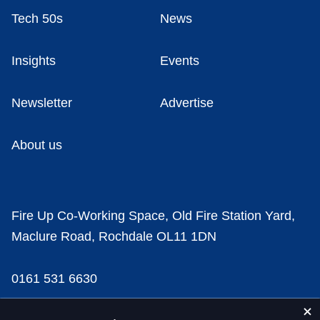
Tech 50s
News
Insights
Events
Newsletter
Advertise
About us
Fire Up Co-Working Space, Old Fire Station Yard,
Maclure Road, Rochdale OL11 1DN
0161 531 6630