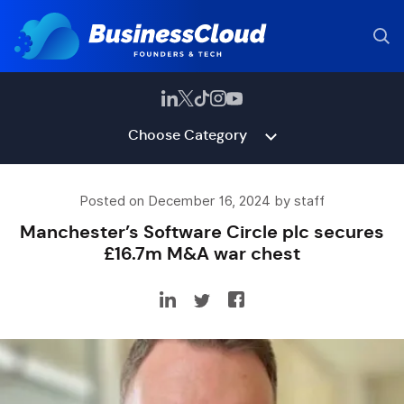
Choose Category
Posted on December 16, 2024 by staff
Manchester’s Software Circle plc secures
£16.7m M&A war chest