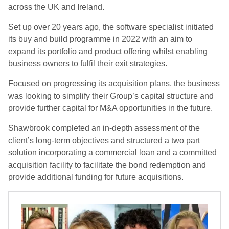
across the UK and Ireland.
Set up over 20 years ago, the software specialist initiated
its buy and build programme in 2022 with an aim to
expand its portfolio and product offering whilst enabling
business owners to fulfil their exit strategies.
Focused on progressing its acquisition plans, the business
was looking to simplify their Group’s capital structure and
provide further capital for M&A opportunities in the future.
Shawbrook completed an in-depth assessment of the
client’s long-term objectives and structured a two part
solution incorporating a commercial loan and a committed
acquisition facility to facilitate the bond redemption and
provide additional funding for future acquisitions.