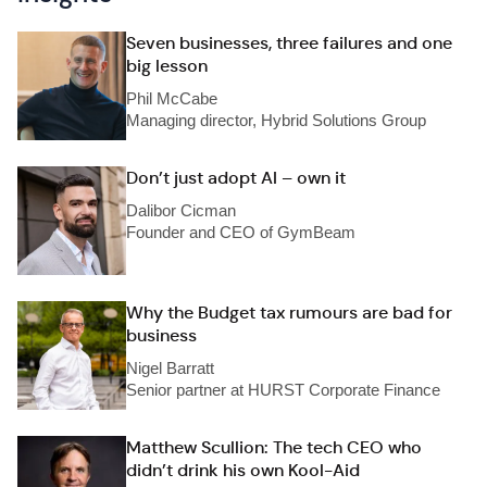
Seven businesses, three failures and one
big lesson
Phil McCabe
Managing director, Hybrid Solutions Group
Don’t just adopt AI – own it
Dalibor Cicman
Founder and CEO of GymBeam
Why the Budget tax rumours are bad for
business
Nigel Barratt
Senior partner at HURST Corporate Finance
Matthew Scullion: The tech CEO who
didn’t drink his own Kool-Aid