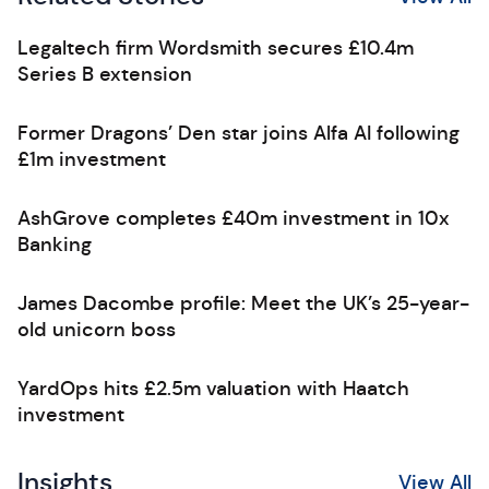
Legaltech firm Wordsmith secures £10.4m
Series B extension
Former Dragons’ Den star joins Alfa AI following
£1m investment
AshGrove completes £40m investment in 10x
Banking
James Dacombe profile: Meet the UK’s 25-year-
old unicorn boss
YardOps hits £2.5m valuation with Haatch
investment
Insights
View All