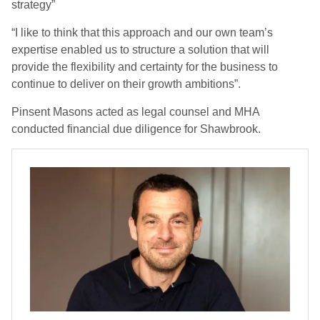
strategy”
“I like to think that this approach and our own team’s
expertise enabled us to structure a solution that will
provide the flexibility and certainty for the business to
continue to deliver on their growth ambitions”.
Pinsent Masons acted as legal counsel and MHA
conducted financial due diligence for Shawbrook.