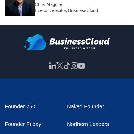
Chris Maguire
Executive editor, BusinessCloud
Founder 250
Naked Founder
Founder Friday
Northern Leaders