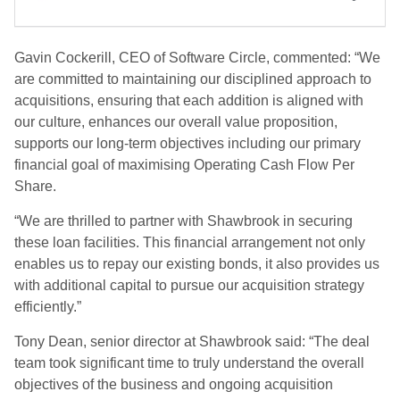
Gavin Cockerill, CEO of Software Circle, commented: “We
are committed to maintaining our disciplined approach to
acquisitions, ensuring that each addition is aligned with
our culture, enhances our overall value proposition,
supports our long-term objectives including our primary
financial goal of maximising Operating Cash Flow Per
Share.
“We are thrilled to partner with Shawbrook in securing
these loan facilities. This financial arrangement not only
enables us to repay our existing bonds, it also provides us
with additional capital to pursue our acquisition strategy
efficiently.”
Tony Dean, senior director at Shawbrook said: “The deal
team took significant time to truly understand the overall
objectives of the business and ongoing acquisition