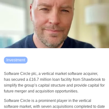
Investment
Software Circle plc, a vertical market software acquirer,
has secured a £16.7 million loan facility from Shawbrook to
simplify the group’s capital structure and provide capital for
future merger and acquisition opportunities.
Software Circle is a prominent player in the vertical
software market, with seven acquisitions completed to date