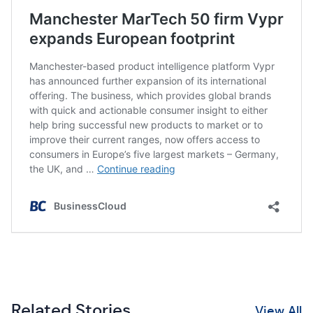
Related Stories
View All