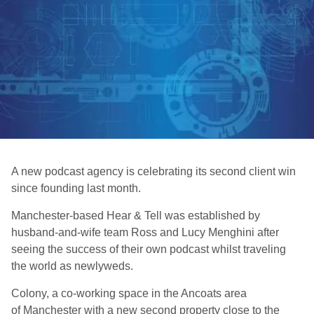
A new podcast agency is celebrating its second client win
since founding last month.
Manchester-based Hear & Tell was established by
husband-and-wife team Ross and Lucy Menghini after
seeing the success of their own podcast whilst traveling
the world as newlyweds.
Colony, a co-working space in the Ancoats area
of Manchester with a new second property close to the