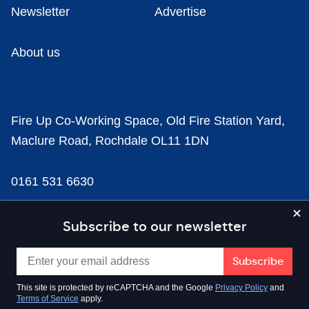
Newsletter
Advertise
About us
Fire Up Co-Working Space, Old Fire Station Yard,
Maclure Road, Rochdale OL11 1DN
0161 531 6630
news@businesscloud.co.uk
Subscribe to our newsletter
Content
This site is protected by reCAPTCHA and the Google
Privacy Policy
and
Terms of Service
apply.