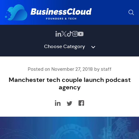
Choose Category
Posted on November 27, 2018 by staff
Manchester tech couple launch podcast
agency