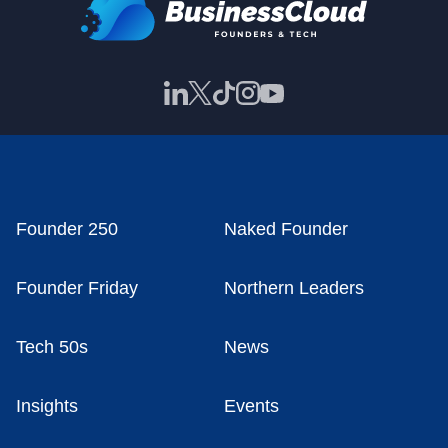
Founder 250
Naked Founder
Founder Friday
Northern Leaders
Tech 50s
News
Insights
Events