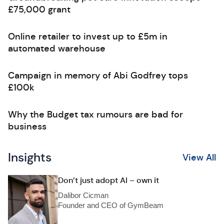
£75,000 grant
Online retailer to invest up to £5m in
automated warehouse
Campaign in memory of Abi Godfrey tops
£100k
Why the Budget tax rumours are bad for
business
Insights
View All
Don’t just adopt AI – own it
Dalibor Cicman
Founder and CEO of GymBeam