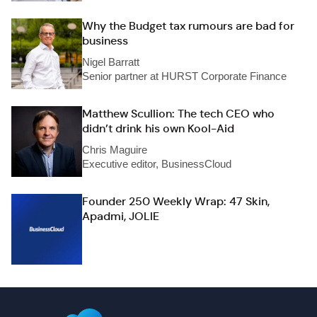
Why the Budget tax rumours are bad for
business
Nigel Barratt
Senior partner at HURST Corporate Finance
Matthew Scullion: The tech CEO who
didn’t drink his own Kool-Aid
Chris Maguire
Executive editor, BusinessCloud
Founder 250 Weekly Wrap: 47 Skin,
Apadmi, JOLIE