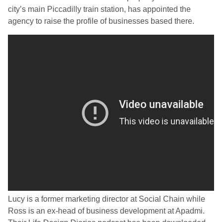
city’s main Piccadilly train station, has appointed the
agency to raise the profile of businesses based there.
Lucy is a former marketing director at Social Chain while
Ross is an ex-head of business development at Apadmi.