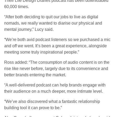
Their Life Design Diaries podcast has been downloaded
60,000 times.
“After both deciding to quit our jobs to live as digital
nomads, we really wanted to diarise our physical and
mental journey,” Lucy said.
“We’re both avid podcast listeners so we purchased a mic
and off we went. It’s been a great experience, alongside
meeting some truly inspirational people.”
Ross added: “The consumption of audio content is on the
rise like never before, largely due to its convenience and
better brands entering the market.
“A well-delivered podcast can help brands engage with
their audience on a much deeper, more intimate level.
“We’ve also discovered what a fantastic relationship
building tool it can prove to be.”