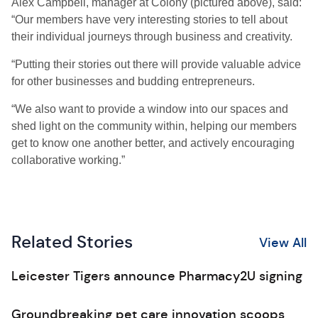
Alex Campbell, manager at Colony (pictured above), said:
“Our members have very interesting stories to tell about
their individual journeys through business and creativity.
“Putting their stories out there will provide valuable advice
for other businesses and budding entrepreneurs.
“We also want to provide a window into our spaces and
shed light on the community within, helping our members
get to know one another better, and actively encouraging
collaborative working.”
Related Stories
View All
Leicester Tigers announce Pharmacy2U signing
Groundbreaking pet care innovation scoops