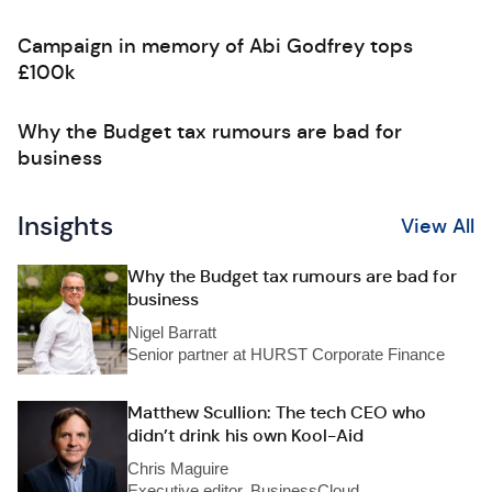
Campaign in memory of Abi Godfrey tops
£100k
Why the Budget tax rumours are bad for
business
Insights
View All
Why the Budget tax rumours are bad for
business
Nigel Barratt
Senior partner at HURST Corporate Finance
Matthew Scullion: The tech CEO who
didn’t drink his own Kool-Aid
Chris Maguire
Executive editor, BusinessCloud