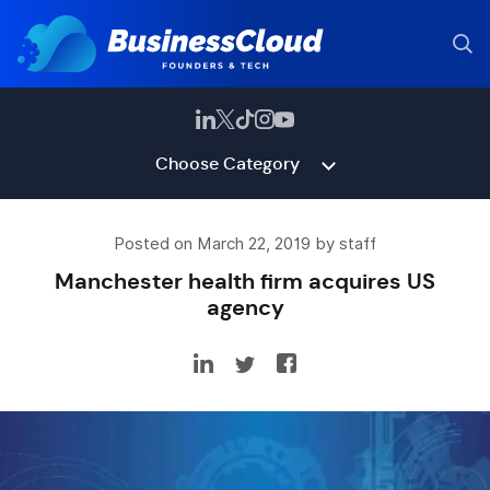
Choose Category
Posted on March 22, 2019 by staff
Manchester health firm acquires US
agency