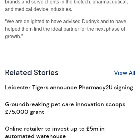
brands and serve clients in the biotech, pharmaceutical,
and medical device industries.
“We are delighted to have advised Dudnyk and to have
helped them find the ideal partner for the next phase of
growth.”
Related Stories
View All
Leicester Tigers announce Pharmacy2U signing
Groundbreaking pet care innovation scoops
£75,000 grant
Online retailer to invest up to £5m in
automated warehouse