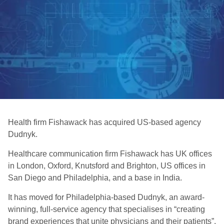
Health firm Fishawack has acquired US-based agency
Dudnyk.
Healthcare communication firm Fishawack has UK offices
in London, Oxford, Knutsford and Brighton, US offices in
San Diego and Philadelphia, and a base in India.
It has moved for Philadelphia-based Dudnyk, an award-
winning, full-service agency that specialises in “creating
brand experiences that unite physicians and their patients”.