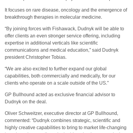
It focuses on rare disease, oncology and the emergence of
breakthrough therapies in molecular medicine.
“By joining forces with Fishawack, Dudnyk will be able to
offer clients an even stronger service offering, including
expertise in additional verticals like scientific
communications and medical education,” said Dudnyk
president Christopher Tobias.
“We are also excited to further expand our global
capabilities, both commercially and medically, for our
clients who operate on a scale outside of the US.”
GP Bullhound acted as exclusive financial advisor to
Dudnyk on the deal.
Oliver Schweitzer, executive director at GP Bullhound,
commented: “Dudnyk combines strategic, scientific and
highly creative capabilities to bring to market life-changing