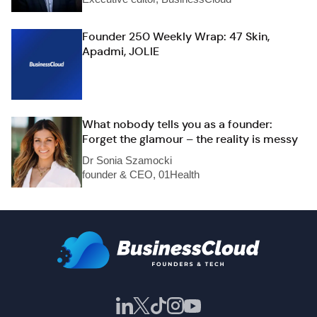
Founder 250 Weekly Wrap: 47 Skin,
Apadmi, JOLIE
What nobody tells you as a founder:
Forget the glamour – the reality is messy
Dr Sonia Szamocki
founder & CEO, 01Health