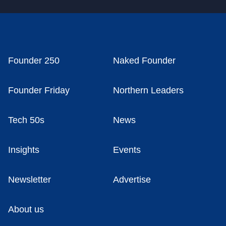
Founder 250
Naked Founder
Founder Friday
Northern Leaders
Tech 50s
News
Insights
Events
Newsletter
Advertise
About us