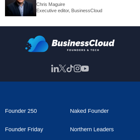
Chris Maguire
Executive editor, BusinessCloud
Founder 250
Naked Founder
Founder Friday
Northern Leaders