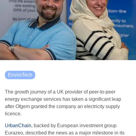
EnviroTech
The growth journey of a UK provider of peer-to-peer
energy exchange services has taken a significant leap
after Ofgem granted the company an electricity supply
licence.
UrbanChain
, backed by European investment group
Eurazeo, described the news as a major milestone in its