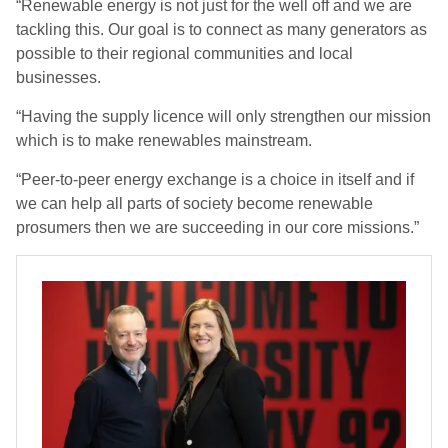
“Renewable energy is not just for the well off and we are
tackling this. Our goal is to connect as many generators as
possible to their regional communities and local
businesses.
“Having the supply licence will only strengthen our mission
which is to make renewables mainstream.
“Peer-to-peer energy exchange is a choice in itself and if
we can help all parts of society become renewable
prosumers then we are succeeding in our core missions.”