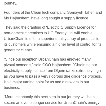
journey.
Founders of the CleanTech company, Somayeh Taheri and
Mo Hajhashem, have long sought a supply licence.
They said the granting of ‘Electricity Supply Licence for
non-domestic premises to UC Energy Ltd’ will enable
UrbanChain to offer a superior quality array of products to
its customers while ensuring a higher level of control for its
generator clients.
“Since our inception UrbanChain has enjoyed many
pivotal moments,” said COO Hajhashem. “Obtaining our
electricity supply licence from Ofgem ranks extremely high
as you have to pass a very rigorous due diligence process.
It’s a major turning point for us and a new era in our
business.
“More importantly this next step in our journey will help
secure an even stronger service for UrbanChain’s energy