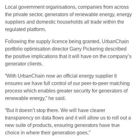
Local government organisations, companies from across
the private sector, generators of renewable energy, energy
suppliers and domestic households all trade within the
regulated platform.
Following the supply licence being granted, UrbanChain
portfolio optimisation director Garry Pickering described
the positive implications that it will have on the company’s
generator clients.
“With UrbanChain now an official energy supplier it
ensures we have full control of our peer-to-peer matching
process which enables greater security for generators of
renewable energy,” he said.
“But it doesn’t stop there. We will have clearer
transparency on data flows and it will allow us to roll out a
new suite of products, ensuring generators have true
choice in where their generation goes.”