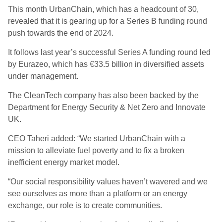
This month UrbanChain, which has a headcount of 30,
revealed that it is gearing up for a Series B funding round
push towards the end of 2024.
It follows last year’s successful Series A funding round led
by Eurazeo, which has €33.5 billion in diversified assets
under management.
The CleanTech company has also been backed by the
Department for Energy Security & Net Zero and Innovate
UK.
CEO Taheri added: “We started UrbanChain with a
mission to alleviate fuel poverty and to fix a broken
inefficient energy market model.
“Our social responsibility values haven’t wavered and we
see ourselves as more than a platform or an energy
exchange, our role is to create communities.