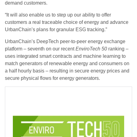
demand customers.
“It will also enable us to step up our ability to offer
customers a real traceable choice of energy and advance
UrbanChain’s plans for granular ESG tracking.”
UrbanChain’s DeepTech peer-to-peer energy exchange
platform – seventh on our recent
EnviroTech 50
ranking –
uses integrated smart contracts and machine learning to
match generators of renewable energy and consumers on
a half hourly basis – resulting in secure energy prices and
secure physical flows for energy generators.