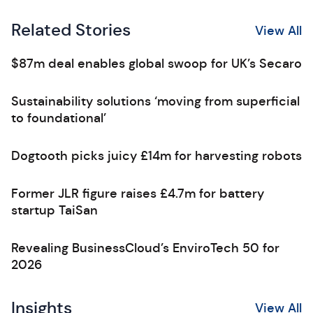
Related Stories
View All
$87m deal enables global swoop for UK’s Secaro
Sustainability solutions ‘moving from superficial
to foundational’
Dogtooth picks juicy £14m for harvesting robots
Former JLR figure raises £4.7m for battery
startup TaiSan
Revealing BusinessCloud’s EnviroTech 50 for
2026
Insights
View All