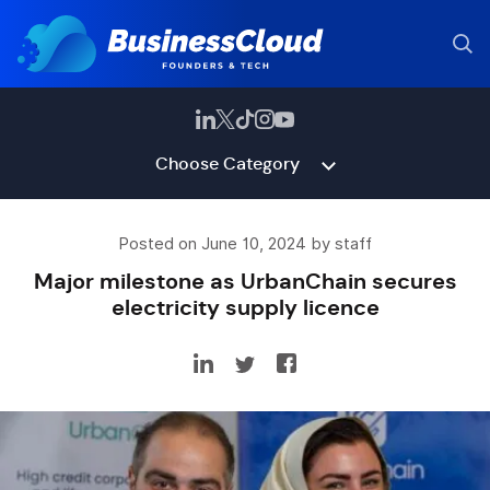
Choose Category
Posted on June 10, 2024 by staff
Major milestone as UrbanChain secures
electricity supply licence