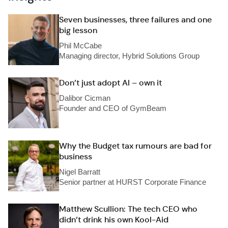
Seven businesses, three failures and one
big lesson
Phil McCabe
Managing director, Hybrid Solutions Group
Don’t just adopt AI – own it
Dalibor Cicman
Founder and CEO of GymBeam
Why the Budget tax rumours are bad for
business
Nigel Barratt
Senior partner at HURST Corporate Finance
Matthew Scullion: The tech CEO who
didn’t drink his own Kool-Aid