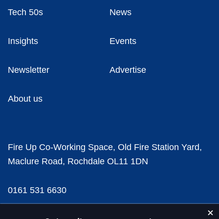
Tech 50s
News
Insights
Events
Newsletter
Advertise
About us
Fire Up Co-Working Space, Old Fire Station Yard,
Maclure Road, Rochdale OL11 1DN
0161 531 6630