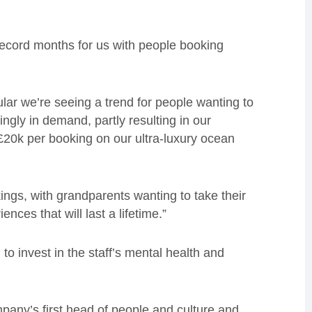
 record months for us with people booking
lar we’re seeing a trend for people wanting to
ingly in demand, partly resulting in our
 £20k per booking on our ultra-luxury ocean
ings, with grandparents wanting to take their
nces that will last a lifetime.”
o invest in the staff’s mental health and
any’s first head of people and culture and