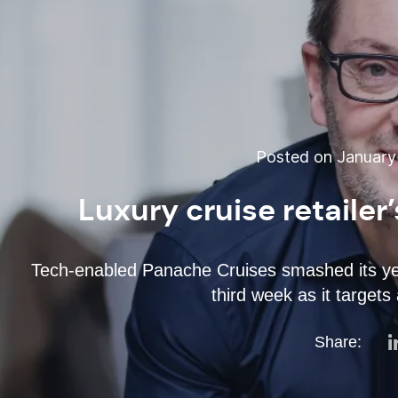
Posted on January 
Luxury cruise retailer
Tech-enabled Panache Cruises smashed its yea
third week as it targets
Share: