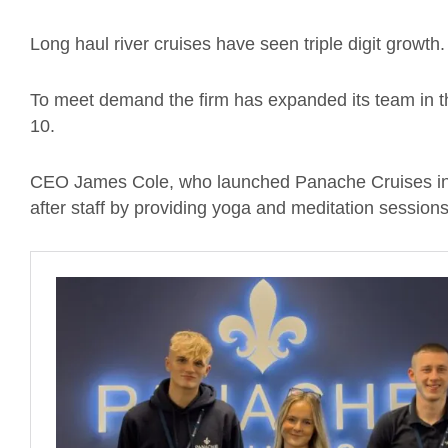
Long haul river cruises have seen triple digit growth.
To meet demand the firm has expanded its team in th
10.
CEO James Cole, who launched Panache Cruises in 
after staff by providing yoga and meditation sessions