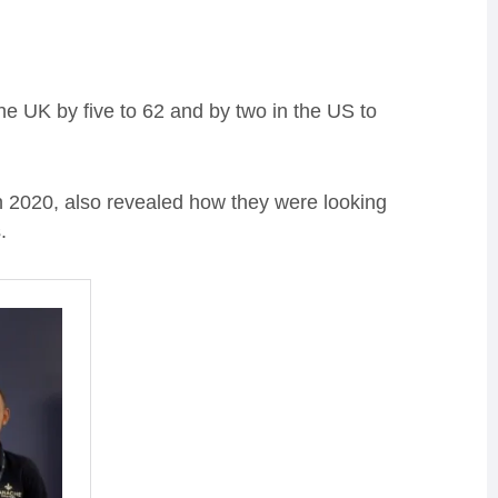
e UK by five to 62 and by two in the US to
2020, also revealed how they were looking
.