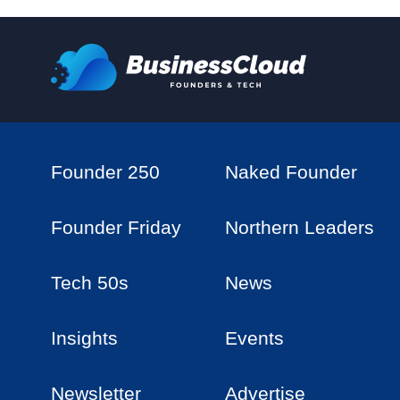
Founder 250
Naked Founder
Founder Friday
Northern Leaders
Tech 50s
News
Insights
Events
Newsletter
Advertise