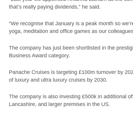
that’s really paying dividends,” he said.
“We recognise that January is a peak month so we’re 
yoga, meditation and office games as our colleague
The company has just been shortlisted in the pres
Business Award category.
Panache Cruises is targeting £100m turnover by 2027
of luxury and ultra luxury cruises by 2030.
The company is also investing £500k in additional off
Lancashire, and larger premises in the US.