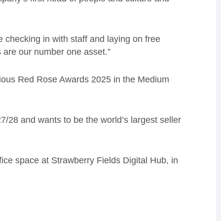
checking in with staff and laying on free
s are our number one asset.”
tigious Red Rose Awards 2025 in the Medium
/28 and wants to be the world’s largest seller
ice space at Strawberry Fields Digital Hub, in