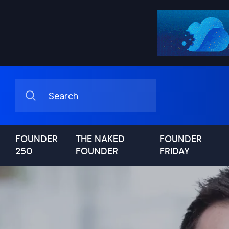
FOUNDER
THE NAKED
FOUNDER
250
FOUNDER
FRIDAY