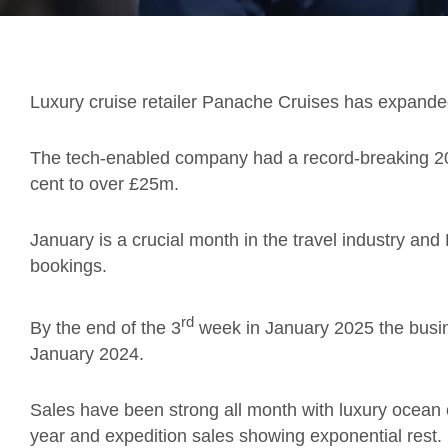
Luxury cruise retailer Panache Cruises has expanded
The tech-enabled company had a record-breaking 20
cent to over £25m.
January is a crucial month in the travel industry an
bookings.
rd
By the end of the 3
week in January 2025 the busine
January 2024.
Sales have been strong all month with luxury ocean 
year and expedition sales showing exponential rest.