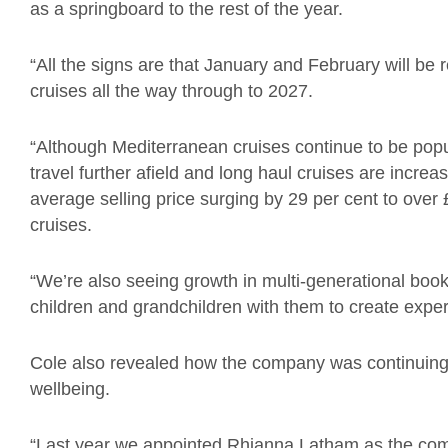
as a springboard to the rest of the year.
“All the signs are that January and February will be
cruises all the way through to 2027.
“Although Mediterranean cruises continue to be popu
travel further afield and long haul cruises are increas
average selling price surging by 29 per cent to over
cruises.
“We’re also seeing growth in multi-generational book
children and grandchildren with them to create experie
Cole also revealed how the company was continuing t
wellbeing.
“Last year we appointed Rhianna Latham as the comp