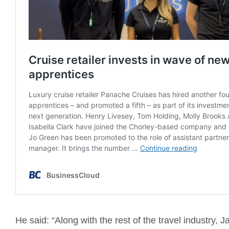
He said: “Along with the rest of the travel industry, 