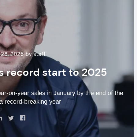
28, 2025 by staff
’s record start to 2025
r-on-year sales in January by the end of the
 a record-breaking year