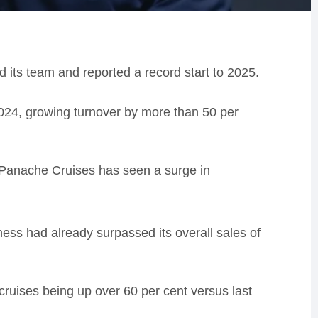
 its team and reported a record start to 2025.
24, growing turnover by more than 50 per
d Panache Cruises has seen a surge in
ss had already surpassed its overall sales of
cruises being up over 60 per cent versus last