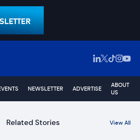
ABOUT
EVENTS
NEWSLETTER
ADVERTISE
US
Related Stories
View All