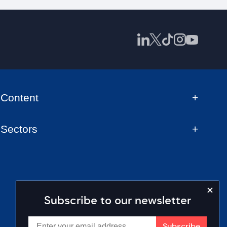
Content
Sectors
Subscribe to our newsletter