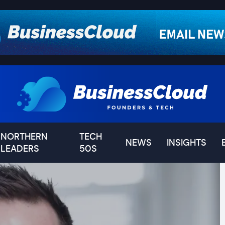
NORTHERN
TECH
NEWS
INSIGHTS
LEADERS
50S