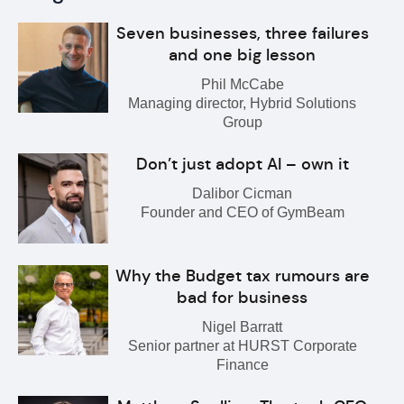
Seven businesses, three failures
and one big lesson
Phil McCabe
Managing director, Hybrid Solutions
Group
Don’t just adopt AI – own it
Dalibor Cicman
Founder and CEO of GymBeam
Why the Budget tax rumours are
bad for business
Nigel Barratt
Senior partner at HURST Corporate
Finance