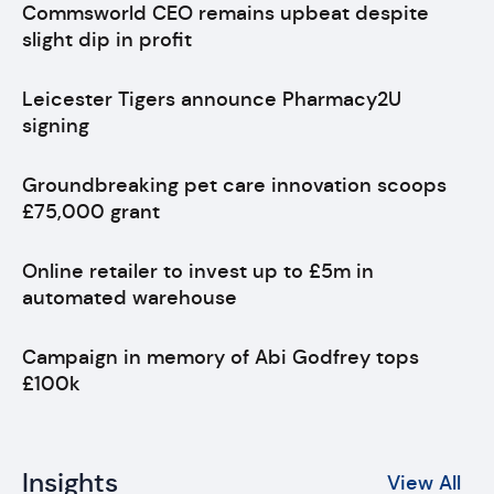
Commsworld CEO remains upbeat despite
slight dip in profit
Leicester Tigers announce Pharmacy2U
signing
Groundbreaking pet care innovation scoops
£75,000 grant
Online retailer to invest up to £5m in
automated warehouse
Campaign in memory of Abi Godfrey tops
£100k
Insights
View All