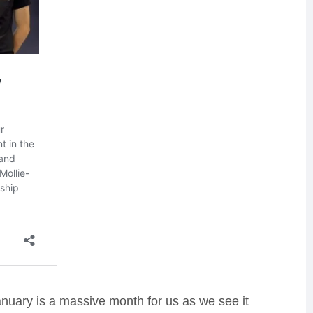
January is a massive month for us as we see it