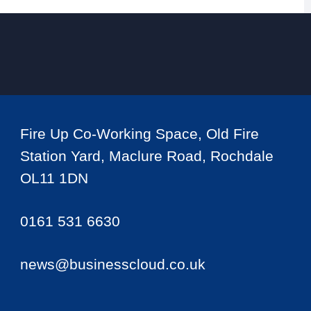
Fire Up Co-Working Space, Old Fire
Station Yard, Maclure Road, Rochdale
OL11 1DN
0161 531 6630
news@businesscloud.co.uk