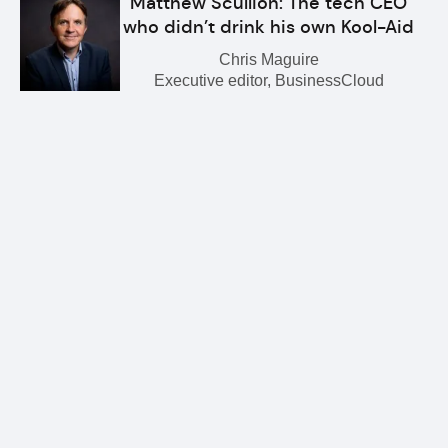
Matthew Scullion: The tech CEO
who didn’t drink his own Kool-Aid
Chris Maguire
Executive editor, BusinessCloud