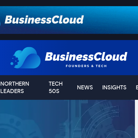
NORTHERN
TECH
NEWS
INSIGHTS
LEADERS
50S