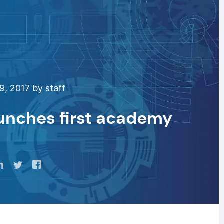
9, 2017 by staff
unches first academy