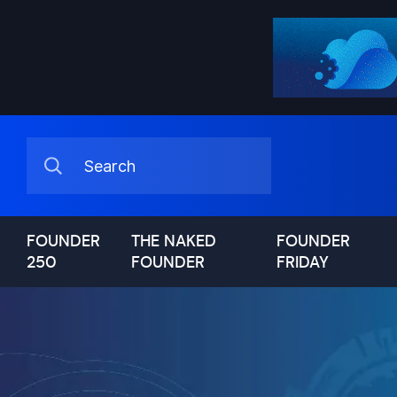
FOUNDER
THE NAKED
FOUNDER
250
FOUNDER
FRIDAY