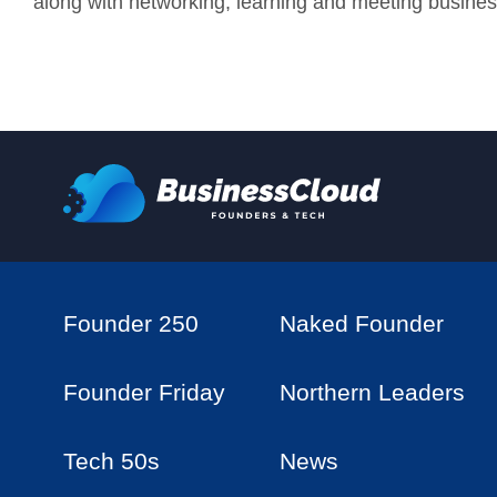
along with networking, learning and meeting busines
Founder 250
Naked Founder
Founder Friday
Northern Leaders
Tech 50s
News