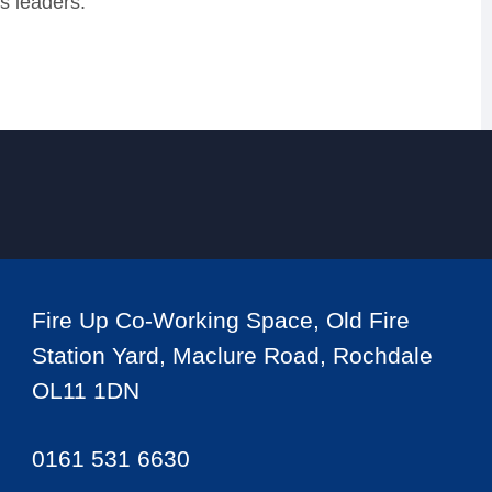
s leaders.
Fire Up Co-Working Space, Old Fire
Station Yard, Maclure Road, Rochdale
OL11 1DN
0161 531 6630