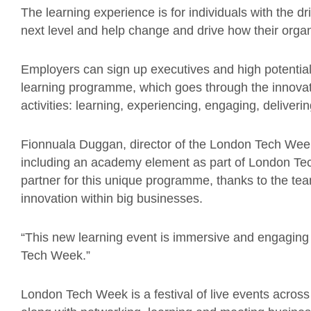
The learning experience is for individuals with the d
next level and help change and drive how their organ
Employers can sign up executives and high potentials 
learning programme, which goes through the innovati
activities: learning, experiencing, engaging, deliverin
Fionnuala Duggan, director of the London Tech Week 
including an academy element as part of London Te
partner for this unique programme, thanks to the te
innovation within big businesses.
“This new learning event is immersive and engaging 
Tech Week.”
London Tech Week is a festival of live events across