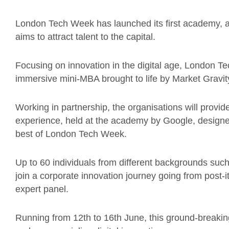
London Tech Week has launched its first academy, a
aims to attract talent to the capital.
Focusing on innovation in the digital age, London 
immersive mini-MBA brought to life by Market Gravit
Working in partnership, the organisations will provid
experience, held at the academy by Google, designe
best of London Tech Week.
Up to 60 individuals from different backgrounds such 
join a corporate innovation journey going from post-i
expert panel.
Running from 12th to 16th June, this ground-breaki