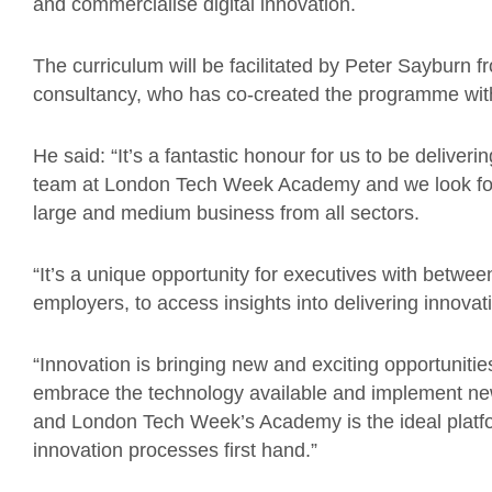
and commercialise digital innovation.
The curriculum will be facilitated by Peter Sayburn f
consultancy, who has co-created the programme w
He said: “It’s a fantastic honour for us to be deliver
team at London Tech Week Academy and we look for
large and medium business from all sectors.
“It’s a unique opportunity for executives with between
employers, to access insights into delivering innovat
“Innovation is bringing new and exciting opportunitie
embrace the technology available and implement ne
and London Tech Week’s Academy is the ideal platfo
innovation processes first hand.”