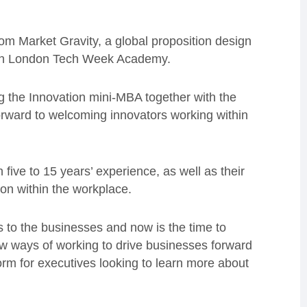
rom Market Gravity, a global proposition design
ith London Tech Week Academy.
ing the Innovation mini-MBA together with the
ward to welcoming innovators working within
 five to 15 years’ experience, as well as their
ion within the workplace.
s to the businesses and now is the time to
w ways of working to drive businesses forward
rm for executives looking to learn more about