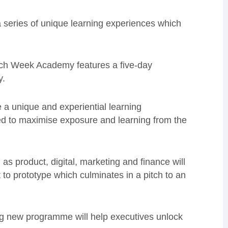
 series of unique learning experiences which
Tech Week Academy features a five-day
y.
e a unique and experiential learning
d to maximise exposure and learning from the
as product, digital, marketing and finance will
t to prototype which culminates in a pitch to an
ng new programme will help executives unlock