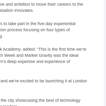
rive and ambition to move their careers to the
isation innovates.
to take part in the five-day experiential
on process focusing on four types of
g.
Academy, added: “This is the first time we’re
ch Week and Market Gravity was the ideal
am’s deep expertise and experience of
and we’re excited to be launching it at London
 the city showcasing the best of technology