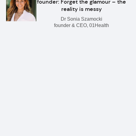
founder: Forget the glamour – the
reality is messy
Dr Sonia Szamocki
founder & CEO, 01Health