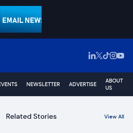
ABOUT
EVENTS
NEWSLETTER
ADVERTISE
US
Related Stories
View All