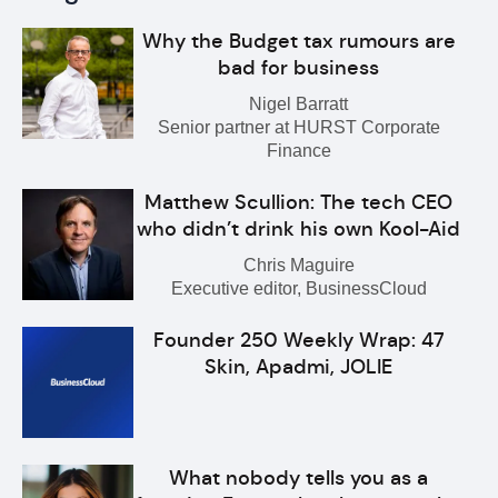
Why the Budget tax rumours are
bad for business
Nigel Barratt
Senior partner at HURST Corporate
Finance
Matthew Scullion: The tech CEO
who didn’t drink his own Kool-Aid
Chris Maguire
Executive editor, BusinessCloud
Founder 250 Weekly Wrap: 47
Skin, Apadmi, JOLIE
What nobody tells you as a