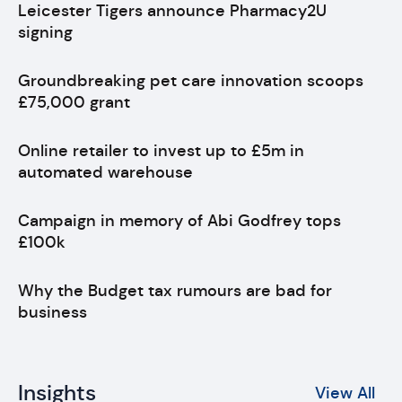
Leicester Tigers announce Pharmacy2U
signing
Groundbreaking pet care innovation scoops
£75,000 grant
Online retailer to invest up to £5m in
automated warehouse
Campaign in memory of Abi Godfrey tops
£100k
Why the Budget tax rumours are bad for
business
Insights
View All