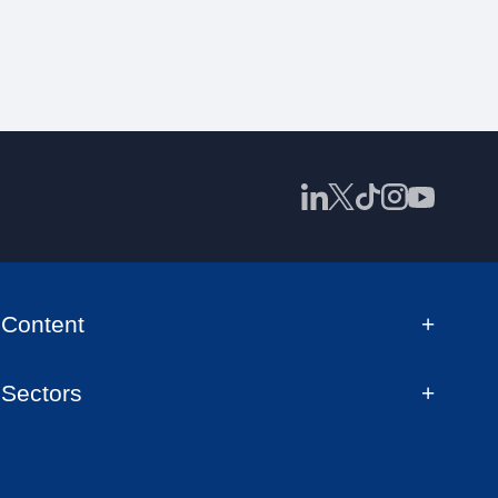
Content
Sectors