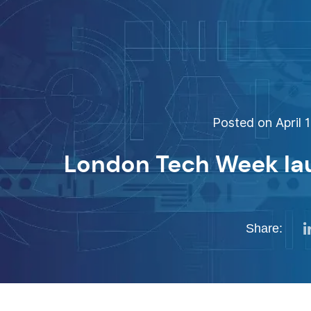
Posted on April 1
London Tech Week la
Share: