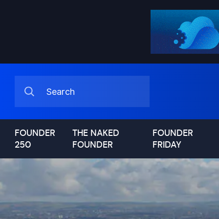
FOUNDER
THE NAKED
FOUNDER
250
FOUNDER
FRIDAY