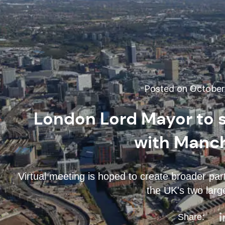
Posted on October 
London Lord Mayor to s
with Manch
Virtual meeting is hoped to create broader pa
the UK's two larg
Share: