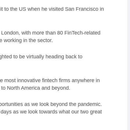
sit to the US when he visited San Francisco in
f London, with more than 80 FinTech-related
e working in the sector.
ghted to be virtually heading back to
e most innovative fintech firms anywhere in
s to North America and beyond.
opportunities as we look beyond the pandemic.
g days as we look towards what our two great