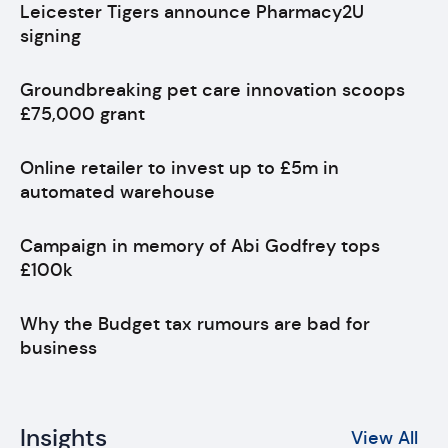
Leicester Tigers announce Pharmacy2U
signing
Groundbreaking pet care innovation scoops
£75,000 grant
Online retailer to invest up to £5m in
automated warehouse
Campaign in memory of Abi Godfrey tops
£100k
Why the Budget tax rumours are bad for
business
Insights
View All