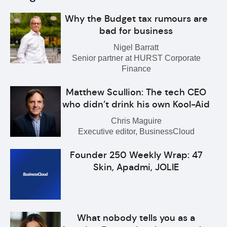
Why the Budget tax rumours are
bad for business
Nigel Barratt
Senior partner at HURST Corporate
Finance
Matthew Scullion: The tech CEO
who didn’t drink his own Kool-Aid
Chris Maguire
Executive editor, BusinessCloud
Founder 250 Weekly Wrap: 47
Skin, Apadmi, JOLIE
What nobody tells you as a