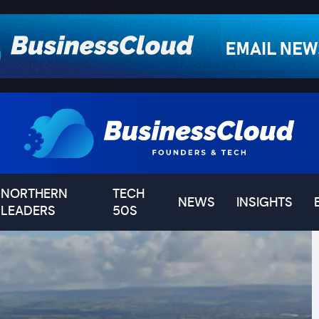
NORTHERN
TECH
NEWS
INSIGHTS
LEADERS
50S