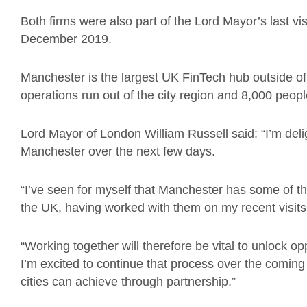
Both firms were also part of the Lord Mayor’s last vi
December 2019.
Manchester is the largest UK FinTech hub outside o
operations run out of the city region and 8,000 peopl
Lord Mayor of London William Russell said: “I’m deli
Manchester over the next few days.
“I’ve seen for myself that Manchester has some of th
the UK, having worked with them on my recent visit
“Working together will therefore be vital to unlock 
I’m excited to continue that process over the comin
cities can achieve through partnership.”