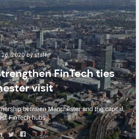
26, 2020 by staff
trengthen FinTech ties
ester visit
rtnership between Manchester and the capital,
est FinTech hubs