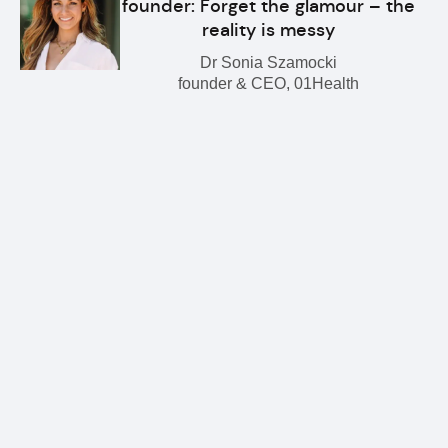
founder: Forget the glamour – the
reality is messy
Dr Sonia Szamocki
founder & CEO, 01Health