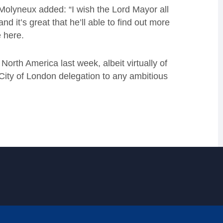
 Molyneux added: “I wish the Lord Mayor all
nd it’s great that he’ll able to find out more
 here.
o North America last week, albeit virtually of
City of London delegation to any ambitious