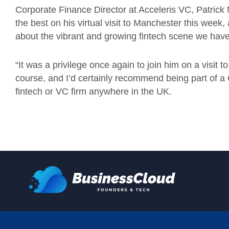
Corporate Finance Director at Acceleris VC, Patrick
the best on his virtual visit to Manchester this week, a
about the vibrant and growing fintech scene we have
“It was a privilege once again to join him on a visit t
course, and I’d certainly recommend being part of a 
fintech or VC firm anywhere in the UK.