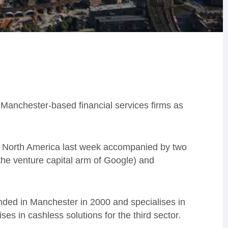
 Manchester-based financial services firms as
t to North America last week accompanied by two
he venture capital arm of Google) and
nded in Manchester in 2000 and specialises in
es in cashless solutions for the third sector.