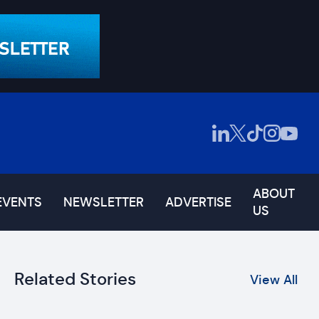
ABOUT
EVENTS
NEWSLETTER
ADVERTISE
US
Related Stories
View All