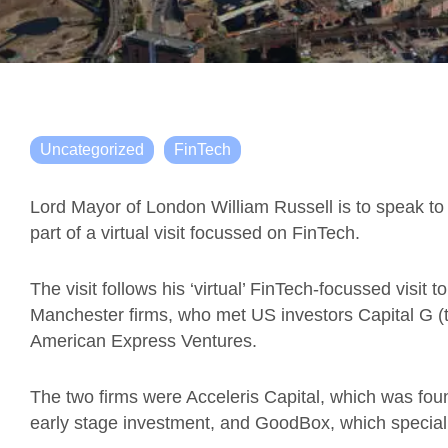
Uncategorized
FinTech
Lord Mayor of London William Russell is to speak to
part of a virtual visit focussed on FinTech.
The visit follows his ‘virtual’ FinTech-focussed visi
Manchester firms, who met US investors Capital G (t
American Express Ventures.
The two firms were Acceleris Capital, which was fou
early stage investment, and GoodBox, which specialis