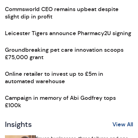
Commsworld CEO remains upbeat despite
slight dip in profit
Leicester Tigers announce Pharmacy2U signing
Groundbreaking pet care innovation scoops
£75,000 grant
Online retailer to invest up to £5m in
automated warehouse
Campaign in memory of Abi Godfrey tops
£100k
Insights
View All