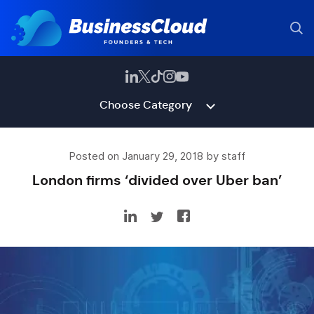
Choose Category
Posted on January 29, 2018 by staff
London firms ‘divided over Uber ban’