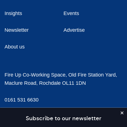
Insights
Events
Newsletter
Advertise
About us
Fire Up Co-Working Space, Old Fire Station Yard,
Maclure Road, Rochdale OL11 1DN
0161 531 6630
news@businesscloud.co.uk
Subscribe to our newsletter