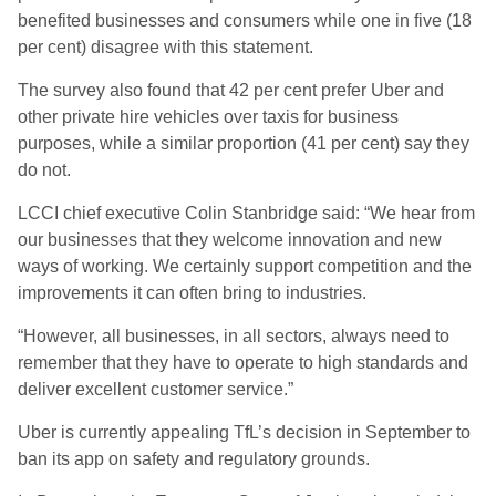
benefited businesses and consumers while one in five (18
per cent) disagree with this statement.
The survey also found that 42 per cent prefer Uber and
other private hire vehicles over taxis for business
purposes, while a similar proportion (41 per cent) say they
do not.
LCCI chief executive Colin Stanbridge said: “We hear from
our businesses that they welcome innovation and new
ways of working. We certainly support competition and the
improvements it can often bring to industries.
“However, all businesses, in all sectors, always need to
remember that they have to operate to high standards and
deliver excellent customer service.”
Uber is currently appealing TfL’s decision in September to
ban its app on safety and regulatory grounds.