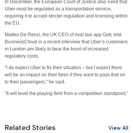
In December, the European Court of Justice also ruled that
Uber must be regulated as a transportation service,
requiring it to accept stricter regulation and licensing within
the EU.
Matteo De Renzi, the UK CEO of rival taxi app Gett, told
BusinessCloud in a recent interview that Uber’s customers
in London are likely to bear the brunt of increased
regulatory costs.
“I do expect Uber to fix their situation – but I expect there
will be an impact on their fares if they want to pass that on
to their passengers,” he said.
“It will level the playing field from a competition standpoint.”
Related Stories
View All