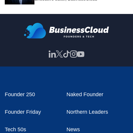
Founder 250
Naked Founder
Founder Friday
Northern Leaders
Tech 50s
News