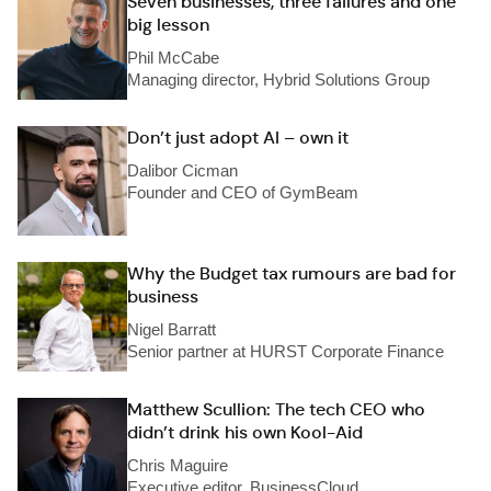
Seven businesses, three failures and one
big lesson
Phil McCabe
Managing director, Hybrid Solutions Group
Don’t just adopt AI – own it
Dalibor Cicman
Founder and CEO of GymBeam
Why the Budget tax rumours are bad for
business
Nigel Barratt
Senior partner at HURST Corporate Finance
Matthew Scullion: The tech CEO who
didn’t drink his own Kool-Aid
Chris Maguire
Executive editor, BusinessCloud