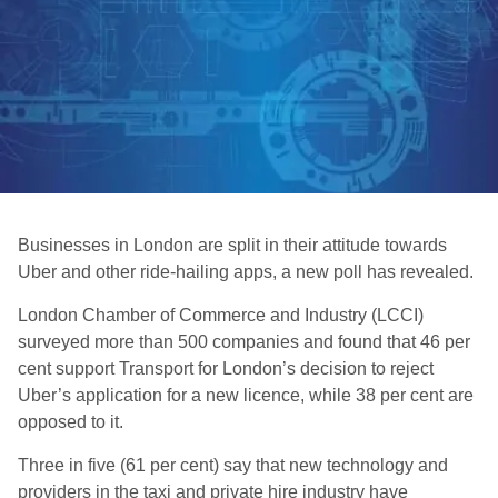
Businesses in London are split in their attitude towards
Uber and other ride-hailing apps, a new poll has revealed.
London Chamber of Commerce and Industry (LCCI)
surveyed more than 500 companies and found that 46 per
cent support Transport for London’s decision to reject
Uber’s application for a new licence, while 38 per cent are
opposed to it.
Three in five (61 per cent) say that new technology and
providers in the taxi and private hire industry have