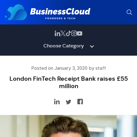
Choose Category
Posted on January 3, 2020 by staff
London FinTech Receipt Bank raises £55
million