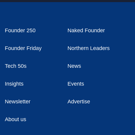
Founder 250
Naked Founder
Founder Friday
Northern Leaders
Tech 50s
News
Insights
Events
Newsletter
Advertise
About us