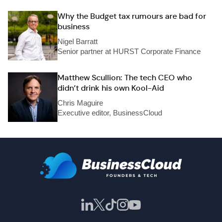
Why the Budget tax rumours are bad for
business
Nigel Barratt
Senior partner at HURST Corporate Finance
Matthew Scullion: The tech CEO who
didn’t drink his own Kool-Aid
Chris Maguire
Executive editor, BusinessCloud