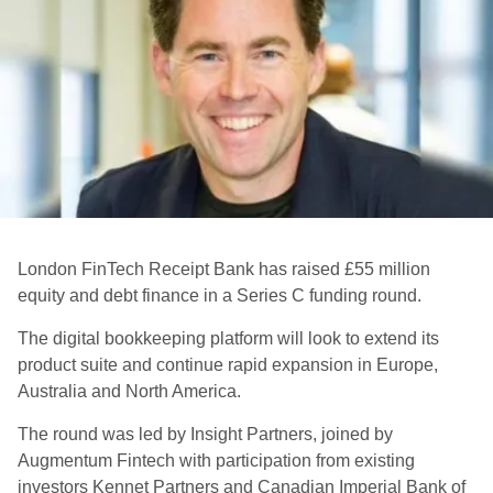
London FinTech Receipt Bank has raised £55 million
equity and debt finance in a Series C funding round.
The digital bookkeeping platform will look to extend its
product suite and continue rapid expansion in Europe,
Australia and North America.
The round was led by Insight Partners, joined by
Augmentum Fintech with participation from existing
investors Kennet Partners and Canadian Imperial Bank of