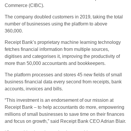
Commerce (CIBC).
The company doubled customers in 2019, taking the total
number of businesses using the platform to above
360,000.
Receipt Bank’s proprietary machine learning technology
fetches financial information from multiple sources,
digitises and categorises it, improving the productivity of
more than 50,000 accountants and bookkeepers.
The platform processes and stores 45 new fields of small
business financial data every second from receipts, bank
accounts, invoices and bills.
“This investment is an endorsement of our mission at
Receipt Bank – to help accountants do more, empowering
millions of small businesses to save time on their finances
and focus on growth,” said Receipt Bank CEO Adrian Blair.