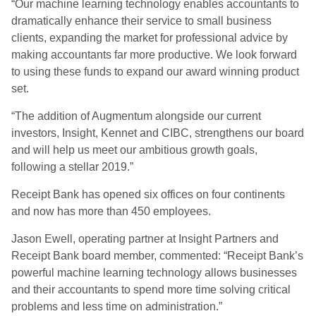
“Our machine learning technology enables accountants to
dramatically enhance their service to small business
clients, expanding the market for professional advice by
making accountants far more productive. We look forward
to using these funds to expand our award winning product
set.
“The addition of Augmentum alongside our current
investors, Insight, Kennet and CIBC, strengthens our board
and will help us meet our ambitious growth goals,
following a stellar 2019.”
Receipt Bank has opened six offices on four continents
and now has more than 450 employees.
Jason Ewell, operating partner at Insight Partners and
Receipt Bank board member, commented: “Receipt Bank’s
powerful machine learning technology allows businesses
and their accountants to spend more time solving critical
problems and less time on administration.”