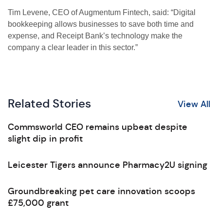
Tim Levene, CEO of Augmentum Fintech, said: “Digital
bookkeeping allows businesses to save both time and
expense, and Receipt Bank’s technology make the
company a clear leader in this sector.”
Related Stories
View All
Commsworld CEO remains upbeat despite
slight dip in profit
Leicester Tigers announce Pharmacy2U signing
Groundbreaking pet care innovation scoops
£75,000 grant