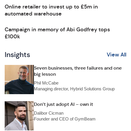
Online retailer to invest up to £5m in
automated warehouse
Campaign in memory of Abi Godfrey tops
£100k
Insights
View All
Seven businesses, three failures and one
big lesson
Phil McCabe
Managing director, Hybrid Solutions Group
Don’t just adopt AI – own it
Dalibor Cicman
Founder and CEO of GymBeam