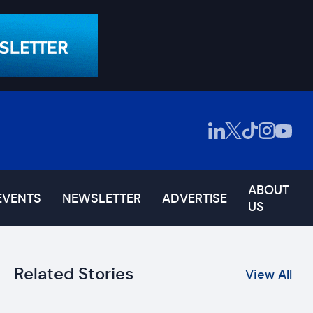
ABOUT
EVENTS
NEWSLETTER
ADVERTISE
US
Related Stories
View All