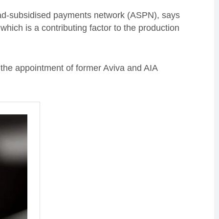
t ad-subsidised payments network (ASPN), says
hich is a contributing factor to the production
the appointment of former Aviva and AIA