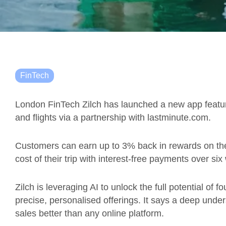
FinTech
London FinTech Zilch has launched a new app feature
and flights via a partnership with lastminute.com.
Customers can earn up to 3% back in rewards on thei
cost of their trip with interest-free payments over si
Zilch is leveraging AI to unlock the full potential of 
precise, personalised offerings. It says a deep under
sales better than any online platform.