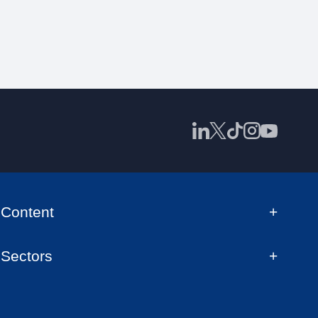
Content
Sectors