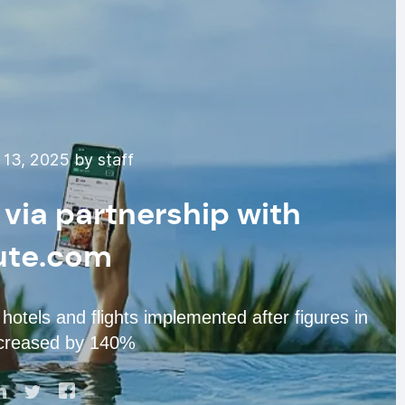
13, 2025 by staff
 via partnership with
ute.com
hotels and flights implemented after figures in
ncreased by 140%