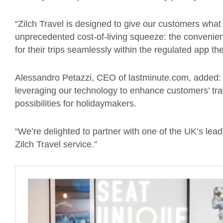
“Zilch Travel is designed to give our customers what 
unprecedented cost-of-living squeeze: the convenience
for their trips seamlessly within the regulated app t
Alessandro Petazzi, CEO of lastminute.com, added: “B
leveraging our technology to enhance customers’ tra
possibilities for holidaymakers.
“We’re delighted to partner with one of the UK’s lea
Zilch Travel service.”