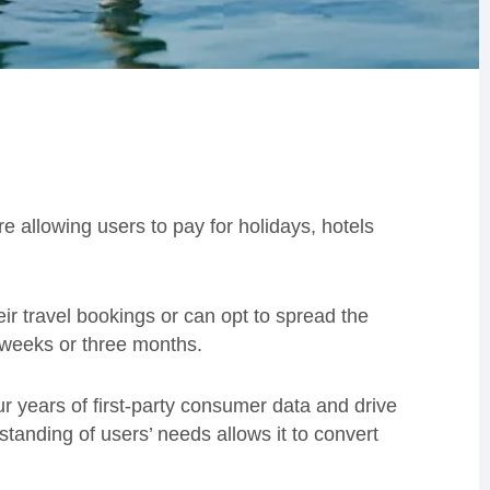
 allowing users to pay for holidays, hotels
r travel bookings or can opt to spread the
x weeks or three months.
four years of first-party consumer data and drive
standing of users’ needs allows it to convert