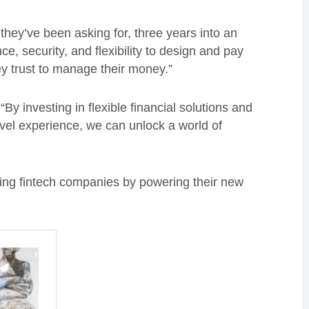
they’ve been asking for, three years into an
, security, and flexibility to design and pay
hey trust to manage their money.”
y investing in flexible financial solutions and
vel experience, we can unlock a world of
ding fintech companies by powering their new