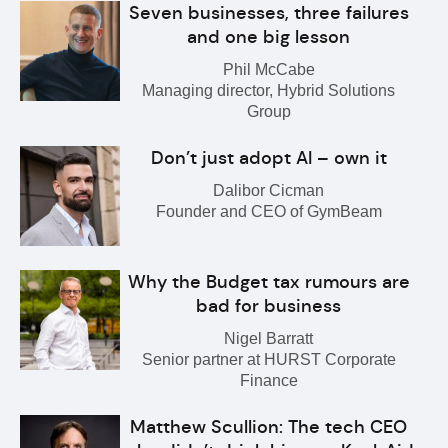
Seven businesses, three failures
and one big lesson
Phil McCabe
Managing director, Hybrid Solutions
Group
Don’t just adopt AI – own it
Dalibor Cicman
Founder and CEO of GymBeam
Why the Budget tax rumours are
bad for business
Nigel Barratt
Senior partner at HURST Corporate
Finance
Matthew Scullion: The tech CEO