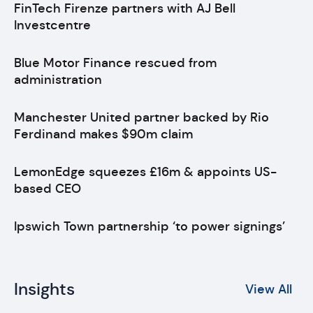
FinTech Firenze partners with AJ Bell
Investcentre
Blue Motor Finance rescued from
administration
Manchester United partner backed by Rio
Ferdinand makes $90m claim
LemonEdge squeezes £16m & appoints US-
based CEO
Ipswich Town partnership ‘to power signings’
Insights
View All