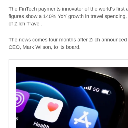
The FinTech payments innovator of the world’s firs
figures show a 140% YoY growth in travel spending, w
of Zilch Travel.
The news comes four months after Zilch announced 
CEO, Mark Wilson, to its board.