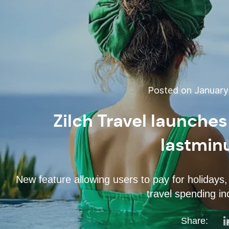
Posted on January 
Zilch Travel launches
lastmin
New feature allowing users to pay for holidays, 
travel spending i
Share: