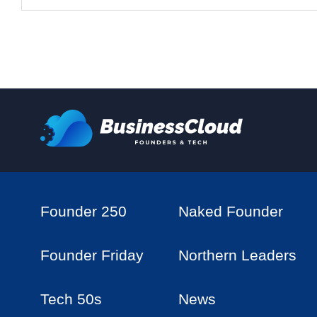
Founder 250
Naked Founder
Founder Friday
Northern Leaders
Tech 50s
News