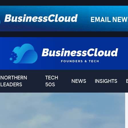
NORTHERN
TECH
NEWS
INSIGHTS
LEADERS
50S