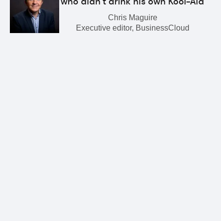
who didn’t drink his own Kool-Aid
Chris Maguire
Executive editor, BusinessCloud