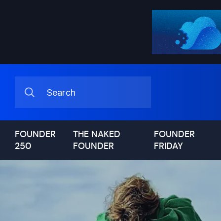
FOUNDER
THE NAKED
FOUNDER
250
FOUNDER
FRIDAY