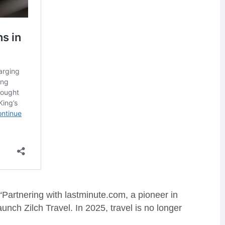
“Partnering with lastminute.com, a pioneer in
unch Zilch Travel. In 2025, travel is no longer