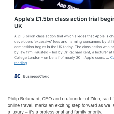
Philip Belamant, CEO and co-founder of Zilch, said: 
online travel, marks an exciting step forward as we la
a luxury – it’s a professional and family priority.