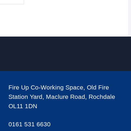
Fire Up Co-Working Space, Old Fire
Station Yard, Maclure Road, Rochdale
OL11 1DN
0161 531 6630