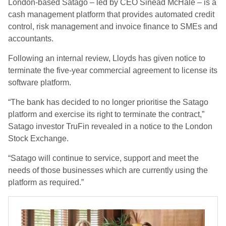
London-based Satago – led by CEO Sinead McHale – is a
cash management platform that provides automated credit
control, risk management and invoice finance to SMEs and
accountants.
Following an internal review, Lloyds has given notice to
terminate the five-year commercial agreement to license its
software platform.
“The bank has decided to no longer prioritise the Satago
platform and exercise its right to terminate the contract,”
Satago investor TruFin revealed in a notice to the London
Stock Exchange.
“Satago will continue to service, support and meet the
needs of those businesses which are currently using the
platform as required.”