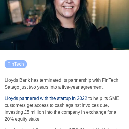
FinTech
Lloyds Bank has terminated its partnership with FinTech
Satago just two years into a five-year agreement.
Lloyds partnered with the startup in 2022
to help its SME
customers get access to cash against invoices due,
investing £5 million into the company in exchange for a
20% equity stake.