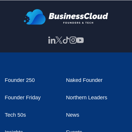
Founder 250
Naked Founder
Founder Friday
Northern Leaders
Tech 50s
News