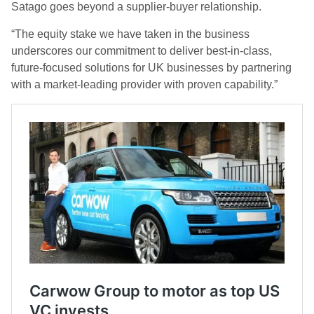
Satago goes beyond a supplier-buyer relationship.
“The equity stake we have taken in the business
underscores our commitment to deliver best-in-class,
future-focused solutions for UK businesses by partnering
with a market-leading provider with proven capability.”