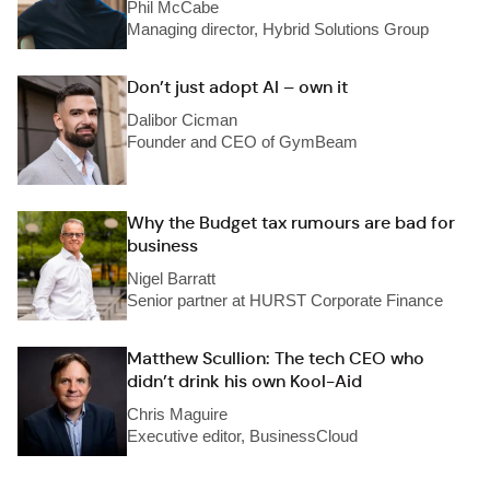
Phil McCabe
Managing director, Hybrid Solutions Group
Don’t just adopt AI – own it
Dalibor Cicman
Founder and CEO of GymBeam
Why the Budget tax rumours are bad for
business
Nigel Barratt
Senior partner at HURST Corporate Finance
Matthew Scullion: The tech CEO who
didn’t drink his own Kool-Aid
Chris Maguire
Executive editor, BusinessCloud