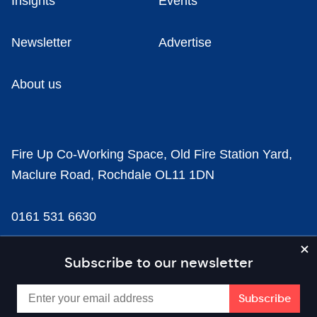
Insights
Events
Newsletter
Advertise
About us
Fire Up Co-Working Space, Old Fire Station Yard,
Maclure Road, Rochdale OL11 1DN
0161 531 6630
news@businesscloud.co.uk
Subscribe to our newsletter
Content