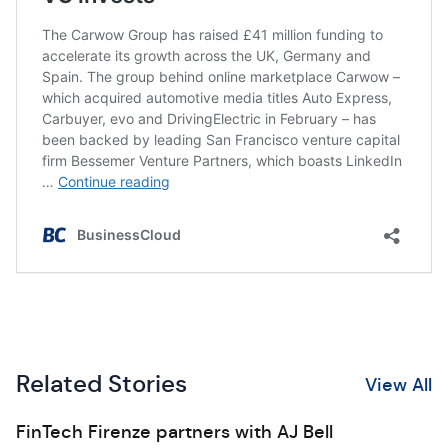
Related Stories
View All
FinTech Firenze partners with AJ Bell