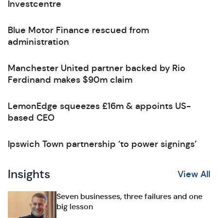
Investcentre
Blue Motor Finance rescued from
administration
Manchester United partner backed by Rio
Ferdinand makes $90m claim
LemonEdge squeezes £16m & appoints US-
based CEO
Ipswich Town partnership ‘to power signings’
Insights
View All
Seven businesses, three failures and one
big lesson