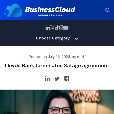
Choose Category
Posted on July 16, 2024 by staff
Lloyds Bank terminates Satago agreement