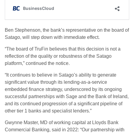
Ben Stephenson, the bank’s representative on the board of
Satago, will step down with immediate effect.
“The board of TruFin believes that this decision is not a
reflection of the quality or robustness of the Satago
platform,” continued the notice.
“It continues to believe in Satago’s ability to generate
significant value through its lending-as-a-service
embedded finance strategy, underscored by its ongoing
successful partnerships with Sage and the Bank of Ireland,
and its continued progression of a significant pipeline of
other tier 1 banks and specialist lenders.”
Gwynne Master, MD of working capital at Lloyds Bank
Commercial Banking, said in 2022: “Our partnership with