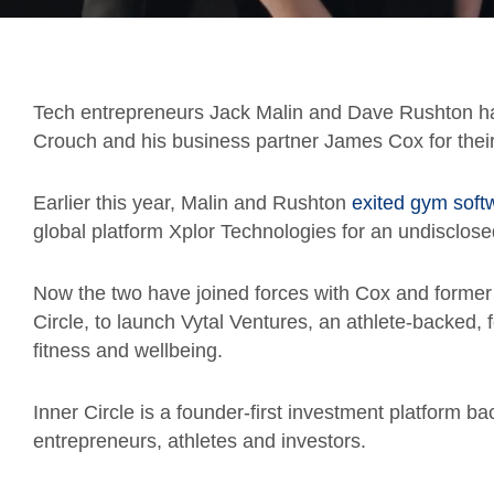
Tech entrepreneurs Jack Malin and Dave Rushton ha
Crouch and his business partner James Cox for thei
Earlier this year, Malin and Rushton
exited gym soft
global platform Xplor Technologies for an undisclos
Now the two have joined forces with Cox and former 
Circle, to launch Vytal Ventures, an athlete-backed,
fitness and wellbeing.
Inner Circle is a founder-first investment platform b
entrepreneurs, athletes and investors.