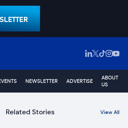
ABOUT
EVENTS
NEWSLETTER
ADVERTISE
US
Related Stories
View All