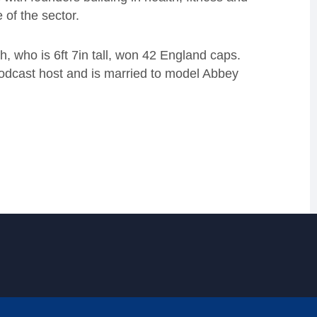
 of the sector.
, who is 6ft 7in tall, won 42 England caps.
podcast host and is married to model Abbey