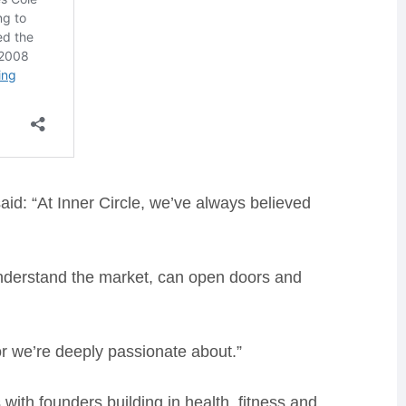
aid: “At Inner Circle, we’ve always believed
derstand the market, can open doors and
ctor we’re deeply passionate about.”
with founders building in health, fitness and