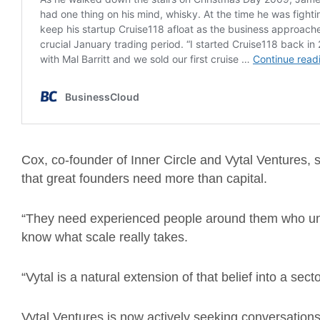
Cox, co-founder of Inner Circle and Vytal Ventures, s
that great founders need more than capital.
“They need experienced people around them who un
know what scale really takes.
“Vytal is a natural extension of that belief into a se
Vytal Ventures is now actively seeking conversations 