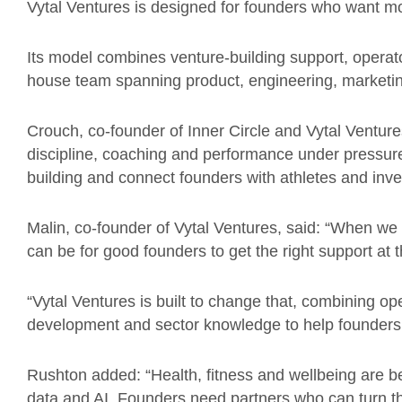
Vytal Ventures is designed for founders who want mo
Its model combines venture-building support, operato
house team spanning product, engineering, marketi
Crouch, co-founder of Inner Circle and Vytal Ventures
discipline, coaching and performance under pressure
building and connect founders with athletes and inv
Malin, co-founder of Vytal Ventures, said: “When we 
can be for good founders to get the right support at t
“Vytal Ventures is built to change that, combining op
development and sector knowledge to help founders 
Rushton added: “Health, fitness and wellbeing are 
data and AI. Founders need partners who can turn that