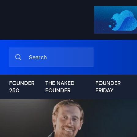
FOUNDER
THE NAKED
FOUNDER
250
FOUNDER
FRIDAY