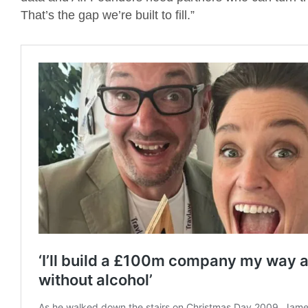
That’s the gap we’re built to fill.”