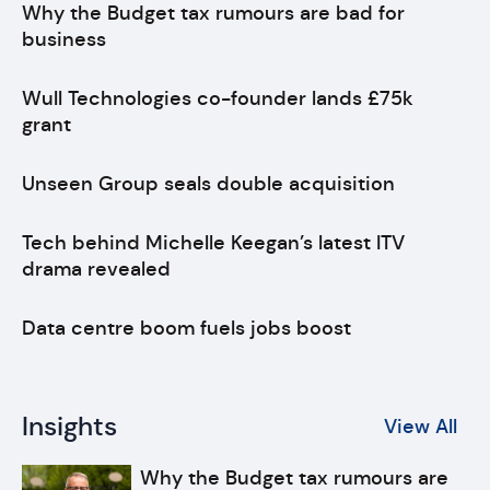
Why the Budget tax rumours are bad for
business
Wull Technologies co-founder lands £75k
grant
Unseen Group seals double acquisition
Tech behind Michelle Keegan’s latest ITV
drama revealed
Data centre boom fuels jobs boost
Insights
View All
Why the Budget tax rumours are