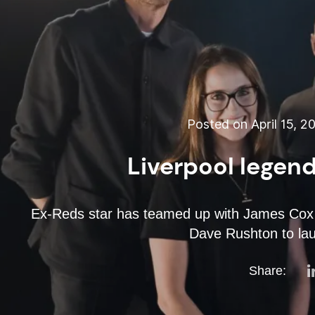
Posted on April 15, 2
Liverpool legend
Ex-Reds star has teamed up with James Cox
Dave Rushton to lau
Share: