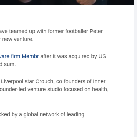
ve teamed up with former footballer Peter
r new venture.
ware firm Membr
after it was acquired by US
ed sum.
Liverpool star Crouch, co-founders of Inner
 founder-led venture studio focused on health,
acked by a global network of leading