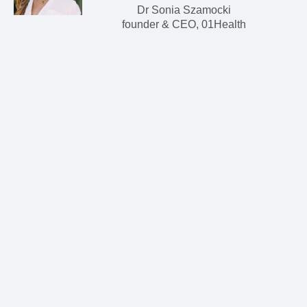
Dr Sonia Szamocki
founder & CEO, 01Health