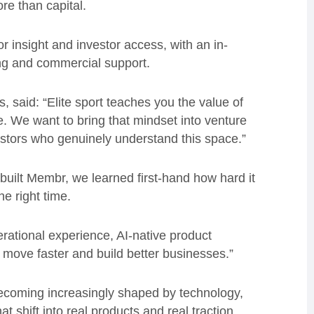
re than capital.
r insight and investor access, with an in-
ng and commercial support.
, said: “Elite sport teaches you the value of
. We want to bring that mindset into venture
estors who genuinely understand this space.”
built Membr, we learned first-hand how hard it
he right time.
erational experience, AI-native product
move faster and build better businesses.”
becoming increasingly shaped by technology,
 shift into real products and real traction.