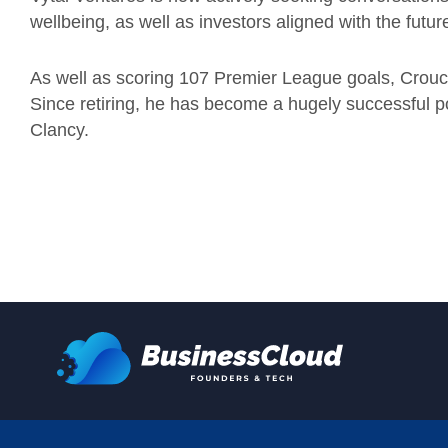
wellbeing, as well as investors aligned with the future
As well as scoring 107 Premier League goals, Crouch
Since retiring, he has become a hugely successful 
Clancy.