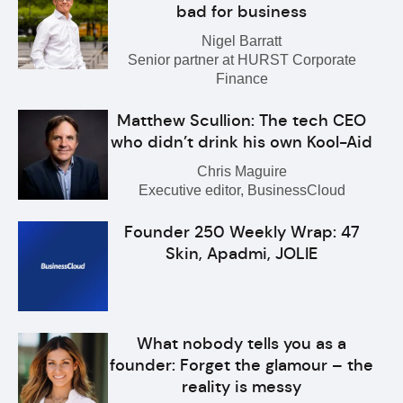
bad for business
Nigel Barratt
Senior partner at HURST Corporate
Finance
Matthew Scullion: The tech CEO
who didn’t drink his own Kool-Aid
Chris Maguire
Executive editor, BusinessCloud
Founder 250 Weekly Wrap: 47
Skin, Apadmi, JOLIE
What nobody tells you as a
founder: Forget the glamour – the
reality is messy