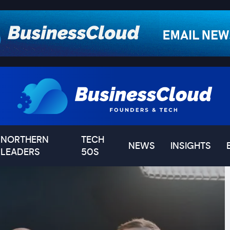
NORTHERN
TECH
NEWS
INSIGHTS
LEADERS
50S