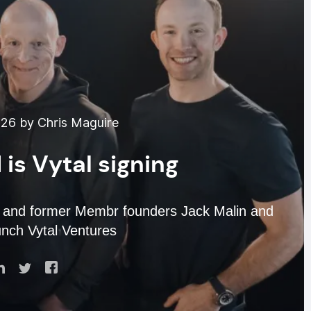
026 by Chris Maguire
 is Vytal signing
 and former Membr founders Jack Malin and
nch Vytal Ventures