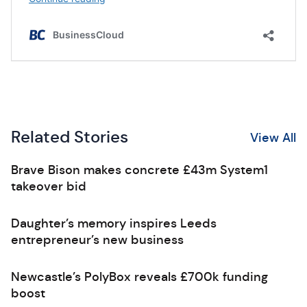
Related Stories
View All
Brave Bison makes concrete £43m System1
takeover bid
Daughter’s memory inspires Leeds
entrepreneur’s new business
Newcastle’s PolyBox reveals £700k funding
boost