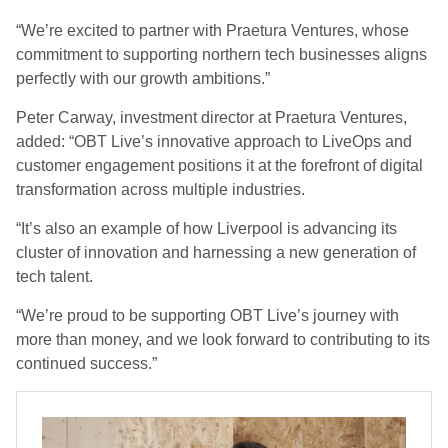
“We’re excited to partner with Praetura Ventures, whose
commitment to supporting northern tech businesses aligns
perfectly with our growth ambitions.”
Peter Carway, investment director at Praetura Ventures,
added: “OBT Live’s innovative approach to LiveOps and
customer engagement positions it at the forefront of digital
transformation across multiple industries.
“It’s also an example of how Liverpool is advancing its
cluster of innovation and harnessing a new generation of
tech talent.
“We’re proud to be supporting OBT Live’s journey with
more than money, and we look forward to contributing to its
continued success.”