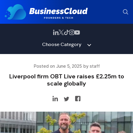
Choose Category
Posted on June 5, 2025 by staff
Liverpool firm OBT Live raises £2.25m to
scale globally