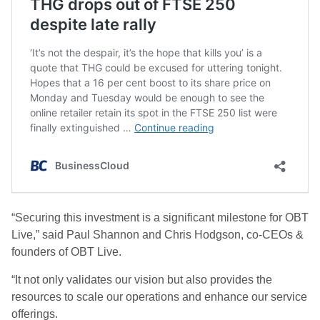
“Securing this investment is a significant milestone for OBT
Live,” said Paul Shannon and Chris Hodgson, co-CEOs &
founders of OBT Live.
“It not only validates our vision but also provides the
resources to scale our operations and enhance our service
offerings.