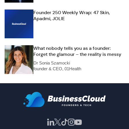
Founder 250 Weekly Wrap: 47 Skin,
Apadmi, JOLIE
What nobody tells you as a founder:
Forget the glamour – the reality is messy
Dr Sonia Szamocki
founder & CEO, 01Health