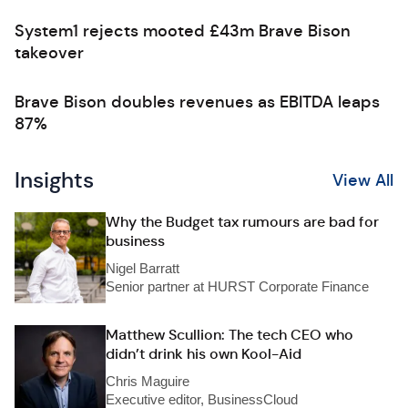
System1 rejects mooted £43m Brave Bison
takeover
Brave Bison doubles revenues as EBITDA leaps
87%
Insights
View All
Why the Budget tax rumours are bad for
business
Nigel Barratt
Senior partner at HURST Corporate Finance
Matthew Scullion: The tech CEO who
didn’t drink his own Kool-Aid
Chris Maguire
Executive editor, BusinessCloud