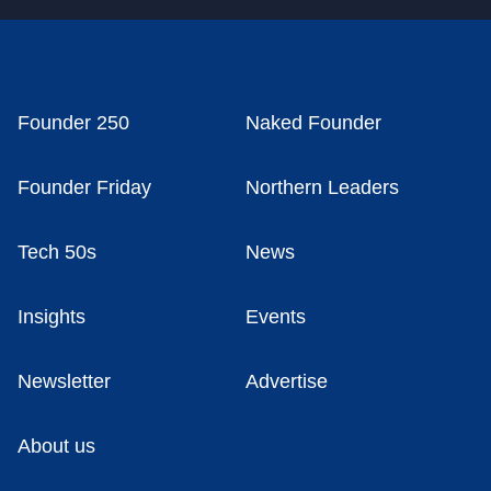
Founder 250
Naked Founder
Founder Friday
Northern Leaders
Tech 50s
News
Insights
Events
Newsletter
Advertise
About us