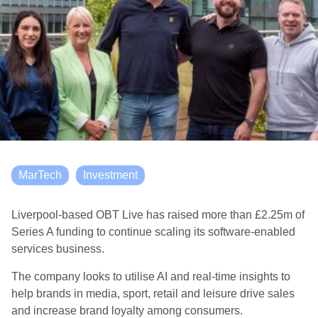
MarTech
Investment
Liverpool-based OBT Live has raised more than £2.25m of
Series A funding to continue scaling its software-enabled
services business.
The company looks to utilise AI and real-time insights to
help brands in media, sport, retail and leisure drive sales
and increase brand loyalty among consumers.