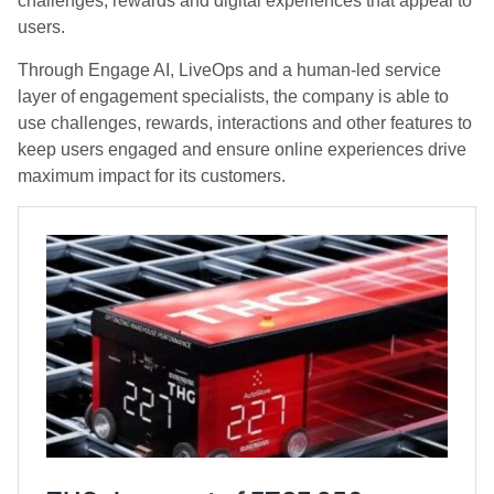
challenges, rewards and digital experiences that appeal to
users.
Through Engage AI, LiveOps and a human-led service
layer of engagement specialists, the company is able to
use challenges, rewards, interactions and other features to
keep users engaged and ensure online experiences drive
maximum impact for its customers.