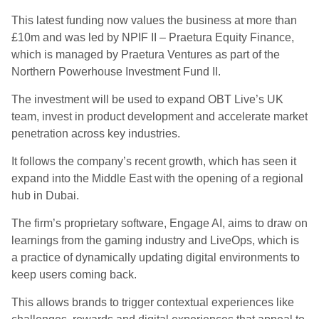
This latest funding now values the business at more than
£10m and was led by NPIF II – Praetura Equity Finance,
which is managed by Praetura Ventures as part of the
Northern Powerhouse Investment Fund II.
The investment will be used to expand OBT Live’s UK
team, invest in product development and accelerate market
penetration across key industries.
It follows the company’s recent growth, which has seen it
expand into the Middle East with the opening of a regional
hub in Dubai.
The firm’s proprietary software, Engage AI, aims to draw on
learnings from the gaming industry and LiveOps, which is
a practice of dynamically updating digital environments to
keep users coming back.
This allows brands to trigger contextual experiences like