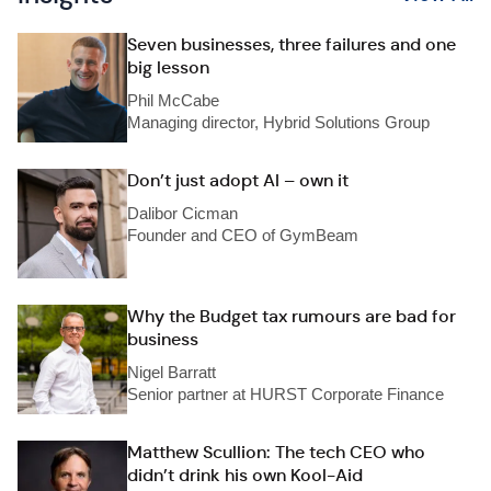
Seven businesses, three failures and one
big lesson
Phil McCabe
Managing director, Hybrid Solutions Group
Don’t just adopt AI – own it
Dalibor Cicman
Founder and CEO of GymBeam
Why the Budget tax rumours are bad for
business
Nigel Barratt
Senior partner at HURST Corporate Finance
Matthew Scullion: The tech CEO who
didn’t drink his own Kool-Aid