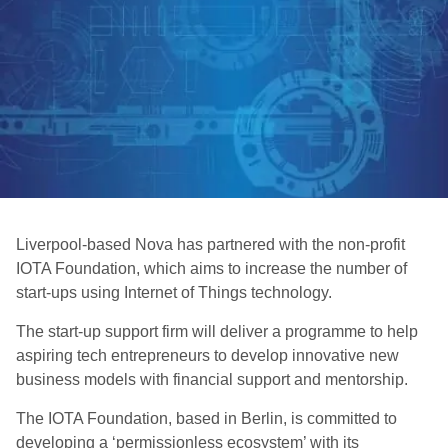
Liverpool-based Nova has partnered with the non-profit
IOTA Foundation, which aims to increase the number of
start-ups using Internet of Things technology.
The start-up support firm will deliver a programme to help
aspiring tech entrepreneurs to develop innovative new
business models with financial support and mentorship.
The IOTA Foundation, based in Berlin, is committed to
developing a ‘permissionless ecosystem’ with its