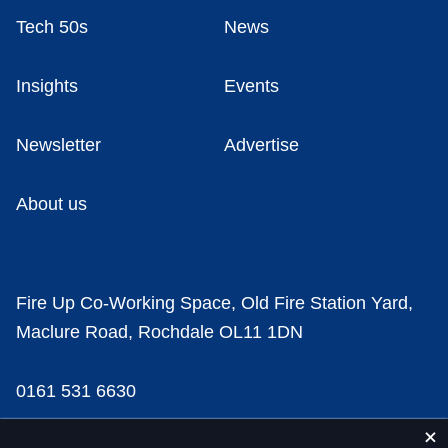
Tech 50s
News
Insights
Events
Newsletter
Advertise
About us
Fire Up Co-Working Space, Old Fire Station Yard,
Maclure Road, Rochdale OL11 1DN
0161 531 6630