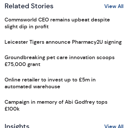
Related Stories
View All
Commsworld CEO remains upbeat despite
slight dip in profit
Leicester Tigers announce Pharmacy2U signing
Groundbreaking pet care innovation scoops
£75,000 grant
Online retailer to invest up to £5m in
automated warehouse
Campaign in memory of Abi Godfrey tops
£100k
Insights
View All