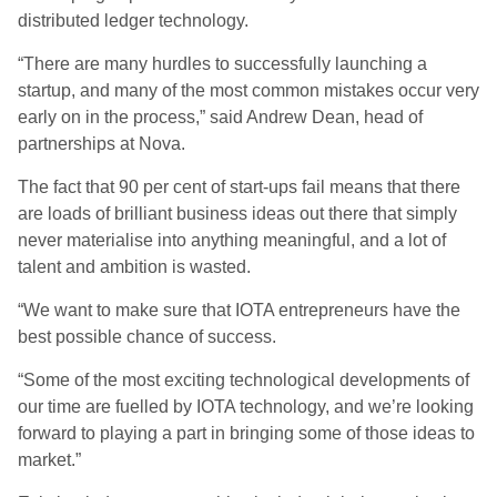
distributed ledger technology.
“There are many hurdles to successfully launching a
startup, and many of the most common mistakes occur very
early on in the process,” said Andrew Dean, head of
partnerships at Nova.
The fact that 90 per cent of start-ups fail means that there
are loads of brilliant business ideas out there that simply
never materialise into anything meaningful, and a lot of
talent and ambition is wasted.
“We want to make sure that IOTA entrepreneurs have the
best possible chance of success.
“Some of the most exciting technological developments of
our time are fuelled by IOTA technology, and we’re looking
forward to playing a part in bringing some of those ideas to
market.”