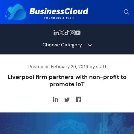
Choose Category
Posted on February 20, 2019 by staff
Liverpool firm partners with non-profit to
promote IoT