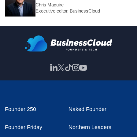
Chris Maguire
Executive editor, BusinessCloud
Founder 250
Naked Founder
Founder Friday
Northern Leaders