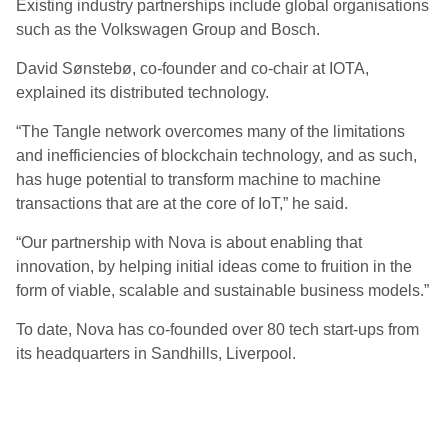
Existing industry partnerships include global organisations
such as the Volkswagen Group and Bosch.
David Sønstebø, co-founder and co-chair at IOTA,
explained its distributed technology.
“The Tangle network overcomes many of the limitations
and inefficiencies of blockchain technology, and as such,
has huge potential to transform machine to machine
transactions that are at the core of IoT,” he said.
“Our partnership with Nova is about enabling that
innovation, by helping initial ideas come to fruition in the
form of viable, scalable and sustainable business models.”
To date, Nova has co-founded over 80 tech start-ups from
its headquarters in Sandhills, Liverpool.