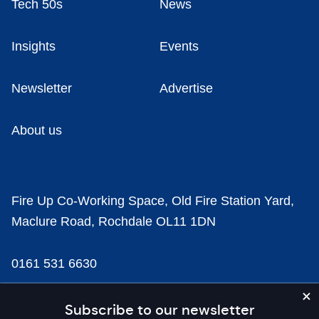
Tech 50s
News
Insights
Events
Newsletter
Advertise
About us
Fire Up Co-Working Space, Old Fire Station Yard,
Maclure Road, Rochdale OL11 1DN
0161 531 6630
news@businesscloud.co.uk
Subscribe to our newsletter