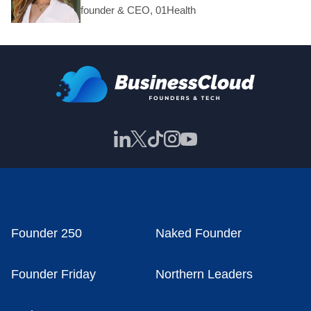
founder & CEO, 01Health
Founder 250
Naked Founder
Founder Friday
Northern Leaders