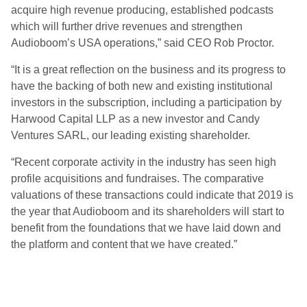
acquire high revenue producing, established podcasts
which will further drive revenues and strengthen
Audioboom’s USA operations,” said CEO Rob Proctor.
“It is a great reflection on the business and its progress to
have the backing of both new and existing institutional
investors in the subscription, including a participation by
Harwood Capital LLP as a new investor and Candy
Ventures SARL, our leading existing shareholder.
“Recent corporate activity in the industry has seen high
profile acquisitions and fundraises. The comparative
valuations of these transactions could indicate that 2019 is
the year that Audioboom and its shareholders will start to
benefit from the foundations that we have laid down and
the platform and content that we have created.”