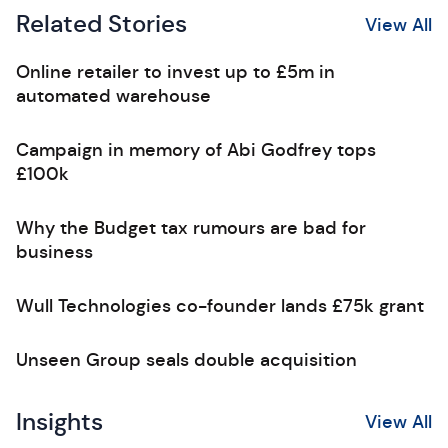
Related Stories
View All
Online retailer to invest up to £5m in
automated warehouse
Campaign in memory of Abi Godfrey tops
£100k
Why the Budget tax rumours are bad for
business
Wull Technologies co-founder lands £75k grant
Unseen Group seals double acquisition
Insights
View All