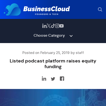
Choose Category
Posted on February 25, 2019 by staff
Listed podcast platform raises equity
funding