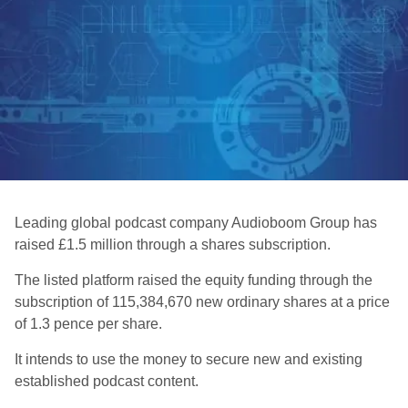
Leading global podcast company Audioboom Group has
raised £1.5 million through a shares subscription.
The listed platform raised the equity funding through the
subscription of 115,384,670 new ordinary shares at a price
of 1.3 pence per share.
It intends to use the money to secure new and existing
established podcast content.