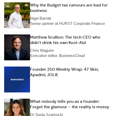
Why the Budget tax rumours are bad for
business
Nigel Barratt
Senior partner at HURST Corporate Finance
Matthew Scullion: The tech CEO who
didn’t drink his own Kool-Aid
Chris Maguire
Executive editor, BusinessCloud
Founder 250 Weekly Wrap: 47 Skin,
Apadmi, JOLIE
What nobody tells you as a founder:
Forget the glamour – the reality is messy
Dr Sonia Szamocki