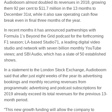
Audioboom almost doubled its revenues in 2018, growing
them 92 per cent to $11.7 million in the 13 months to
December 31st, while it also saw operating cash flow
break even in final three months of the year.
In recent months it has announced partnerships with
Formula 1’s Beyond the Grid podcast for the forthcoming
F1 season; LA-based Studio71, a leading digital video
studio and network with seven billion monthly YouTube
views; and SBI Audio, which has a slate of 50 established
shows.
In a statement to the London Stock Exchange, Audioboom
said that after just eight weeks of the year its advertising
bookings and monthly recurring revenues from
programmatic advertising and podcast subscriptions for
2019 already exceed its total revenues for the previous 13-
month period.
“This new growth funding will allow the company to