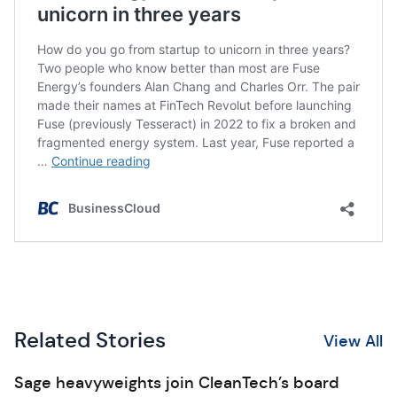
Related Stories
View All
Sage heavyweights join CleanTech’s board