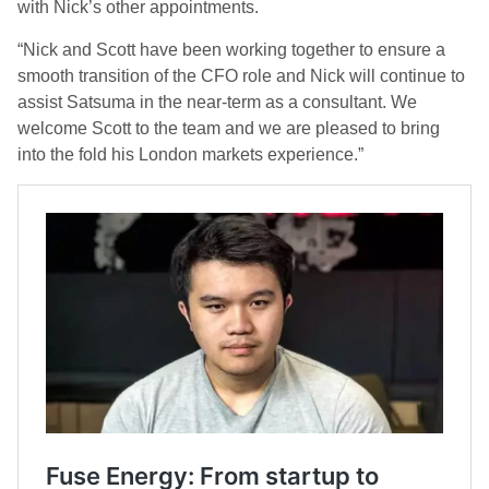
with Nick’s other appointments.
“Nick and Scott have been working together to ensure a
smooth transition of the CFO role and Nick will continue to
assist Satsuma in the near-term as a consultant. We
welcome Scott to the team and we are pleased to bring
into the fold his London markets experience.”