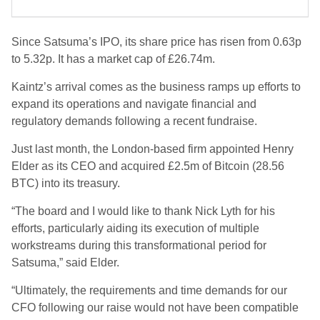
Since Satsuma’s IPO, its share price has risen from 0.63p
to 5.32p. It has a market cap of £26.74m.
Kaintz’s arrival comes as the business ramps up efforts to
expand its operations and navigate financial and
regulatory demands following a recent fundraise.
Just last month, the London-based firm appointed Henry
Elder as its CEO and acquired £2.5m of Bitcoin (28.56
BTC) into its treasury.
“The board and I would like to thank Nick Lyth for his
efforts, particularly aiding its execution of multiple
workstreams during this transformational period for
Satsuma,” said Elder.
“Ultimately, the requirements and time demands for our
CFO following our raise would not have been compatible