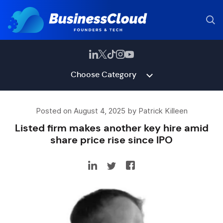
Choose Category
Posted on August 4, 2025 by Patrick Killeen
Listed firm makes another key hire amid
share price rise since IPO