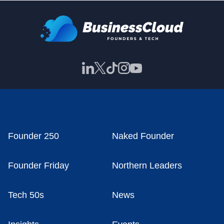
Founder 250
Naked Founder
Founder Friday
Northern Leaders
Tech 50s
News