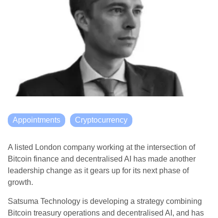
Appointments
Cryptocurrency
A listed London company working at the intersection of
Bitcoin finance and decentralised AI has made another
leadership change as it gears up for its next phase of
growth.
Satsuma Technology
is developing a strategy combining
Bitcoin treasury operations and decentralised AI, and has