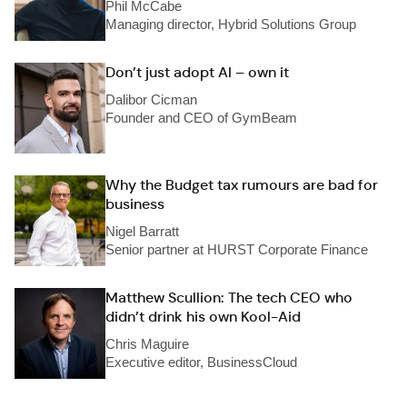
Phil McCabe
Managing director, Hybrid Solutions Group
Don’t just adopt AI – own it
Dalibor Cicman
Founder and CEO of GymBeam
Why the Budget tax rumours are bad for
business
Nigel Barratt
Senior partner at HURST Corporate Finance
Matthew Scullion: The tech CEO who
didn’t drink his own Kool-Aid
Chris Maguire
Executive editor, BusinessCloud