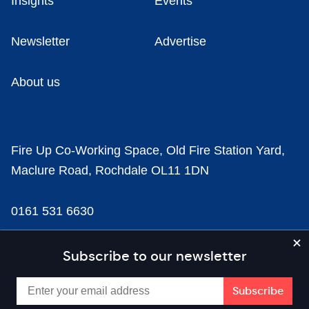
Insights
Events
Newsletter
Advertise
About us
Fire Up Co-Working Space, Old Fire Station Yard,
Maclure Road, Rochdale OL11 1DN
0161 531 6630
news@businesscloud.co.uk
Subscribe to our newsletter
Content