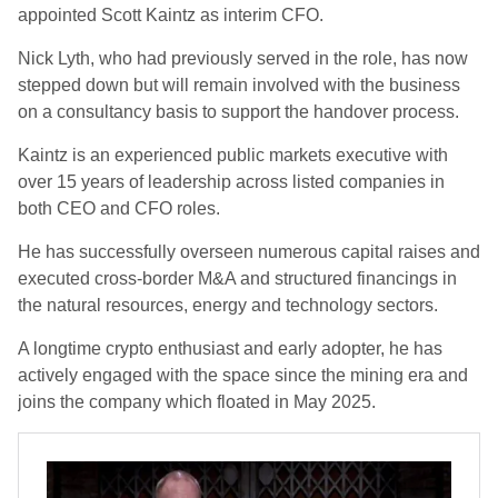
appointed Scott Kaintz as interim CFO.
Nick Lyth, who had previously served in the role, has now
stepped down but will remain involved with the business
on a consultancy basis to support the handover process.
Kaintz is an experienced public markets executive with
over 15 years of leadership across listed companies in
both CEO and CFO roles.
He has successfully overseen numerous capital raises and
executed cross-border M&A and structured financings in
the natural resources, energy and technology sectors.
A longtime crypto enthusiast and early adopter, he has
actively engaged with the space since the mining era and
joins the company which floated in May 2025.