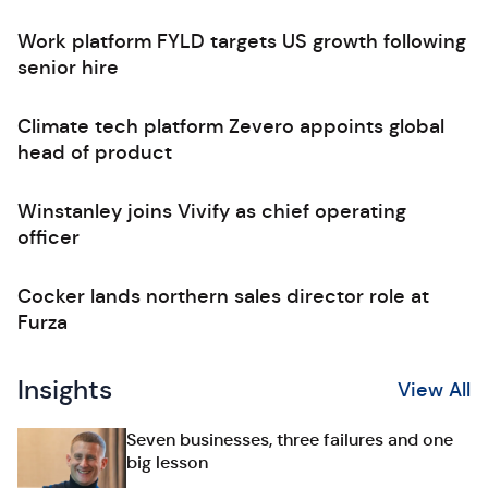
Work platform FYLD targets US growth following
senior hire
Climate tech platform Zevero appoints global
head of product
Winstanley joins Vivify as chief operating
officer
Cocker lands northern sales director role at
Furza
Insights
View All
Seven businesses, three failures and one
big lesson