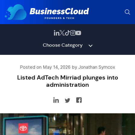
Choose Category
Posted on May 14, 2026 by Jonathan Symcox
Listed AdTech Mirriad plunges into
administration