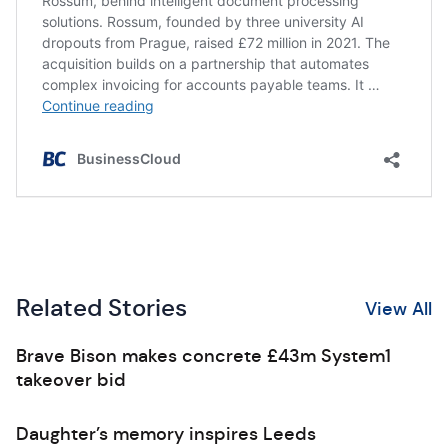
Related Stories
View All
Brave Bison makes concrete £43m System1
takeover bid
Daughter’s memory inspires Leeds