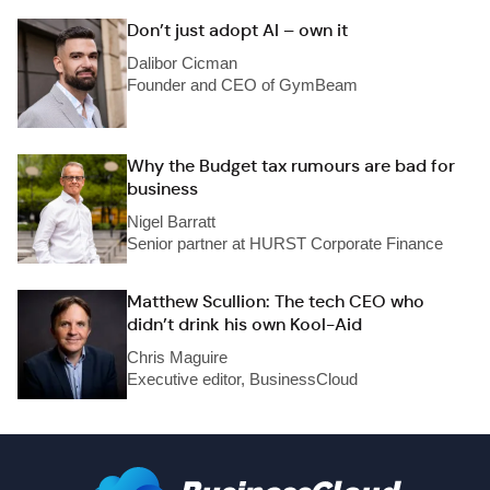
Don’t just adopt AI – own it
Dalibor Cicman
Founder and CEO of GymBeam
Why the Budget tax rumours are bad for
business
Nigel Barratt
Senior partner at HURST Corporate Finance
Matthew Scullion: The tech CEO who
didn’t drink his own Kool-Aid
Chris Maguire
Executive editor, BusinessCloud