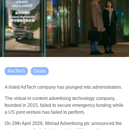
MarTech
Deals
A listed AdTech company has plunged into administration.
The virtual in-content advertising technology company,
founded in 2015, failed to secure emergency funding while
a US joint venture has failed to perform.
On 29th April 2026, Mirriad Advertising plc announced the