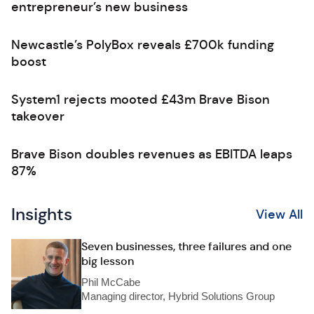
entrepreneur’s new business
Newcastle’s PolyBox reveals £700k funding
boost
System1 rejects mooted £43m Brave Bison
takeover
Brave Bison doubles revenues as EBITDA leaps
87%
Insights
View All
Seven businesses, three failures and one
big lesson
Phil McCabe
Managing director, Hybrid Solutions Group