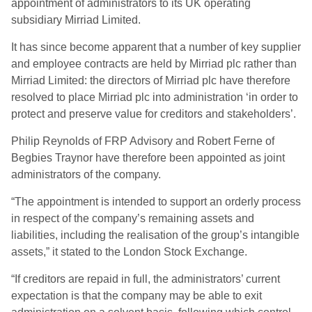
appointment of administrators to its UK operating
subsidiary Mirriad Limited.
It has since become apparent that a number of key supplier
and employee contracts are held by Mirriad plc rather than
Mirriad Limited: the directors of Mirriad plc have therefore
resolved to place Mirriad plc into administration ‘in order to
protect and preserve value for creditors and stakeholders’.
Philip Reynolds of FRP Advisory and Robert Ferne of
Begbies Traynor have therefore been appointed as joint
administrators of the company.
“The appointment is intended to support an orderly process
in respect of the company’s remaining assets and
liabilities, including the realisation of the group’s intangible
assets,” it stated to the London Stock Exchange.
“If creditors are repaid in full, the administrators’ current
expectation is that the company may be able to exit