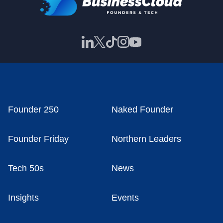
Founder 250
Naked Founder
Founder Friday
Northern Leaders
Tech 50s
News
Insights
Events