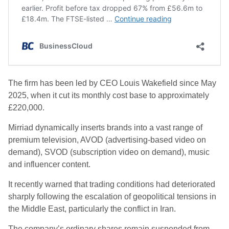
The firm has been led by CEO Louis Wakefield since May
2025, when it cut its monthly cost base to approximately
£220,000.
Mirriad dynamically inserts brands into a vast range of
premium television, AVOD (advertising-based video on
demand), SVOD (subscription video on demand), music
and influencer content.
It recently warned that trading conditions had deteriorated
sharply following the escalation of geopolitical tensions in
the Middle East, particularly the conflict in Iran.
The company’s ordinary shares remain suspended from