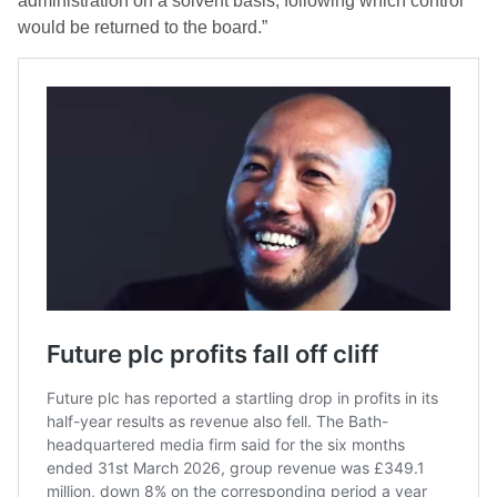
administration on a solvent basis, following which control
would be returned to the board.”