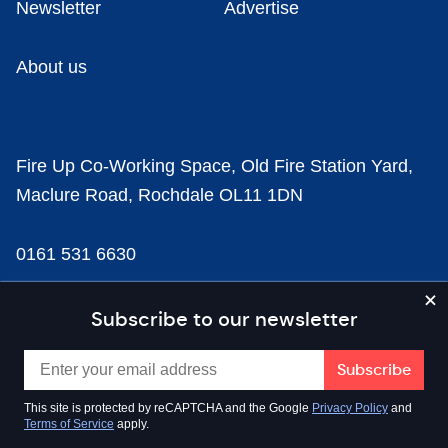
Newsletter
Advertise
About us
Fire Up Co-Working Space, Old Fire Station Yard,
Maclure Road, Rochdale OL11 1DN
0161 531 6630
news@businesscloud.co.uk
Subscribe to our newsletter
Content
This site is protected by reCAPTCHA and the Google
Privacy Policy
and
Terms of Service
apply.
Sectors