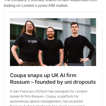
trading on London’s junior AIM market.