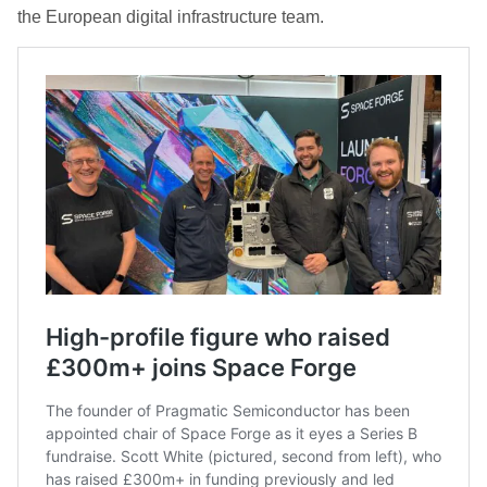
the European digital infrastructure team.