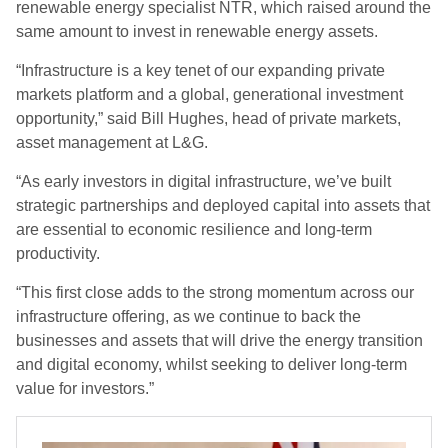
renewable energy specialist NTR, which raised around the
same amount to invest in renewable energy assets.
“Infrastructure is a key tenet of our expanding private
markets platform and a global, generational investment
opportunity,” said Bill Hughes, head of private markets,
asset management at L&G.
“As early investors in digital infrastructure, we’ve built
strategic partnerships and deployed capital into assets that
are essential to economic resilience and long-term
productivity.
“This first close adds to the strong momentum across our
infrastructure offering, as we continue to back the
businesses and assets that will drive the energy transition
and digital economy, whilst seeking to deliver long-term
value for investors.”