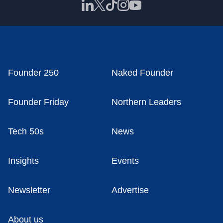
Founder 250
Naked Founder
Founder Friday
Northern Leaders
Tech 50s
News
Insights
Events
Newsletter
Advertise
About us