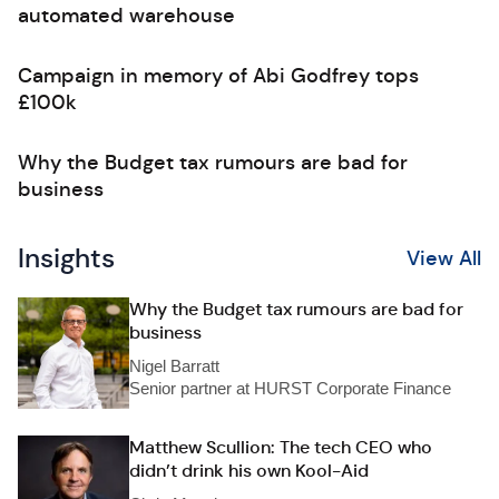
automated warehouse
Campaign in memory of Abi Godfrey tops
£100k
Why the Budget tax rumours are bad for
business
Insights
View All
Why the Budget tax rumours are bad for
business
Nigel Barratt
Senior partner at HURST Corporate Finance
Matthew Scullion: The tech CEO who
didn’t drink his own Kool-Aid