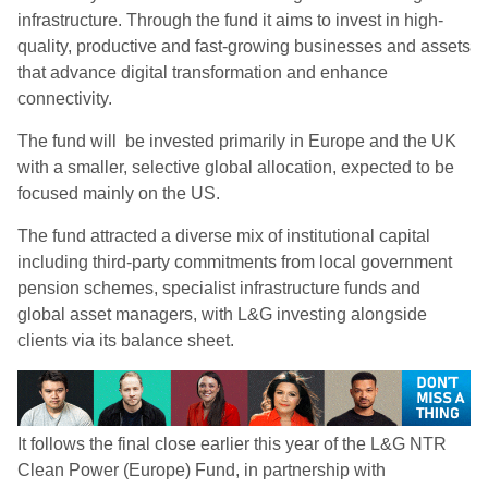
infrastructure. Through the fund it aims to invest in high-
quality, productive and fast-growing businesses and assets
that advance digital transformation and enhance
connectivity.
The fund will be invested primarily in Europe and the UK
with a smaller, selective global allocation, expected to be
focused mainly on the US.
The fund attracted a diverse mix of institutional capital
including third-party commitments from local government
pension schemes, specialist infrastructure funds and
global asset managers, with L&G investing alongside
clients via its balance sheet.
It follows the final close earlier this year of the L&G NTR
Clean Power (Europe) Fund, in partnership with