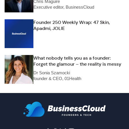
Chris Maguire
Executive editor, BusinessCloud
Founder 250 Weekly Wrap: 47 Skin,
Apadmi, JOLIE
What nobody tells you as a founder:
Forget the glamour – the reality is messy
Dr Sonia Szamocki
founder & CEO, 01Health