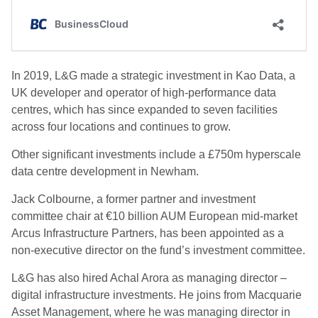
In 2019, L&G made a strategic investment in Kao Data, a
UK developer and operator of high-performance data
centres, which has since expanded to seven facilities
across four locations and continues to grow.
Other significant investments include a £750m hyperscale
data centre development in Newham.
Jack Colbourne, a former partner and investment
committee chair at €10 billion AUM European mid-market
Arcus Infrastructure Partners, has been appointed as a
non-executive director on the fund’s investment committee.
L&G has also hired Achal Arora as managing director –
digital infrastructure investments. He joins from Macquarie
Asset Management, where he was managing director in