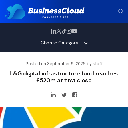
Choose Category
Posted on September 9, 2025 by staff
L&G digital infrastructure fund reaches
£520m at first close