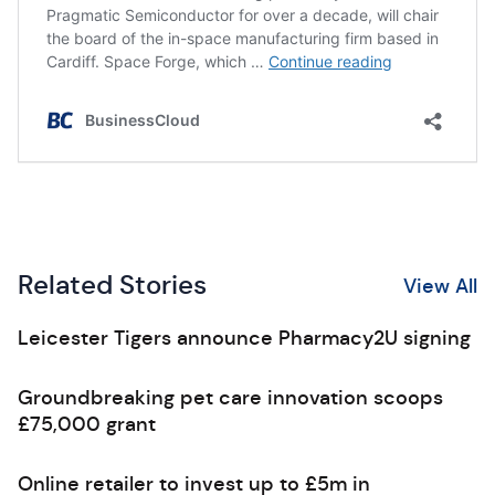
Related Stories
View All
Leicester Tigers announce Pharmacy2U signing
Groundbreaking pet care innovation scoops
£75,000 grant
Online retailer to invest up to £5m in