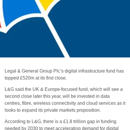
Legal & General Group Plc’s
digital infrastructure fund has
topped £520m at its first close.
L&G said the UK & Europe-focused fund, which will see a
second close later this year, will be invested in data
centres, fibre, wireless connectivity and cloud services as it
looks to expand its private markets proposition.
According to L&G, there is a £1.8 trillion gap in funding
needed by 2030 to meet accelerating demand for digital