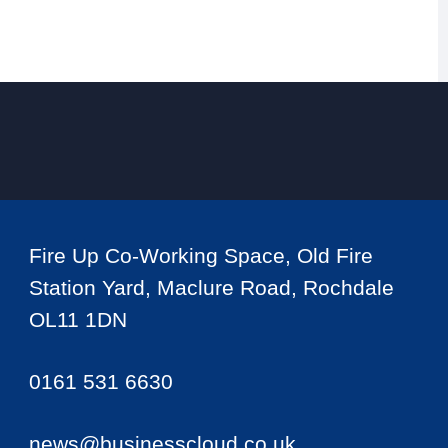
Fire Up Co-Working Space, Old Fire
Station Yard, Maclure Road, Rochdale
OL11 1DN
0161 531 6630
news@businesscloud.co.uk