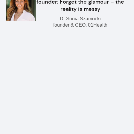
founder: Forget the glamour – the
reality is messy
Dr Sonia Szamocki
founder & CEO, 01Health