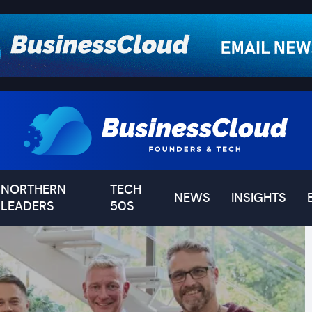
NORTHERN
TECH
NEWS
INSIGHTS
LEADERS
50S