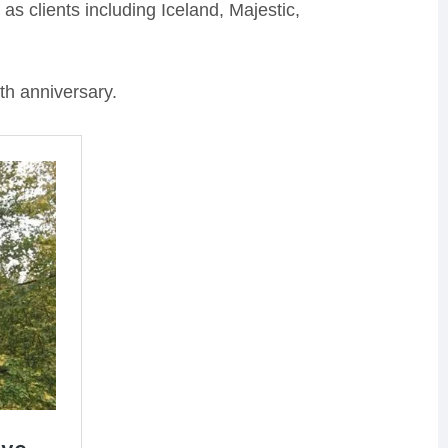
s clients including Iceland, Majestic,
th anniversary.