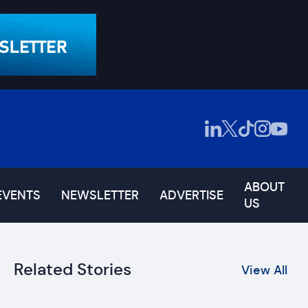
ABOUT
EVENTS
NEWSLETTER
ADVERTISE
US
Related Stories
View All