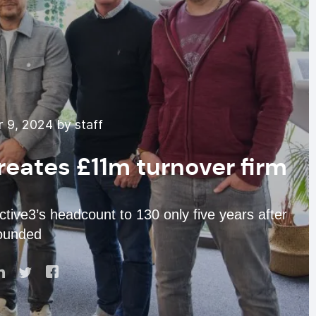
 9, 2024 by staff
eates £11m turnover firm
tive3’s headcount to 130 only five years after
founded