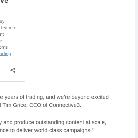
ve years of trading, and we’re beyond excited
d Tim Grice, CEO of Connective3.
ity and produce outstanding content at scale,
ience to deliver world-class campaigns.”