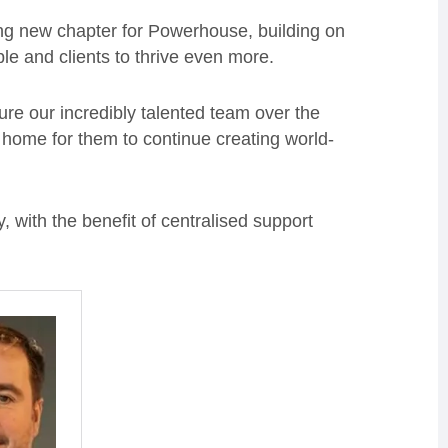
ing new chapter for Powerhouse, building on
le and clients to thrive even more.
ure our incredibly talented team over the
t home for them to continue creating world-
, with the benefit of centralised support