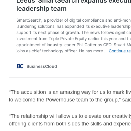
“The acquisition is an amazing way for us to mark fi
to welcome the Powerhouse team to the group,” sai
“The relationship will allow us to elevate our creativ
offering clients from both sides the skills and exper