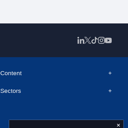
Content
Sectors