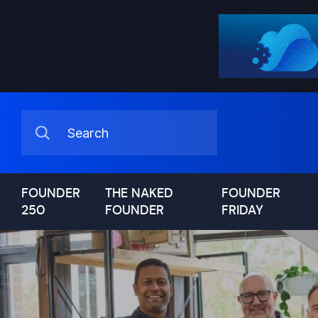
FOUNDER
THE NAKED
FOUNDER
250
FOUNDER
FRIDAY