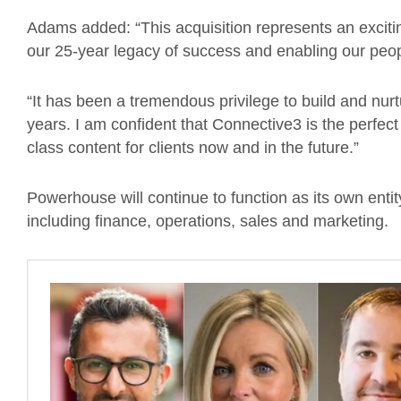
Adams added: “This acquisition represents an excit
our 25-year legacy of success and enabling our peop
“It has been a tremendous privilege to build and nurt
years. I am confident that Connective3 is the perfec
class content for clients now and in the future.”
Powerhouse will continue to function as its own entity
including finance, operations, sales and marketing.