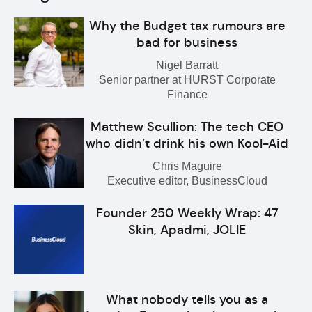
Why the Budget tax rumours are
bad for business
Nigel Barratt
Senior partner at HURST Corporate
Finance
Matthew Scullion: The tech CEO
who didn’t drink his own Kool-Aid
Chris Maguire
Executive editor, BusinessCloud
Founder 250 Weekly Wrap: 47
Skin, Apadmi, JOLIE
What nobody tells you as a