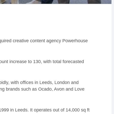
uired creative content agency Powerhouse
unt increase to 130, with total forecasted
idly, with offices in Leeds, London and
ding brands such as Ocado, Avon and Love
999 in Leeds. It operates out of 14,000 sq ft