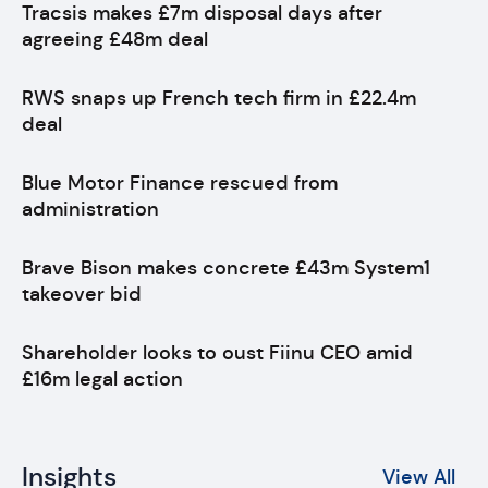
Tracsis makes £7m disposal days after
agreeing £48m deal
RWS snaps up French tech firm in £22.4m
deal
Blue Motor Finance rescued from
administration
Brave Bison makes concrete £43m System1
takeover bid
Shareholder looks to oust Fiinu CEO amid
£16m legal action
Insights
View All