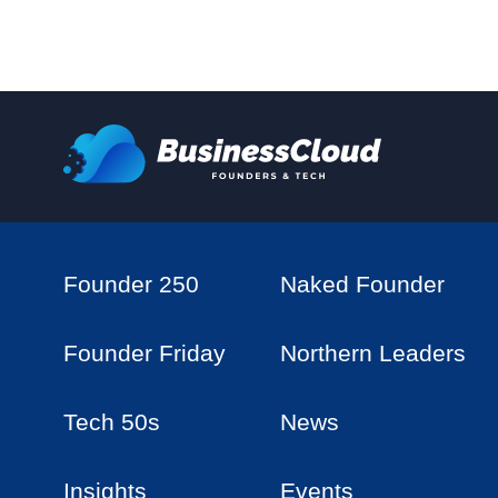
Founder 250
Naked Founder
Founder Friday
Northern Leaders
Tech 50s
News
Insights
Events