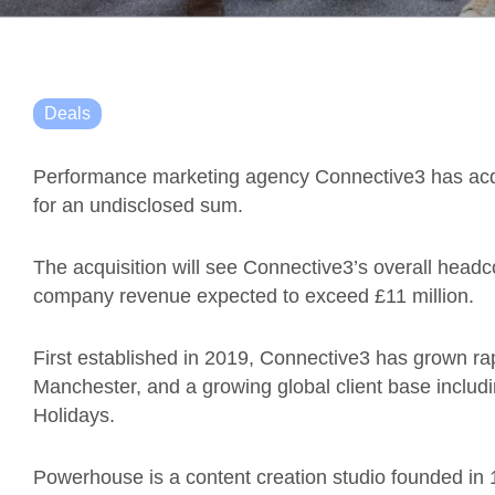
Deals
Performance marketing agency Connective3 has acq
for an undisclosed sum.
The acquisition will see Connective3’s overall headco
company revenue expected to exceed £11 million.
First established in 2019, Connective3 has grown rap
Manchester, and a growing global client base inclu
Holidays.
Powerhouse is a content creation studio founded in 1