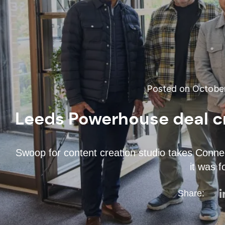
Posted on October
Leeds Powerhouse deal cr
Swoop for content creation studio takes Connec
it was 
Share: