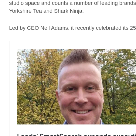
studio space and counts a number of leading brands a
Yorkshire Tea and Shark Ninja.
Led by CEO Neil Adams, it recently celebrated its 25