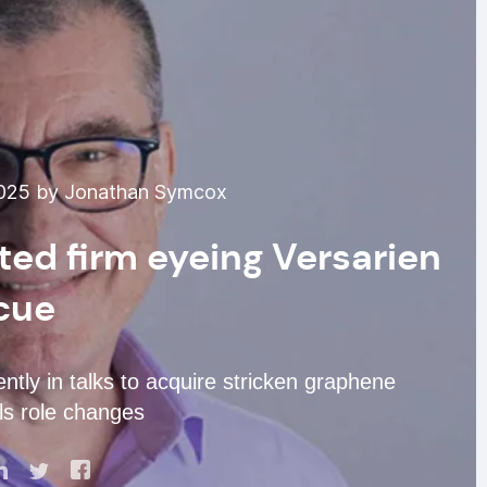
025 by Jonathan Symcox
ted firm eyeing Versarien
cue
tly in talks to acquire stricken graphene
als role changes