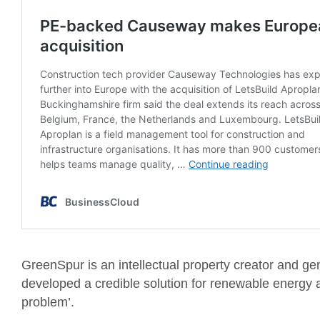
GreenSpur is an intellectual property creator and ge
developed a credible solution for renewable energy 
problem’.