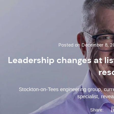
Posted on December 8, 2
Leadership changes at lis
res
Stockton-on-Tees engineering group, curren
specialist, reve
Share: