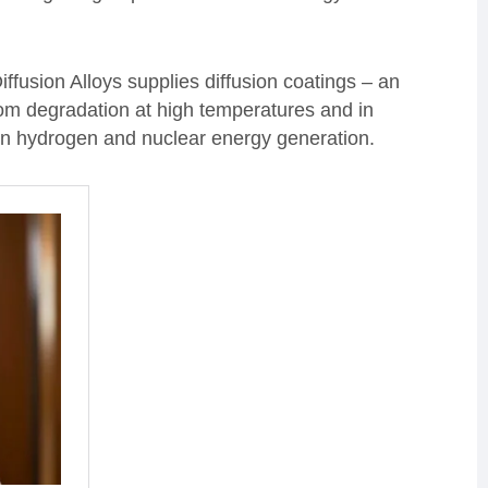
iffusion Alloys supplies diffusion coatings – an
rom degradation at high temperatures and in
in hydrogen and nuclear energy generation.