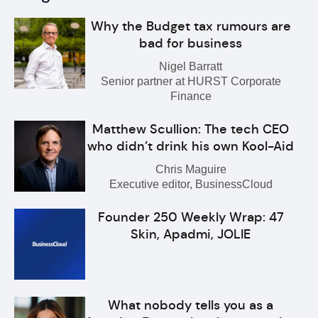
Why the Budget tax rumours are
bad for business
Nigel Barratt
Senior partner at HURST Corporate
Finance
Matthew Scullion: The tech CEO
who didn’t drink his own Kool-Aid
Chris Maguire
Executive editor, BusinessCloud
Founder 250 Weekly Wrap: 47
Skin, Apadmi, JOLIE
What nobody tells you as a