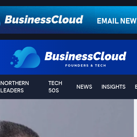
NORTHERN
TECH
NEWS
INSIGHTS
LEADERS
50S