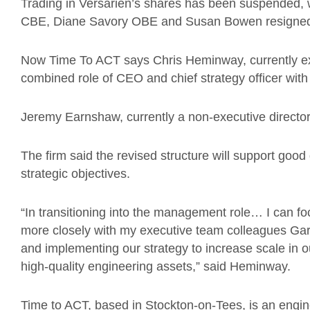
Trading in Versarien’s shares has been suspended,
CBE, Diane Savory OBE and Susan Bowen resigne
Now Time To ACT says
Chris Heminway, currently 
combined role of CEO and chief strategy officer with
Jeremy Earnshaw, currently a non-executive directo
The firm said the revised structure will support good
strategic objectives.
“In transitioning into the management role… I can 
more closely with my executive team colleagues G
and implementing our strategy to increase scale in o
high-quality engineering assets,” said Heminway.
Time to ACT, based in Stockton-on-Tees, is an engin