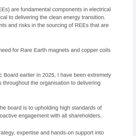
Es) are fundamental components in electrical
cal to delivering the clean energy transition.
nts and risks in the sourcing of REEs that are
 need for Rare Earth magnets and copper coils
 Board earlier in 2025, I have been extremely
 throughout the organisation to delivering
he board is to upholding high standards of
oactive engagement with all shareholders.
rategy, expertise and hands-on support into