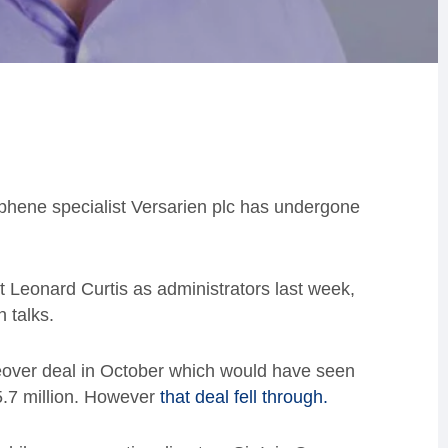
aphene specialist Versarien plc has undergone
nt Leonard Curtis as administrators last week,
n talks.
eover deal in October which would have seen
£5.7 million. However
that deal fell through.