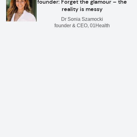
founder: Forget the glamour – the
reality is messy
Dr Sonia Szamocki
founder & CEO, 01Health