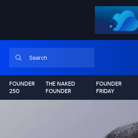
FOUNDER
THE NAKED
FOUNDER
250
FOUNDER
FRIDAY