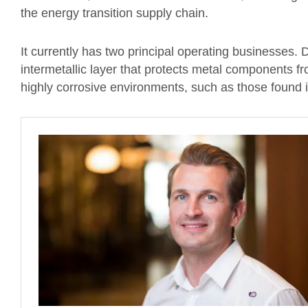
the energy transition supply chain.
It currently has two principal operating businesses. D
intermetallic layer that protects metal components f
highly corrosive environments, such as those found 