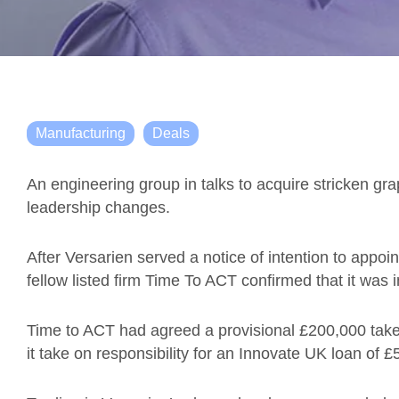
Manufacturing
Deals
An engineering group in talks to acquire stricken gr
leadership changes.
After Versarien
served a notice of intention to appoi
fellow listed firm Time To ACT confirmed that it was i
Time to ACT had agreed a provisional £200,000 tak
it take on responsibility for an Innovate UK loan of 