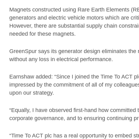
Magnets constructed using Rare Earth Elements (RE
generators and electric vehicle motors which are criti
However, there are substantial supply chain constrai
needed for these magnets.
GreenSpur says its generator design eliminates the
without any loss in electrical performance.
Earnshaw added: “Since I joined the Time To ACT plc
impressed by the commitment of all of my colleagues
upon our strategy.
“Equally, I have observed first-hand how committed t
corporate governance, and to ensuring continuing pr
“Time To ACT plc has a real opportunity to embed st