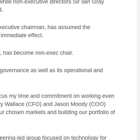
 while
non-executive directors Sir Iain Gray
d.
executive chairman, has assumed the
 immediate effect.
r, has become non-exec chair.
 governance as well as its operational and
focus my time and commitment on working even
ary Wallace (CFO) and Jason Moody (COO)
ur chosen markets and building our portfolio of
eering-led group focused on technology for