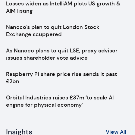
Losses widen as IntelliAM plots US growth &
AIM listing
Nanoco’s plan to quit London Stock
Exchange scuppered
As Nanoco plans to quit LSE, proxy advisor
issues shareholder vote advice
Raspberry Pi share price rise sends it past
£2bn
Orbital Industries raises £37m ‘to scale AI
engine for physical economy’
Insights
View All