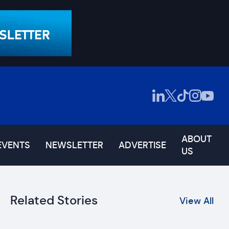
ABOUT
EVENTS
NEWSLETTER
ADVERTISE
US
Related Stories
View All