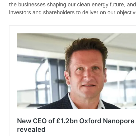
the businesses shaping our clean energy future, and 
investors and shareholders to deliver on our objectiv