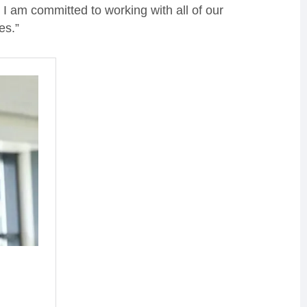
I am committed to working with all of our
es.”