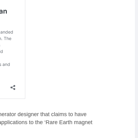
nerator designer that claims to have
applications to the ‘Rare Earth magnet