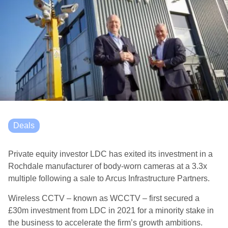
Deals
Private equity investor LDC has exited its investment in a
Rochdale manufacturer of body-worn cameras at a 3.3x
multiple following a sale to Arcus Infrastructure Partners.
Wireless CCTV – known as WCCTV – first secured a
£30m investment from LDC in 2021 for a minority stake in
the business to accelerate the firm’s growth ambitions.