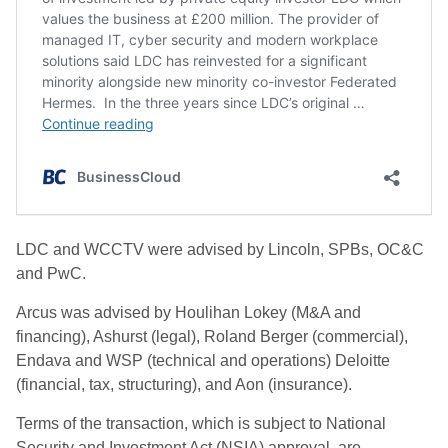
LDC and WCCTV were advised by Lincoln, SPBs, OC&C
and PwC.
Arcus was advised by Houlihan Lokey (M&A and
financing), Ashurst (legal), Roland Berger (commercial),
Endava and WSP (technical and operations) Deloitte
(financial, tax, structuring), and Aon (insurance).
Terms of the transaction, which is subject to National
Security and Investment Act (NSIA) approval, are