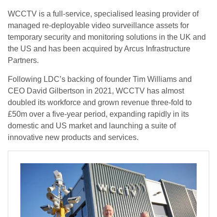
WCCTV is a full-service, specialised leasing provider of
managed re-deployable video surveillance assets for
temporary security and monitoring solutions in the UK and
the US and has been acquired by Arcus Infrastructure
Partners.
Following LDC’s backing of founder Tim Williams and
CEO David Gilbertson in 2021, WCCTV has almost
doubled its workforce and grown revenue three-fold to
£50m over a five-year period, expanding rapidly in its
domestic and US market and launching a suite of
innovative new products and services.