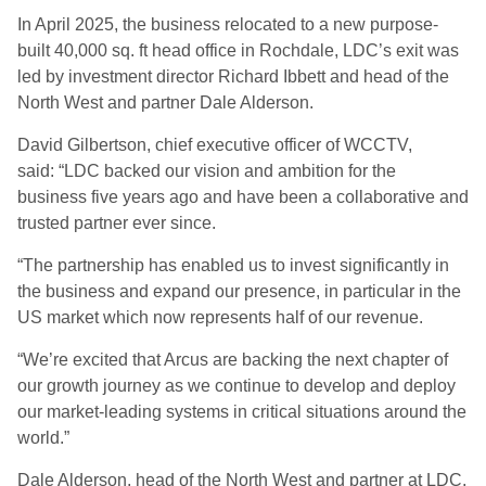
In April 2025, the business relocated to a new purpose-
built 40,000 sq. ft head office in Rochdale, LDC’s exit was
led by investment director Richard Ibbett and head of the
North West and partner Dale Alderson.
David Gilbertson, chief executive officer of WCCTV,
said: “LDC backed our vision and ambition for the
business five years ago and have been a collaborative and
trusted partner ever since.
“The partnership has enabled us to invest significantly in
the business and expand our presence, in particular in the
US market which now represents half of our revenue.
“We’re excited that Arcus are backing the next chapter of
our growth journey as we continue to develop and deploy
our market-leading systems in critical situations around the
world.”
Dale Alderson, head of the North West and partner at LDC,