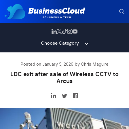
Choose Category
Posted on January 5, 2026 by Chris Maguire
LDC exit after sale of Wireless CCTV to
Arcus