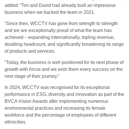
added
:
“Tim and David had already built an impressive
business when we backed the team in 2021.
“Since then, WCCTV has gone from strength to strength
and we are exceptionally proud of what the team has
achieved – expanding internationally, tripling revenue,
doubling headcount, and significantly broadening its range
of products and services.
“Today, the business is well positioned for its next phase of
growth with Arcus and we wish them every success on the
next stage of their journey.”
In 2024, WCCTV was recognised for its exceptional
performance in ESG, diversity and innovation as part of the
BVCA Vision Awards after implementing numerous
environmental practices and increasing its female
workforce and the percentage of employees of different
ethnicities.