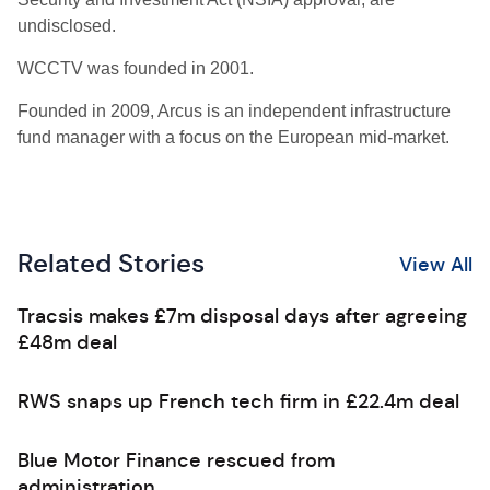
undisclosed.
WCCTV was founded in 2001.
Founded in 2009, Arcus is an independent infrastructure
fund manager with a focus on the European
mid-market.
Related Stories
View All
Tracsis makes £7m disposal days after agreeing
£48m deal
RWS snaps up French tech firm in £22.4m deal
Blue Motor Finance rescued from
administration