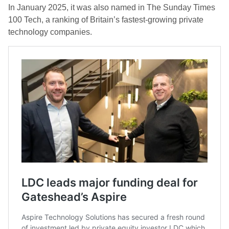
In January 2025, it was also named in The Sunday Times
100 Tech, a ranking of Britain’s fastest-growing private
technology companies.