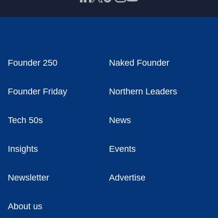
Founder 250
Naked Founder
Founder Friday
Northern Leaders
Tech 50s
News
Insights
Events
Newsletter
Advertise
About us