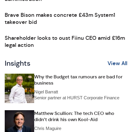
Brave Bison makes concrete £43m System1
takeover bid
Shareholder looks to oust Fiinu CEO amid £16m
legal action
Insights
View All
Why the Budget tax rumours are bad for
business
Nigel Barratt
Senior partner at HURST Corporate Finance
Matthew Scullion: The tech CEO who
didn’t drink his own Kool-Aid
Chris Maguire