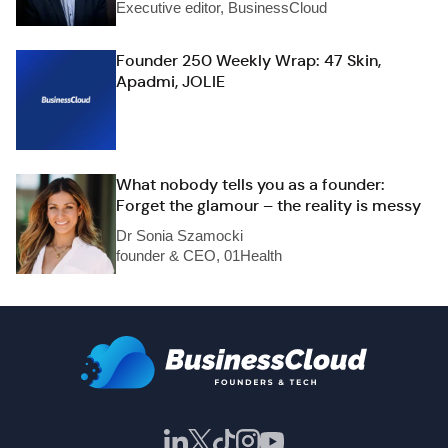
Executive editor, BusinessCloud
Founder 250 Weekly Wrap: 47 Skin,
Apadmi, JOLIE
What nobody tells you as a founder:
Forget the glamour – the reality is messy
Dr Sonia Szamocki
founder & CEO, 01Health