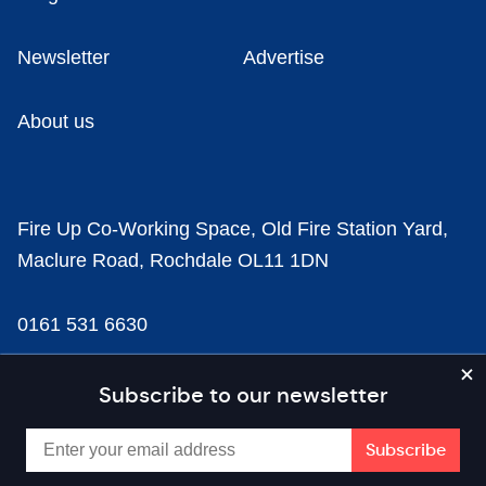
Newsletter
Advertise
About us
Fire Up Co-Working Space, Old Fire Station Yard,
Maclure Road, Rochdale OL11 1DN
0161 531 6630
news@businesscloud.co.uk
Subscribe to our newsletter
Content