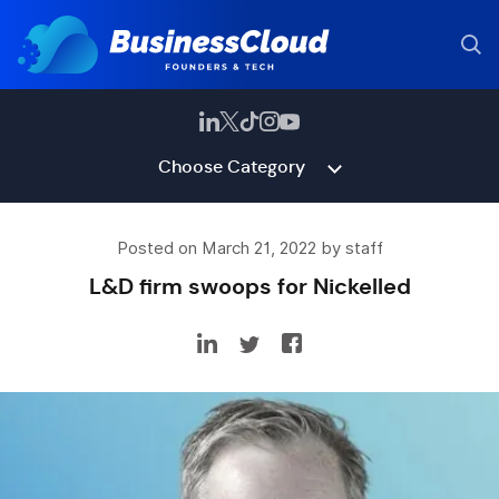
Choose Category
Posted on March 21, 2022 by staff
L&D firm swoops for Nickelled