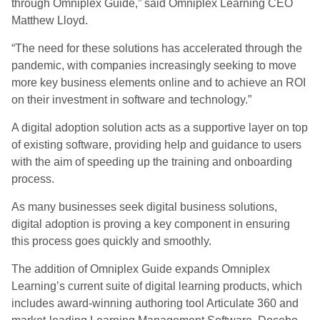
through Omniplex Guide,” said Omniplex Learning CEO
Matthew Lloyd.
“The need for these solutions has accelerated through the
pandemic, with companies increasingly seeking to move
more key business elements online and to achieve an ROI
on their investment in software and technology.”
A digital adoption solution acts as a supportive layer on top
of existing software, providing help and guidance to users
with the aim of speeding up the training and onboarding
process.
As many businesses seek digital business solutions,
digital adoption is proving a key component in ensuring
this process goes quickly and smoothly.
The addition of Omniplex Guide expands Omniplex
Learning’s current suite of digital learning products, which
includes award-winning authoring tool Articulate 360 and