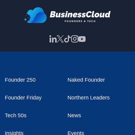
Founder 250
Naked Founder
Founder Friday
Northern Leaders
Tech 50s
News
Insights
Events