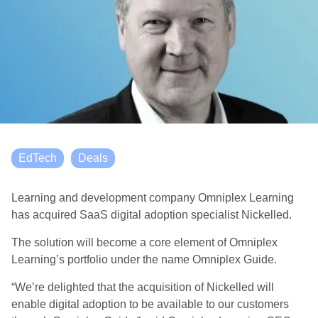
EdTech
Deals
Learning and development company Omniplex Learning
has acquired SaaS digital adoption specialist Nickelled.
The solution will become a core element of Omniplex
Learning’s portfolio under the name Omniplex Guide.
“We’re delighted that the acquisition of Nickelled will
enable digital adoption to be available to our customers