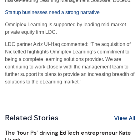
market-leading Learning Management Software, Docebo.
Startup businesses need a strong narrative
Omniplex Learning is supported by leading mid-market
private equity firm LDC.
LDC partner Aziz Ul-Haq commented: “The acquisition of
Nickelled highlights Omniplex Learning’s commitment to
being a complete learning solutions provider. We are
continuing to work closely with the management team to
further support its plans to provide an increasing breadth of
solutions to the eLearning market.”
Related Stories
View All
The ‘four Ps’ driving EdTech entrepreneur Kate