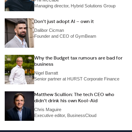
Managing director, Hybrid Solutions Group
Don’t just adopt AI – own it
Dalibor Cicman
Founder and CEO of GymBeam
Why the Budget tax rumours are bad for
business
Nigel Barratt
Senior partner at HURST Corporate Finance
Matthew Scullion: The tech CEO who
didn’t drink his own Kool-Aid
Chris Maguire
Executive editor, BusinessCloud