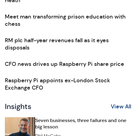
Heath
Meet man transforming prison education with
chess
RM plc half-year revenues fall as it eyes
disposals
CFO news drives up Raspberry Pi share price
Raspberry Pi appoints ex-London Stock
Exchange CFO
Insights
View All
Seven businesses, three failures and one
big lesson
Phil McCabe