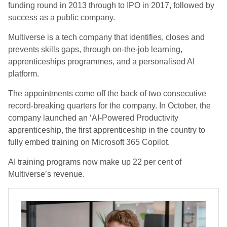
funding round in 2013 through to IPO in 2017, followed by
success as a public company.
Multiverse is a tech company that identifies, closes and
prevents skills gaps, through on-the-job learning,
apprenticeships programmes, and a personalised AI
platform.
The appointments come off the back of two consecutive
record-breaking quarters for the company. In October, the
company launched an ‘AI-Powered Productivity
apprenticeship, the first apprenticeship in the country to
fully embed training on Microsoft 365 Copilot.
AI training programs now make up 22 per cent of
Multiverse’s revenue.