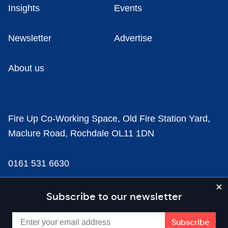
Insights
Events
Newsletter
Advertise
About us
Fire Up Co-Working Space, Old Fire Station Yard,
Maclure Road, Rochdale OL11 1DN
0161 531 6630
news@businesscloud.co.uk
Subscribe to our newsletter