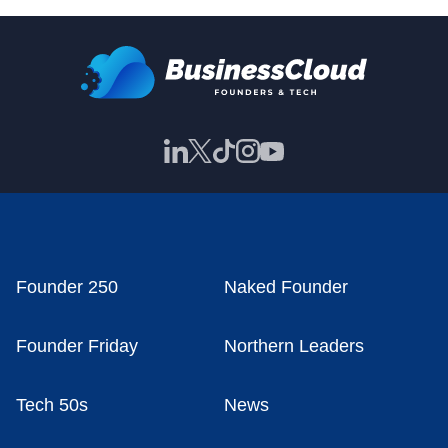
Founder 250
Naked Founder
Founder Friday
Northern Leaders
Tech 50s
News