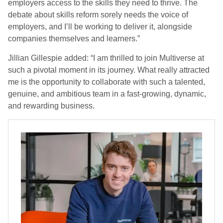
employers access to the skills they need to thrive. The
debate about skills reform sorely needs the voice of
employers, and I’ll be working to deliver it, alongside
companies themselves and learners.”
Jillian Gillespie added: “I am thrilled to join Multiverse at
such a pivotal moment in its journey. What really attracted
me is the opportunity to collaborate with such a talented,
genuine, and ambitious team in a fast-growing, dynamic,
and rewarding business.