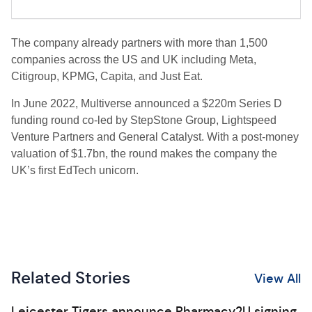
The company already partners with more than 1,500
companies across the US and UK including Meta,
Citigroup, KPMG, Capita, and Just Eat.
In June 2022, Multiverse announced a $220m Series D
funding round co-led by StepStone Group, Lightspeed
Venture Partners and General Catalyst. With a post-money
valuation of $1.7bn, the round makes the company the
UK’s first EdTech unicorn.
Related Stories
View All
Leicester Tigers announce Pharmacy2U signing