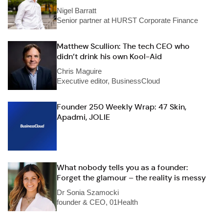
Nigel Barratt
Senior partner at HURST Corporate Finance
Matthew Scullion: The tech CEO who
didn’t drink his own Kool-Aid
Chris Maguire
Executive editor, BusinessCloud
Founder 250 Weekly Wrap: 47 Skin,
Apadmi, JOLIE
What nobody tells you as a founder:
Forget the glamour – the reality is messy
Dr Sonia Szamocki
founder & CEO, 01Health