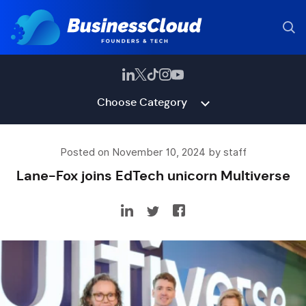
Choose Category
Posted on November 10, 2024 by staff
Lane-Fox joins EdTech unicorn Multiverse