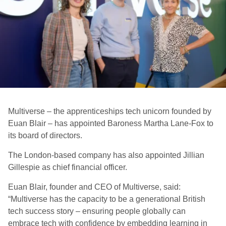
Multiverse – the apprenticeships tech unicorn founded by
Euan Blair – has appointed Baroness Martha Lane-Fox to
its board of directors.
The London-based company has also appointed Jillian
Gillespie as chief financial officer.
Euan Blair, founder and CEO of Multiverse, said:
“Multiverse has the capacity to be a generational British
tech success story – ensuring people globally can
embrace tech with confidence by embedding learning in