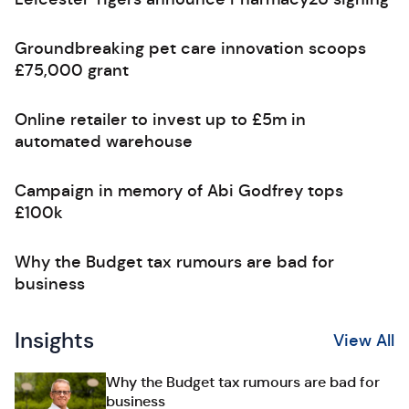
Groundbreaking pet care innovation scoops
£75,000 grant
Online retailer to invest up to £5m in
automated warehouse
Campaign in memory of Abi Godfrey tops
£100k
Why the Budget tax rumours are bad for
business
Insights
View All
Why the Budget tax rumours are bad for
business