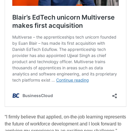
“I firmly believe that applied, on-the-job learning represents
the future of workforce development and I look forward to
applying my experience to an exciting new challenge.”