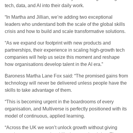
tech, data, and AI into their daily work.
“In Martha and Jillian, we’re adding two exceptional
leaders who understand both the scale of the global skills
crisis and how to build and scale transformative solutions.
“As we expand our footprint with new products and
partnerships, their experience in scaling high-growth tech
companies will help us seize this moment and reshape
how organisations develop talent in the AI era.”
Baroness Martha Lane Fox said: “The promised gains from
technology will never be delivered unless people have the
skills to take advantage of them.
“This is becoming urgent in the boardrooms of every
organisation, and Multiverse is perfectly positioned with its
model of continuous, applied learning.
“Across the UK we won’t unlock growth without giving