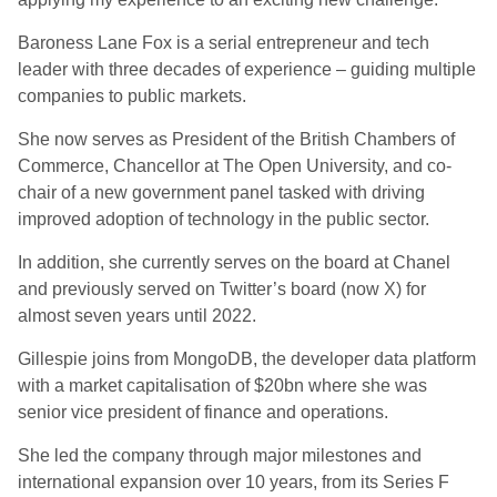
Baroness Lane Fox is a serial entrepreneur and tech
leader with three decades of experience – guiding multiple
companies to public markets.
She now serves as President of the British Chambers of
Commerce, Chancellor at The Open University, and co-
chair of a new government panel tasked with driving
improved adoption of technology in the public sector.
In addition, she currently serves on the board at Chanel
and previously served on Twitter’s board (now X) for
almost seven years until 2022.
Gillespie joins from MongoDB, the developer data platform
with a market capitalisation of $20bn where she was
senior vice president of finance and operations.
She led the company through major milestones and
international expansion over 10 years, from its Series F