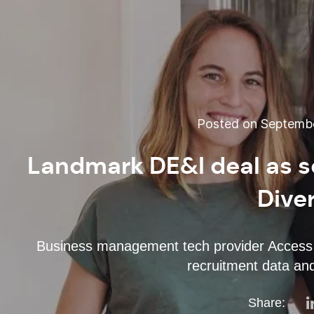
Posted on Septembe
Landmark DE&I deal as s
Dive
Business management tech provider Access G
recruitment data and
Share: