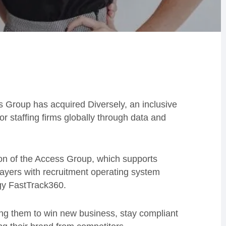
Group has acquired Diversely, an inclusive
for staffing firms globally through data and
sion of the Access Group, which supports
layers with recruitment operating system
ogy FastTrack360.
ing them to win new business, stay compliant