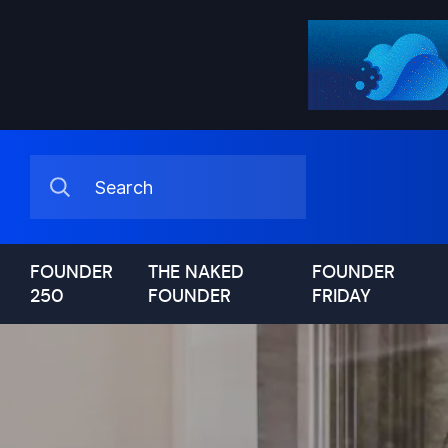
FOUNDER
THE NAKED
FOUNDER
250
FOUNDER
FRIDAY