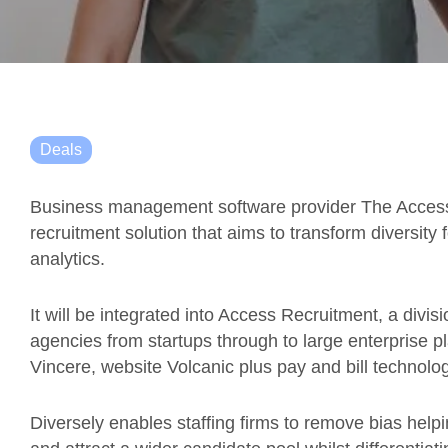
Deals
Business management software provider The Access 
recruitment solution that aims to transform diversity 
analytics.
It will be integrated into Access Recruitment, a divi
agencies from startups through to large enterprise p
Vincere, website Volcanic plus pay and bill technol
Diversely enables staffing firms to remove bias help