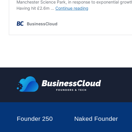
Founder 250
Naked Founder