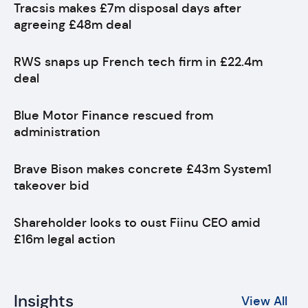
Tracsis makes £7m disposal days after
agreeing £48m deal
RWS snaps up French tech firm in £22.4m
deal
Blue Motor Finance rescued from
administration
Brave Bison makes concrete £43m System1
takeover bid
Shareholder looks to oust Fiinu CEO amid
£16m legal action
Insights
View All