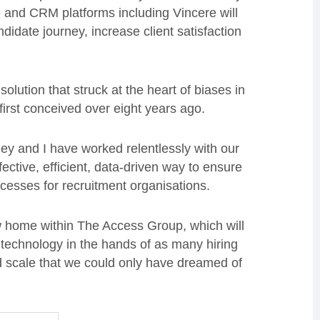
and CRM platforms including Vincere will
didate journey, increase client satisfaction
olution that struck at the heart of biases in
 first conceived over eight years ago.
ey and I have worked relentlessly with our
ctive, efficient, data-driven way to ensure
rocesses for recruitment organisations.
w home within The Access Group, which will
 technology in the hands of as many hiring
nd scale that we could only have dreamed of