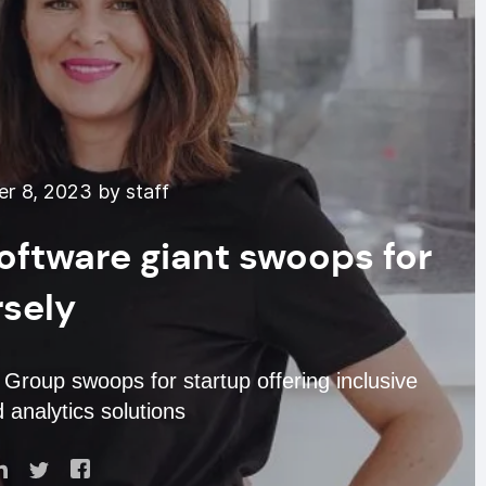
r 8, 2023 by staff
oftware giant swoops for
rsely
roup swoops for startup offering inclusive
 analytics solutions