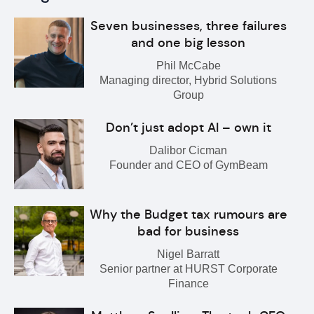
Seven businesses, three failures
and one big lesson
Phil McCabe
Managing director, Hybrid Solutions
Group
Don’t just adopt AI – own it
Dalibor Cicman
Founder and CEO of GymBeam
Why the Budget tax rumours are
bad for business
Nigel Barratt
Senior partner at HURST Corporate
Finance