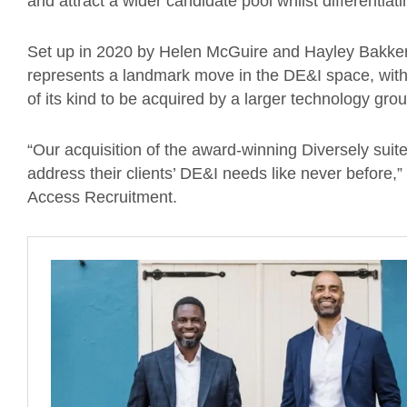
and attract a wider candidate pool whilst differentiat
Set up in 2020 by Helen McGuire and Hayley Bakker, 
represents a landmark move in the DE&I space, with 
of its kind to be acquired by a larger technology gr
“Our acquisition of the award-winning Diversely sui
address their clients’ DE&I needs like never before,”
Access Recruitment.