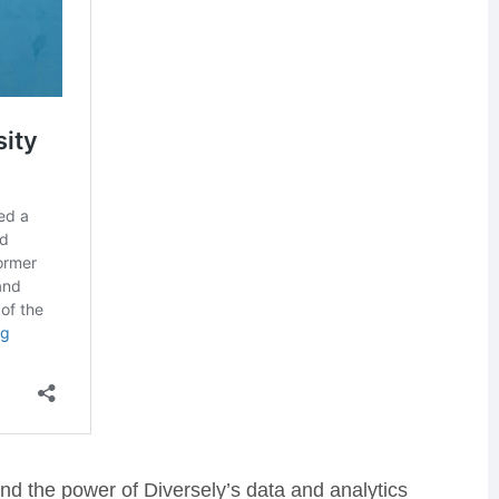
nd the power of Diversely’s data and analytics