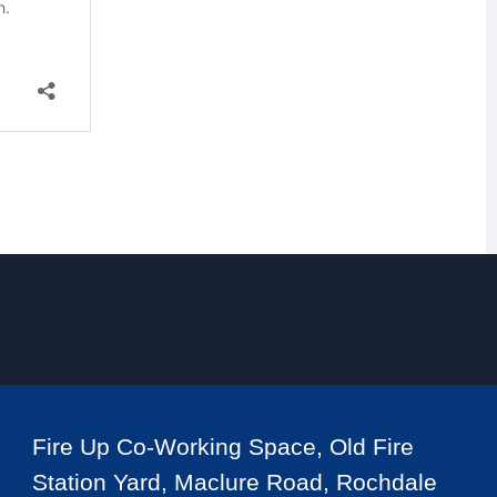
Fire Up Co-Working Space, Old Fire
Station Yard, Maclure Road, Rochdale