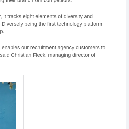
ing their brand from competitors.
it tracks eight elements of diversity and
Diversely being the first technology platform
oup.
te enables our recruitment agency customers to
 said Christian Fleck, managing director of