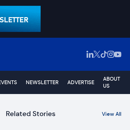
ABOUT
EVENTS
NEWSLETTER
ADVERTISE
US
Related Stories
View All