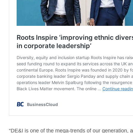
“DE&I is one of the mega-trends of our generation, a