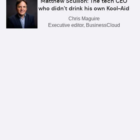
Matthew Scullion: The tech CEO
who didn’t drink his own Kool-Aid
Chris Maguire
Executive editor, BusinessCloud