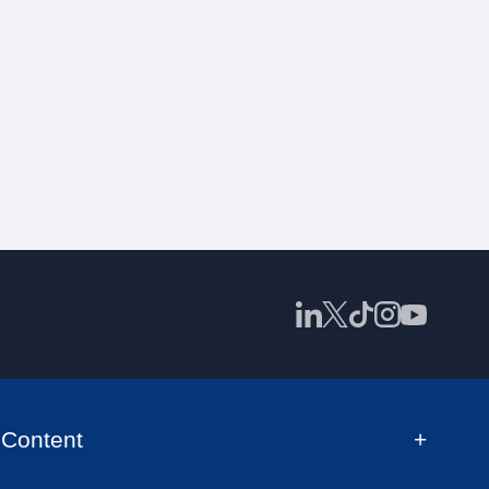
Content