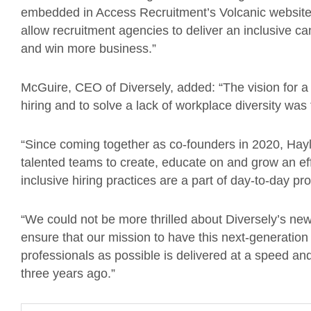
embedded in Access Recruitment’s Volcanic website 
allow recruitment agencies to deliver an inclusive can
and win more business.”
McGuire, CEO of Diversely, added: “The vision for a s
hiring and to solve a lack of workplace diversity was
“Since coming together as co-founders in 2020, Hayl
talented teams to create, educate on and grow an effe
inclusive hiring practices are a part of day-to-day p
“We could not be more thrilled about Diversely’s ne
ensure that our mission to have this next-generation
professionals as possible is delivered at a speed a
three years ago.”