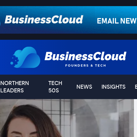
NORTHERN
TECH
NEWS
INSIGHTS
LEADERS
50S