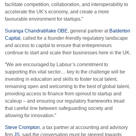
facilitate competition, collaboration, and interoperability to
accelerate the UK’s economy, and create a more
favourable environment for startups.”
Suranga Chandratillake OBE
, general partner at
Balderton
Capital
, called for a founder-friendly regulatory landscape
and access to capital to ensure that entrepreneurs
continue to start and scale their businesses here in the UK.
“We are encouraged by Labour’s commitment to
supporting this vital sector… key to the challenge will be
investing in education and skills to foster local talent,
remaining open and welcoming to the best of global talent,
providing access to finance from spinout to startup and
scaleup – and ensuring our regulatory frameworks tread
that careful line between safeguarding society and
allowing for innovation.”
Steve Crompton
, a tax partner at accounting and advisory
firm
JS
, said the conversation must be steered towards