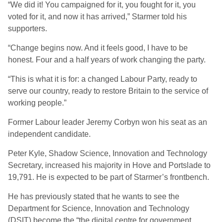
“We did it! You campaigned for it, you fought for it, you
voted for it, and now it has arrived,” Starmer told his
supporters.
“Change begins now. And it feels good, I have to be
honest. Four and a half years of work changing the party.
“This is what it is for: a changed Labour Party, ready to
serve our country, ready to restore Britain to the service of
working people.”
Former Labour leader Jeremy Corbyn won his seat as an
independent candidate.
Peter Kyle, Shadow Science, Innovation and Technology
Secretary, increased his majority in Hove and Portslade to
19,791. He is expected to be part of Starmer’s frontbench.
He has previously stated that he wants to see the
Department for Science, Innovation and Technology
(DSIT) become the “the digital centre for government…