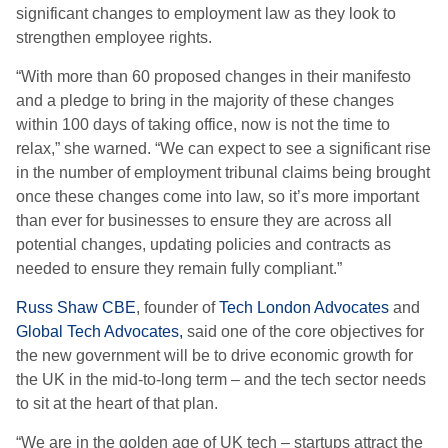
significant changes to employment law as they look to
strengthen employee rights.
“With more than 60 proposed changes in their manifesto
and a pledge to bring in the majority of these changes
within 100 days of taking office, now is not the time to
relax,” she warned. “We can expect to see a significant rise
in the number of employment tribunal claims being brought
once these changes come into law, so it’s more important
than ever for businesses to ensure they are across all
potential changes, updating policies and contracts as
needed to ensure they remain fully compliant.”
Russ Shaw CBE
, founder of
Tech London Advocates
and
Global Tech Advocates,
said one of the core objectives for
the new government will be to drive economic growth for
the UK in the mid-to-long term – and the tech sector needs
to sit at the heart of that plan.
“We are in the golden age of UK tech – startups attract the