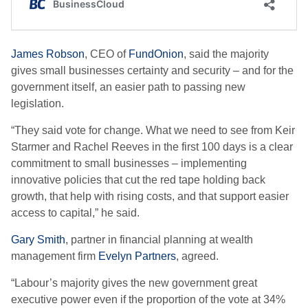
James Robson
, CEO of
FundOnion
, said the majority
gives small businesses certainty and security – and for the
government itself, an easier path to passing new
legislation.
“They said vote for change. What we need to see from Keir
Starmer and Rachel Reeves in the first 100 days is a clear
commitment to small businesses – implementing
innovative policies that cut the red tape holding back
growth, that help with rising costs, and that support easier
access to capital,” he said.
Gary Smith
, partner in financial planning at wealth
management firm
Evelyn Partners
, agreed.
“Labour’s majority gives the new government great
executive power even if the proportion of the vote at 34%