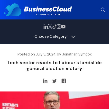
Choose Category
Posted on July 5, 2024 by Jonathan Symcox
Tech sector reacts to Labour’s landslide
general election victory