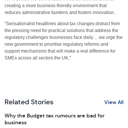
creating a more business-friendly environment that
reduces administrative burdens and fosters innovation.
“Sensationalist headlines about tax changes distract from
the pressing need for practical solutions that address the
regulatory challenges businesses face daily… we urge the
new government to prioritise regulatory reforms and
support mechanisms that will make a real difference for
SMEs across all sectors the UK.”
Related Stories
View All
Why the Budget tax rumours are bad for
business