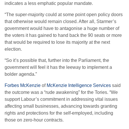
indicates a less emphatic popular mandate.
“The super-majority could at some point open policy doors
that otherwise would remain closed. After all, Starmer’s
government would have to antagonise a huge number of
the voters it has gained to hand back the 90 seats or more
that would be required to lose its majority at the next
election.
“So it’s possible that, further into the Parliament, the
government will feel it has the leeway to implement a
bolder agenda.”
Forbes McKenzie
of
McKenzie Intelligence Services
said
the outcome was a “rude awakening” for the Tories. “We
support Labour’s commitment in addressing vital issues
affecting small businesses, advancing towards granting
rights and protections for the self-employed, including
those on zero-hour contracts.