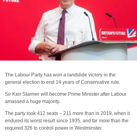
The Labour Party has won a landslide victory in the
general election to end 14 years of Conservative rule.
Sir Keir Starmer will become Prime Minister after Labour
amassed a huge majority.
The party took 412 seats – 211 more than in 2019, when it
endured its worst result since 1935, and far more than the
required 326 to control power in Westminster.