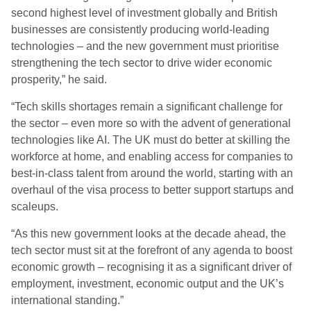
second highest level of investment globally and British
businesses are consistently producing world-leading
technologies – and the new government must prioritise
strengthening the tech sector to drive wider economic
prosperity,” he said.
“Tech skills shortages remain a significant challenge for
the sector – even more so with the advent of generational
technologies like AI. The UK must do better at skilling the
workforce at home, and enabling access for companies to
best-in-class talent from around the world, starting with an
overhaul of the visa process to better support startups and
scaleups.
“As this new government looks at the decade ahead, the
tech sector must sit at the forefront of any agenda to boost
economic growth – recognising it as a significant driver of
employment, investment, economic output and the UK’s
international standing.”