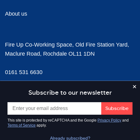
About us
Fire Up Co-Working Space, Old Fire Station Yard,
Maclure Road, Rochdale OL11 1DN
0161 531 6630
news@businesscloud.co.uk
Subscribe to our newsletter
Content
This site is protected by reCAPTCHA and the Google
Privacy Policy
and
Terms of Service
apply.
Sectors
Already subscribed?