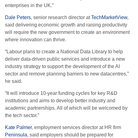
enterprises in the UK.”
Dale Peters
, senior research director at
TechMarketView
,
said delivering economic growth and raising productivity
will require the new government to create an environment
where innovation can thrive.
“Labour plans to create a National Data Library to help
deliver data-driven public services and introduce a new
industry strategy to support the development of the AI
sector and remove planning barriers to new datacentres,”
he said.
“It will introduce 10-year funding cycles for key R&D
institutions and aims to develop better industry and
academic partnerships. All of which will be welcomed by
the tech sector.”
Kate Palmer
, employment services director at HR firm
Peninsula
, said employers should be prepared for