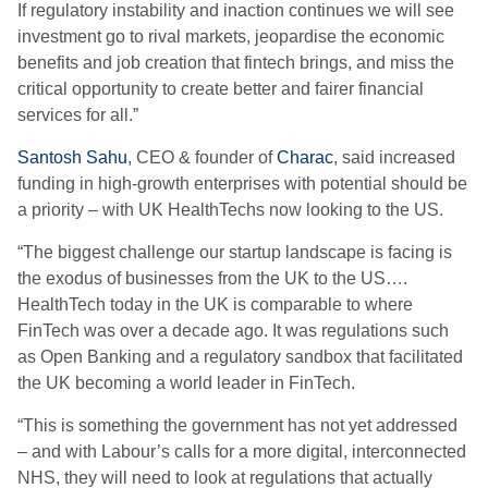
If regulatory instability and inaction continues we will see
investment go to rival markets, jeopardise the economic
benefits and job creation that fintech brings, and miss the
critical opportunity to create better and fairer financial
services for all.”
Santosh Sahu
, CEO & founder of
Charac
, said increased
funding in high-growth enterprises with potential should be
a priority – with UK HealthTechs now looking to the US.
“The biggest challenge our startup landscape is facing is
the exodus of businesses from the UK to the US….
HealthTech today in the UK is comparable to where
FinTech was over a decade ago. It was regulations such
as Open Banking and a regulatory sandbox that facilitated
the UK becoming a world leader in FinTech.
“This is something the government has not yet addressed
– and with Labour’s calls for a more digital, interconnected
NHS, they will need to look at regulations that actually