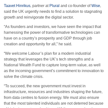
Taavet Hinrikus
, partner at
Plural
and co-founder of
Wise
,
said the UK urgently needs to find a solution to stagnating
growth and reinvigorate the digital sector.
“As founders and investors, we have seen the impact that
harnessing the power of transformative technologies can
have on a country’s prosperity and GDP through job
creation and opportunity for all,” he said.
“We welcome Labour’s plan for a modern industrial
strategy that leverages the UK’s tech strengths and a
National Wealth Fund to capture long-term value, as well
as the incoming government’s commitment to innovation to
solve the climate crisis.
“To succeed, the new government must invest in
infrastructure, resources and industries shaping the future,
from data centres to fusion energy. We must also ensure
that the most talented individuals are not deterred because