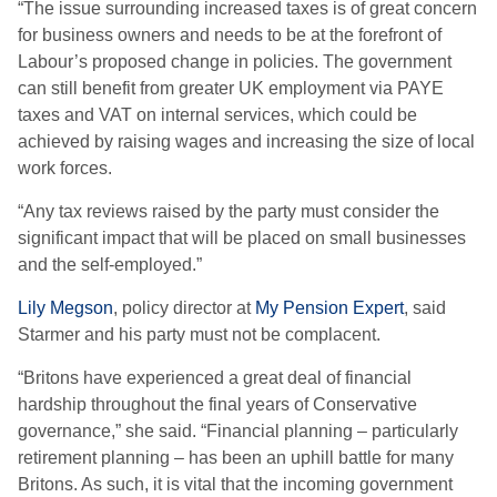
“The issue surrounding increased taxes is of great concern
for business owners and needs to be at the forefront of
Labour’s proposed change in policies. The government
can still benefit from greater UK employment via PAYE
taxes and VAT on internal services, which could be
achieved by raising wages and increasing the size of local
work forces.
“Any tax reviews raised by the party must consider the
significant impact that will be placed on small businesses
and the self-employed.”
Lily Megson
, policy director at
My Pension Expert
, said
Starmer and his party must not be complacent.
“Britons have experienced a great deal of financial
hardship throughout the final years of Conservative
governance,” she said. “Financial planning – particularly
retirement planning – has been an uphill battle for many
Britons. As such, it is vital that the incoming government