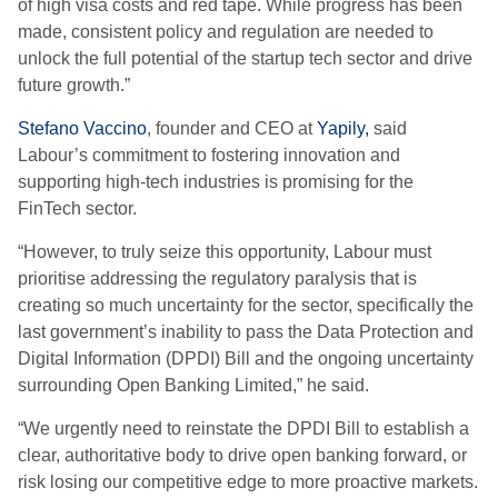
of high visa costs and red tape. While progress has been
made, consistent policy and regulation are needed to
unlock the full potential of the startup tech sector and drive
future growth.”
Stefano Vaccino
, founder and CEO at
Yapily,
said
Labour’s commitment to fostering innovation and
supporting high-tech industries is promising for the
FinTech sector.
“However, to truly seize this opportunity, Labour must
prioritise addressing the regulatory paralysis that is
creating so much uncertainty for the sector, specifically the
last government’s inability to pass the Data Protection and
Digital Information (DPDI) Bill and the ongoing uncertainty
surrounding Open Banking Limited,” he said.
“We urgently need to reinstate the DPDI Bill to establish a
clear, authoritative body to drive open banking forward, or
risk losing our competitive edge to more proactive markets.