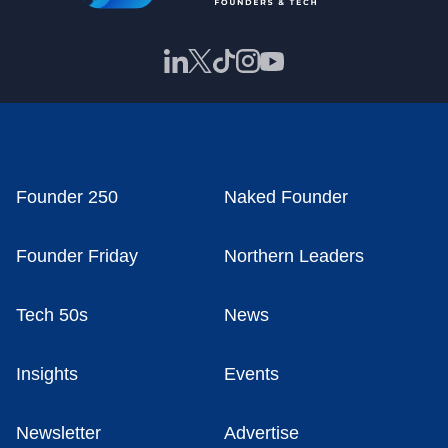
Founder 250
Naked Founder
Founder Friday
Northern Leaders
Tech 50s
News
Insights
Events
Newsletter
Advertise