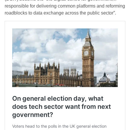
responsible for delivering common platforms and reforming
roadblocks to data exchange across the public sector”.