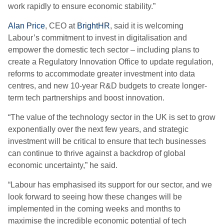
work rapidly to ensure economic stability.”
Alan Price
, CEO at
BrightHR
, said it is welcoming
Labour’s commitment to invest in digitalisation and
empower the domestic tech sector – including plans to
create a Regulatory Innovation Office to update regulation,
reforms to accommodate greater investment into data
centres, and new 10-year R&D budgets to create longer-
term tech partnerships and boost innovation.
“The value of the technology sector in the UK is set to grow
exponentially over the next few years, and strategic
investment will be critical to ensure that tech businesses
can continue to thrive against a backdrop of global
economic uncertainty,” he said.
“Labour has emphasised its support for our sector, and we
look forward to seeing how these changes will be
implemented in the coming weeks and months to
maximise the incredible economic potential of tech