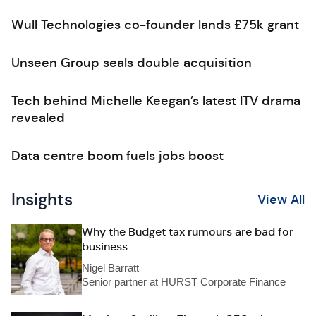
Wull Technologies co-founder lands £75k grant
Unseen Group seals double acquisition
Tech behind Michelle Keegan’s latest ITV drama
revealed
Data centre boom fuels jobs boost
Insights
View All
Why the Budget tax rumours are bad for
business
Nigel Barratt
Senior partner at HURST Corporate Finance