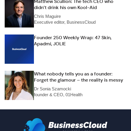
Matthew Scullion: The tech CEO who
didn’t drink his own Kool-Aid
Chris Maguire
Executive editor, BusinessCloud
Founder 250 Weekly Wrap: 47 Skin,
Apadmi, JOLIE
What nobody tells you as a founder:
Forget the glamour – the reality is messy
Dr Sonia Szamocki
founder & CEO, 01Health