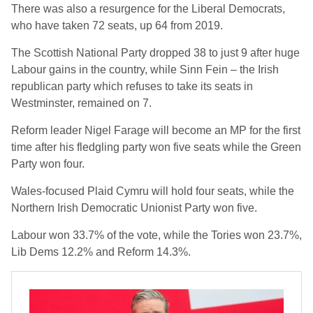
There was also a resurgence for the Liberal Democrats,
who have taken 72 seats, up 64 from 2019.
The Scottish National Party dropped 38 to just 9 after huge
Labour gains in the country, while Sinn Fein – the Irish
republican party which refuses to take its seats in
Westminster, remained on 7.
Reform leader Nigel Farage will become an MP for the first
time after his fledgling party won five seats while the Green
Party won four.
Wales-focused Plaid Cymru will hold four seats, while the
Northern Irish Democratic Unionist Party won five.
Labour won 33.7% of the vote, while the Tories won 23.7%,
Lib Dems 12.2% and Reform 14.3%.