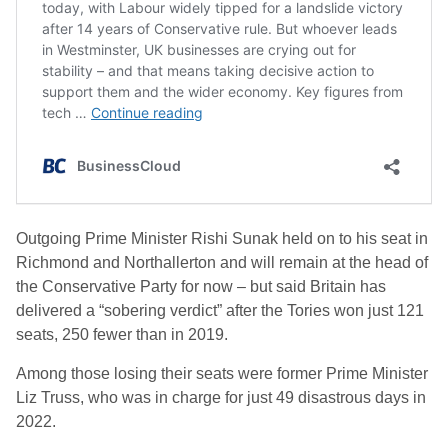
Outgoing Prime Minister Rishi Sunak held on to his seat in
Richmond and Northallerton and will remain at the head of
the Conservative Party for now – but said Britain has
delivered a “sobering verdict” after the Tories won just 121
seats, 250 fewer than in 2019.
Among those losing their seats were former Prime Minister
Liz Truss, who was in charge for just 49 disastrous days in
2022.