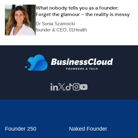
What nobody tells you as a founder:
Forget the glamour – the reality is messy
Dr Sonia Szamocki
founder & CEO, 01Health
Founder 250
Naked Founder