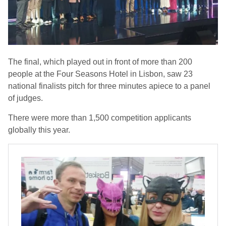
The final, which played out in front of more than 200
people at the Four Seasons Hotel in Lisbon, saw 23
national finalists pitch for three minutes apiece to a panel
of judges.
There were more than 1,500 competition applicants
globally this year.