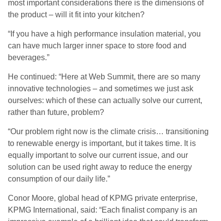
most important considerations there is the dimensions of
the product – will it fit into your kitchen?
“If you have a high performance insulation material, you
can have much larger inner space to store food and
beverages.”
He continued: “Here at Web Summit, there are so many
innovative technologies – and sometimes we just ask
ourselves: which of these can actually solve our current,
rather than future, problem?
“Our problem right now is the climate crisis… transitioning
to renewable energy is important, but it takes time. It is
equally important to solve our current issue, and our
solution can be used right away to reduce the energy
consumption of our daily life.”
Conor Moore, global head of KPMG private enterprise,
KPMG International, said: “Each finalist company is an