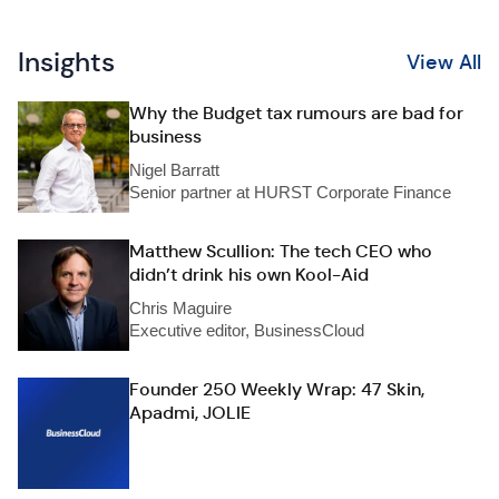
Insights
View All
Why the Budget tax rumours are bad for
business
Nigel Barratt
Senior partner at HURST Corporate Finance
Matthew Scullion: The tech CEO who
didn’t drink his own Kool-Aid
Chris Maguire
Executive editor, BusinessCloud
Founder 250 Weekly Wrap: 47 Skin,
Apadmi, JOLIE