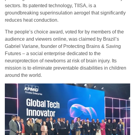
sectors. Its patented technology, TIISA, is a
groundbreaking superinsulation aerogel that significantly
reduces heat conduction.
The people’s choice award, voted for by members of the
audience and viewers online, was claimed by Brazil’s
Gabriel Variane, founder of Protecting Brains & Saving
Futures – a social enterprise dedicated to the
neuroprotection of newborns at risk of brain injury. Its
mission is to eliminate preventable disabilities in children
around the world.