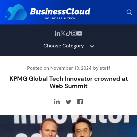
Choose Category
Posted on November 13, 2024 by staff
KPMG Global Tech Innovator crowned at
Web Summit