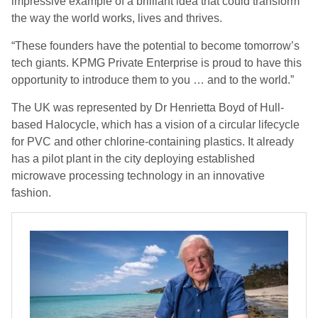
impressive example of a brilliant idea that could transform
the way the world works, lives and thrives.
“These founders have the potential to become tomorrow’s
tech giants. KPMG Private Enterprise is proud to have this
opportunity to introduce them to you … and to the world.”
The UK was represented by Dr Henrietta Boyd of Hull-
based Halocycle, which has a vision of a circular lifecycle
for PVC and other chlorine-containing plastics. It already
has a pilot plant in the city deploying established
microwave processing technology in an innovative
fashion.