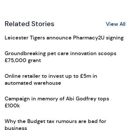
Related Stories
View All
Leicester Tigers announce Pharmacy2U signing
Groundbreaking pet care innovation scoops
£75,000 grant
Online retailer to invest up to £5m in
automated warehouse
Campaign in memory of Abi Godfrey tops
£100k
Why the Budget tax rumours are bad for
business