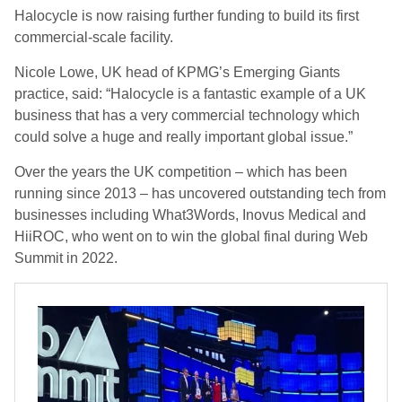
Halocycle
is now raising further funding to build its first
commercial-scale facility.
Nicole Lowe, UK head of KPMG’s Emerging Giants
practice, said: “Halocycle is a fantastic example of a UK
business that has a very commercial technology which
could solve a huge and really important global issue.”
Over the years the UK competition – which has been
running since 2013 – has uncovered outstanding tech from
businesses including What3Words, Inovus Medical and
HiiROC, who went on to win the global final during Web
Summit in 2022.