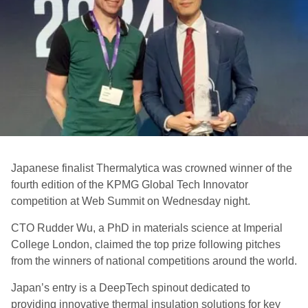
Japanese finalist Thermalytica was crowned winner of the
fourth edition of the
KPMG Global Tech Innovator
competition at Web Summit on Wednesday night.
CTO Rudder Wu, a PhD in materials science at Imperial
College London, claimed the top prize following pitches
from the winners of national competitions around the world.
Japan’s entry is a DeepTech spinout dedicated to
providing innovative thermal insulation solutions for key