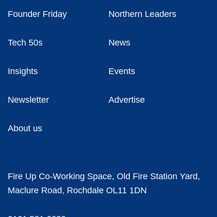
Founder Friday
Northern Leaders
Tech 50s
News
Insights
Events
Newsletter
Advertise
About us
Fire Up Co-Working Space, Old Fire Station Yard,
Maclure Road, Rochdale OL11 1DN