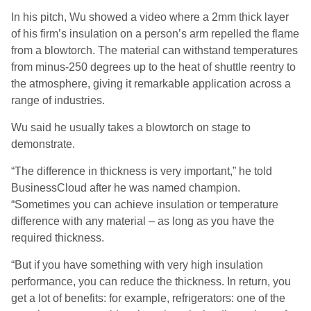
In his pitch, Wu showed a video where a 2mm thick layer
of his firm’s insulation on a person’s arm repelled the flame
from a blowtorch. The material can withstand temperatures
from minus-250 degrees up to the heat of shuttle reentry to
the atmosphere, giving it remarkable application across a
range of industries.
Wu said he usually takes a blowtorch on stage to
demonstrate.
“The difference in thickness is very important,” he told
BusinessCloud after he was named champion.
“Sometimes you can achieve insulation or temperature
difference with any material – as long as you have the
required thickness.
“But if you have something with very high insulation
performance, you can reduce the thickness. In return, you
get a lot of benefits: for example, refrigerators: one of the