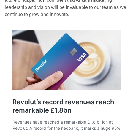
future of Kape. I am confident that Ankit’s marketing
leadership and vision will be invaluable to our team as we
continue to grow and innovate.