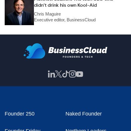
didn’t drink his own Kool-Aid
Chris Maguire
Executive editor, BusinessCloud
Founder 250
Naked Founder