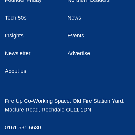
Founder Friday
Northern Leaders
Tech 50s
News
Insights
Events
Newsletter
Advertise
About us
Fire Up Co-Working Space, Old Fire Station Yard,
Maclure Road, Rochdale OL11 1DN
0161 531 6630