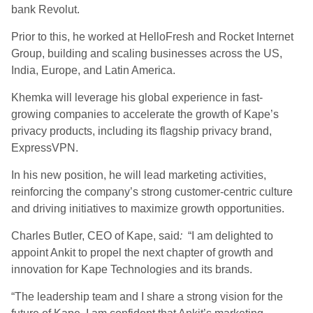
bank Revolut.
Prior to this, he worked at HelloFresh and Rocket Internet
Group, building and scaling businesses across the US,
India, Europe, and Latin America.
Khemka will leverage his global experience in fast-
growing companies to accelerate the growth of Kape’s
privacy products, including its flagship privacy brand,
ExpressVPN.
In his new position, he will lead marketing activities,
reinforcing the company’s strong customer-centric culture
and driving initiatives to maximize growth opportunities.
Charles Butler, CEO of Kape, said
:
“I am delighted to
appoint Ankit to propel the next chapter of growth and
innovation for Kape Technologies and its brands.
“The leadership team and I share a strong vision for the