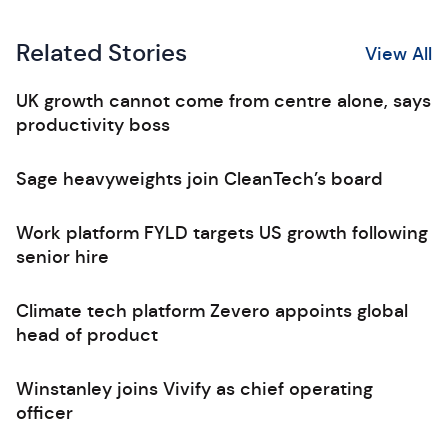
Related Stories
View All
UK growth cannot come from centre alone, says
productivity boss
Sage heavyweights join CleanTech’s board
Work platform FYLD targets US growth following
senior hire
Climate tech platform Zevero appoints global
head of product
Winstanley joins Vivify as chief operating
officer