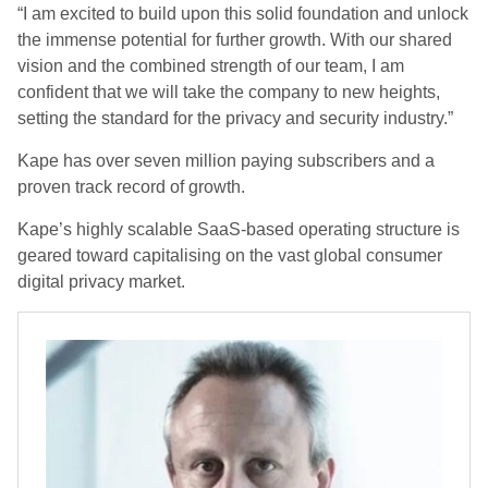
“I am excited to build upon this solid foundation and unlock
the immense potential for further growth. With our shared
vision and the combined strength of our team, I am
confident that we will take the company to new heights,
setting the standard for the privacy and security industry.”
Kape has over seven million paying subscribers and a
proven track record of growth.
Kape’s highly scalable SaaS-based operating structure is
geared toward capitalising on the vast global consumer
digital privacy market.