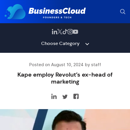
Choose Category
Posted on August 10, 2024 by staff
Kape employ Revolut’s ex-head of
marketing