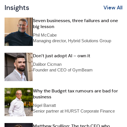
Insights
View All
Seven businesses, three failures and one
big lesson
Phil McCabe
Managing director, Hybrid Solutions Group
Don’t just adopt AI – own it
Dalibor Cicman
Founder and CEO of GymBeam
Why the Budget tax rumours are bad for
business
Nigel Barratt
Senior partner at HURST Corporate Finance
Matthew Scullion: The tech CEO who