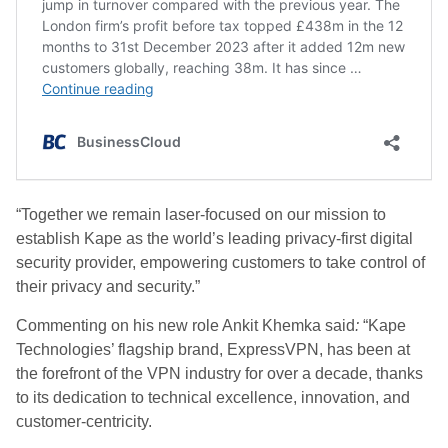
“Together we remain laser-focused on our mission to
establish Kape as the world’s leading privacy-first digital
security provider, empowering customers to take control of
their privacy and security.”
Commenting on his new role Ankit Khemka said
:
“Kape
Technologies’ flagship brand, ExpressVPN, has been at
the forefront of the VPN industry for over a decade, thanks
to its dedication to technical excellence, innovation, and
customer-centricity.