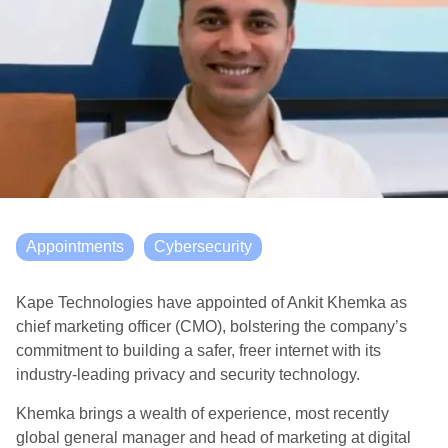
Appointments
Cybersecurity
Kape Technologies have appointed of Ankit Khemka as
chief marketing officer (CMO), bolstering the company’s
commitment to building a safer, freer internet with its
industry-leading privacy and security technology.
Khemka brings a wealth of experience, most recently
global general manager and head of marketing at digital