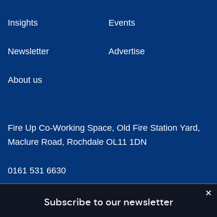
Insights
Events
Newsletter
Advertise
About us
Fire Up Co-Working Space, Old Fire Station Yard,
Maclure Road, Rochdale OL11 1DN
0161 531 6630
news@businesscloud.co.uk
Subscribe to our newsletter