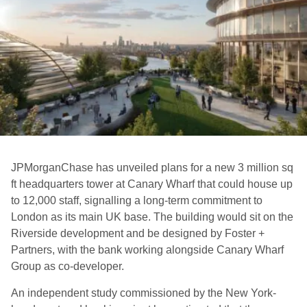
JPMorganChase has unveiled plans for a new 3 million sq
ft headquarters tower at Canary Wharf that could house up
to 12,000 staff, signalling a long-term commitment to
London as its main UK base. The building would sit on the
Riverside development and be designed by Foster +
Partners, with the bank working alongside Canary Wharf
Group as co-developer.
An independent study commissioned by the New York-