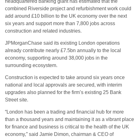
headquartered banking giant has estimated that the
combined Riverside project and refurbishment work could
add around £10 billion to the UK economy over the next
six years and support more than 7,800 jobs across
construction and related industries.
JPMorganChase said its existing London operations
already contribute nearly £7.5bn annually to the local
economy, supporting around 38,000 jobs in the
surrounding ecosystem.
Construction is expected to take around six years once
national and local approvals are secured, with interim
upgrades also planned for the firm’s existing 25 Bank
Street site.
“London has been a trading and financial hub for more
than a thousand years and maintaining it as a vibrant place
for finance and business is critical to the health of the UK
economy,” said Jamie Dimon, chairman & CEO of