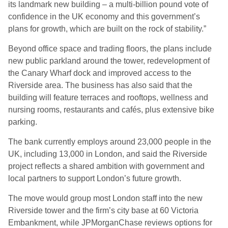
its landmark new building – a multi-billion pound vote of
confidence in the UK economy and this government’s
plans for growth, which are built on the rock of stability.”
Beyond office space and trading floors, the plans include
new public parkland around the tower, redevelopment of
the Canary Wharf dock and improved access to the
Riverside area. The business has also said that the
building will feature terraces and rooftops, wellness and
nursing rooms, restaurants and cafés, plus extensive bike
parking.
The bank currently employs around 23,000 people in the
UK, including 13,000 in London, and said the Riverside
project reflects a shared ambition with government and
local partners to support London’s future growth.
The move would group most London staff into the new
Riverside tower and the firm’s city base at 60 Victoria
Embankment, while JPMorganChase reviews options for