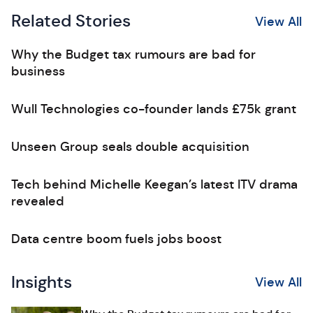
Related Stories
View All
Why the Budget tax rumours are bad for
business
Wull Technologies co-founder lands £75k grant
Unseen Group seals double acquisition
Tech behind Michelle Keegan’s latest ITV drama
revealed
Data centre boom fuels jobs boost
Insights
View All