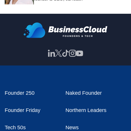
Founder 250
Naked Founder
Founder Friday
Northern Leaders
Tech 50s
News