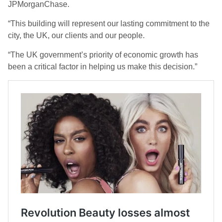
JPMorganChase.
“This building will represent our lasting commitment to the
city, the UK, our clients and our people.
“The UK government’s priority of economic growth has
been a critical factor in helping us make this decision.”