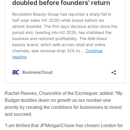
Rachel Reeves, Chancellor of the Exchequer, added: “My
Budget doubles down on growth as our number one
priority by creating the conditions for businesses to invest
and succeed.
“I am thrilled that JPMorganChase has chosen London for