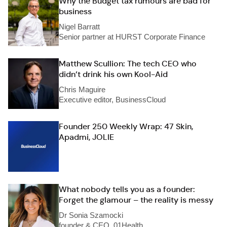
Why the Budget tax rumours are bad for
business
Nigel Barratt
Senior partner at HURST Corporate Finance
Matthew Scullion: The tech CEO who
didn’t drink his own Kool-Aid
Chris Maguire
Executive editor, BusinessCloud
Founder 250 Weekly Wrap: 47 Skin,
Apadmi, JOLIE
What nobody tells you as a founder:
Forget the glamour – the reality is messy
Dr Sonia Szamocki
founder & CEO, 01Health