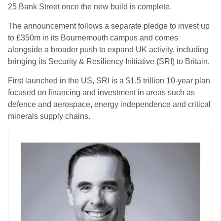
25 Bank Street once the new build is complete.
The announcement follows a separate pledge to invest up
to £350m in its Bournemouth campus and comes
alongside a broader push to expand UK activity, including
bringing its Security & Resiliency Initiative (SRI) to Britain.
First launched in the US, SRI is a $1.5 trillion 10-year plan
focused on financing and investment in areas such as
defence and aerospace, energy independence and critical
minerals supply chains.