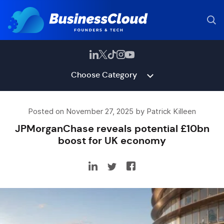
Choose Category
Posted on November 27, 2025 by Patrick Killeen
JPMorganChase reveals potential £10bn
boost for UK economy