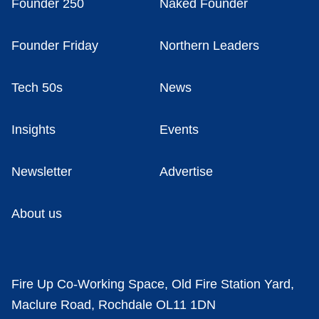
Founder 250
Naked Founder
Founder Friday
Northern Leaders
Tech 50s
News
Insights
Events
Newsletter
Advertise
About us
Fire Up Co-Working Space, Old Fire Station Yard,
Maclure Road, Rochdale OL11 1DN