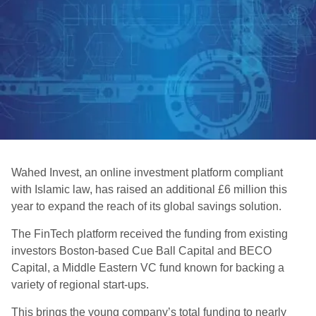
Wahed Invest, an online investment platform compliant
with Islamic law, has raised an additional £6 million this
year to expand the reach of its global savings solution.
The FinTech platform received the funding from existing
investors Boston-based Cue Ball Capital and BECO
Capital, a Middle Eastern VC fund known for backing a
variety of regional start-ups.
This brings the young company’s total funding to nearly