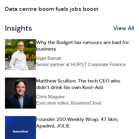
Data centre boom fuels jobs boost
Insights
View All
Why the Budget tax rumours are bad for
business
Nigel Barratt
Senior partner at HURST Corporate Finance
Matthew Scullion: The tech CEO who
didn’t drink his own Kool-Aid
Chris Maguire
Executive editor, BusinessCloud
Founder 250 Weekly Wrap: 47 Skin,
Apadmi, JOLIE