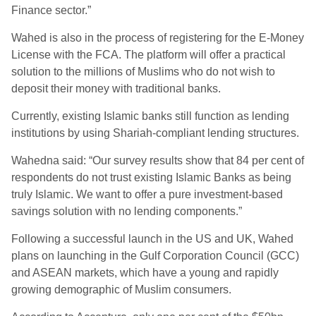
Finance sector.”
Wahed is also in the process of registering for the E-Money
License with the FCA. The platform will offer a practical
solution to the millions of Muslims who do not wish to
deposit their money with traditional banks.
Currently, existing Islamic banks still function as lending
institutions by using Shariah-compliant lending structures.
Wahedna said: “Our survey results show that 84 per cent of
respondents do not trust existing Islamic Banks as being
truly Islamic. We want to offer a pure investment-based
savings solution with no lending components.”
Following a successful launch in the US and UK, Wahed
plans on launching in the Gulf Corporation Council (GCC)
and ASEAN markets, which have a young and rapidly
growing demographic of Muslim consumers.