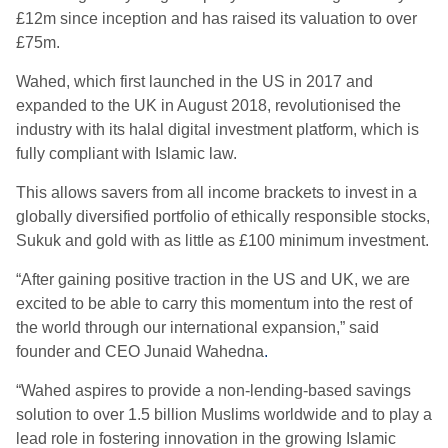
£12m since inception and has raised its valuation to over
£75m.
Wahed, which first launched in the US in 2017 and
expanded to the UK in August 2018, revolutionised the
industry with its halal digital investment platform, which is
fully compliant with Islamic law.
This allows savers from all income brackets to invest in a
globally diversified portfolio of ethically responsible stocks,
Sukuk and gold with as little as £100 minimum investment.
“After gaining positive traction in the US and UK, we are
excited to be able to carry this momentum into the rest of
the world through our international expansion,” said
founder and CEO Junaid Wahedna
.
“Wahed aspires to provide a non-lending-based savings
solution to over 1.5 billion Muslims worldwide and to play a
lead role in fostering innovation in the growing Islamic