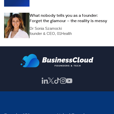
What nobody tells you as a founder:
Forget the glamour – the reality is messy
Dr Sonia Szamocki
founder & CEO, 01Health