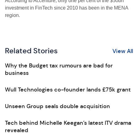
According to Accenture, only one per cent of the $50bn
investment in FinTech since 2010 has been in the MENA
region.
Related Stories
View All
Why the Budget tax rumours are bad for
business
Wull Technologies co-founder lands £75k grant
Unseen Group seals double acquisition
Tech behind Michelle Keegan’s latest ITV drama
revealed