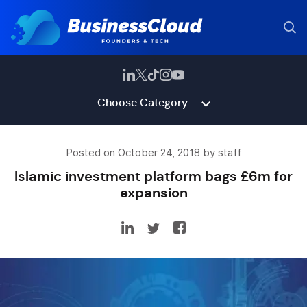
Choose Category
Posted on October 24, 2018 by staff
Islamic investment platform bags £6m for
expansion