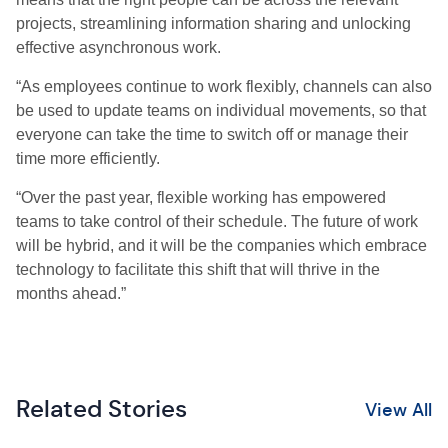
projects, streamlining information sharing and unlocking
effective asynchronous work.
“
As employees continue to work flexibly, channels can also
be used to update teams on individual movements, so that
everyone can take the time to switch off or manage their
time more efficiently.
“Over the past year, flexible working has empowered
teams to take control of their schedule. The future of work
will be hybrid, and it will be the companies which embrace
technology to facilitate this shift that will thrive in the
months ahead.”
Related Stories
View All