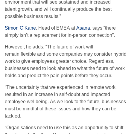
environment that will see sustained and increased
talent
growth, and will continually produce the best
possible business results.”
Simon O’Kane
, Head of EMEA
at
Asana
, says “
there
simply isn’t a replacement for in-person connection
”
.
However,
he adds: “T
he future of work will
remain
flexible
and some companies may consider hybrid
work to give employees greater choice. Regardless,
businesses need to look ahead to what the future of work
holds and predict the pain points before they occur.
“
The uncertainty that we experienced in remote work,
resulted in an increase in self-doubt and impacted
employee wellbeing.
A
s we look to the future, businesses
must be mindful of these issues and how they can be
tackled.
“
Organisations need to use this as an opportunity to shift