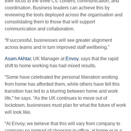
their focus to the three Cs
:
content, communication, and
coordination. Business leaders can achieve this by
reviewing the tools deployed across the organisation and
consolidating them to those that will support
communication and collaboration.
“
If successful, businesses will see greater alignment
across teams and in turn improved staff wellbeing.”
Asam Akhtar
, UK Manager
at
Envoy
, says that t
he rapid
shift
to home working
has
had
mixed
results.
“S
ome
have
celebrat
ed
the personal liberation working
from home has afforded them, while others have felt this
transition has led to a blurring between home and work
life
,” he says.
“
As the UK continues to move out of
lockdown, businesses must plan for what the future of work
will look like.
“
At Envoy, we believe that this will vary from company to
company so instead of choosing in-office, at home or in a