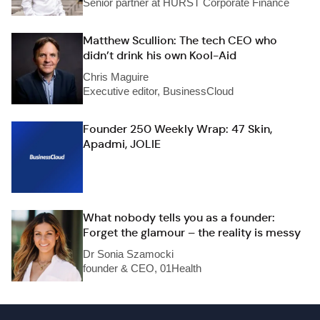
Senior partner at HURST Corporate Finance
Matthew Scullion: The tech CEO who
didn’t drink his own Kool-Aid
Chris Maguire
Executive editor, BusinessCloud
Founder 250 Weekly Wrap: 47 Skin,
Apadmi, JOLIE
What nobody tells you as a founder:
Forget the glamour – the reality is messy
Dr Sonia Szamocki
founder & CEO, 01Health