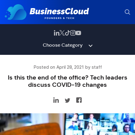
Choose Category
Posted on April 28, 2021 by staff
Is this the end of the office? Tech leaders
discuss COVID-19 changes