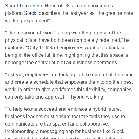
Stuart Templeton
, Head of UK
at communications
platform
Slack
, describes the last year as “
the great remote
working experiment
”.
“T
he meaning of ‘work’, along with the purpose of the
physical office, have both been completely redefined
,” he
explains.
“
Only 11.6% of employees want to go back to
being in the office full time, highlighting that this space is
no longer the central hub of all business operations.
“
Instead, employees are looking to take control of their time
and create a schedule that empowers them to do their best
work.
In order to give workforces this flexibility, companies
can only take one approach
–
hybrid working.
“To help teams succeed and embrace a hybrid future,
business leaders must ensure that the tools they use to
communicate are transparent and collaborative.
Implementing a messaging app for business like Slack
means that the right people can be across the relevant