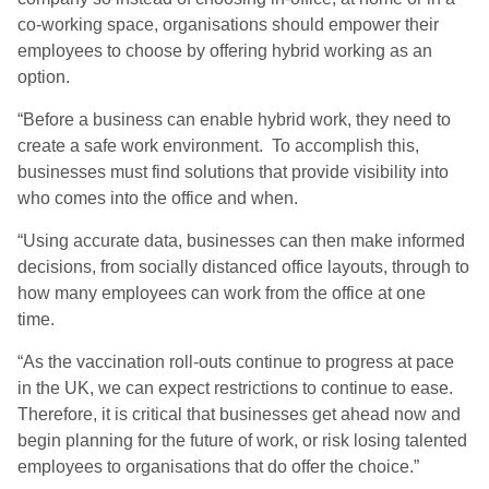
co-working space, organisations should empower their
employees to choose by offering hybrid working as an
option.
“
Before a business can enable hybrid work, they need to
create a safe work environment. To accomplish this,
businesses must find solutions that provide visibility into
who comes into the office and when.
“
Using accurate data, businesses can then make informed
decisions, from socially distanced office layouts, through to
how many employees can work from the office at one
time.
“
As the vaccination
roll-outs continue to progress at pace
in the UK, we can expect restrictions to continue to ease.
Therefore, it is critical that businesses get ahead now and
begin planning for the future of work, or risk losing talented
employees to organisations that do offer the choice.”