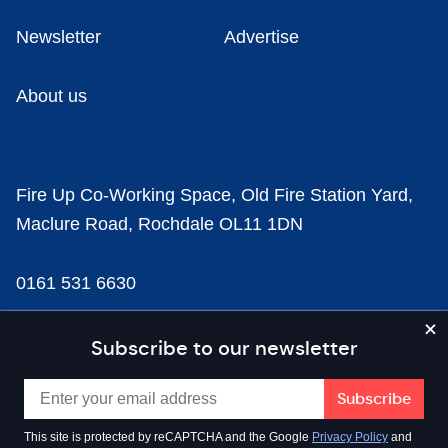
Newsletter
Advertise
About us
Fire Up Co-Working Space, Old Fire Station Yard,
Maclure Road, Rochdale OL11 1DN
0161 531 6630
news@businesscloud.co.uk
Subscribe to our newsletter
Content
This site is protected by reCAPTCHA and the Google
Privacy Policy
and