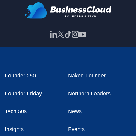
Founder 250
Naked Founder
Founder Friday
Northern Leaders
Tech 50s
News
Insights
Events