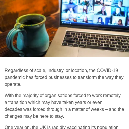
Regardless of scale, industry, or location, the COVID-19
pandemic has forced businesses to transform the way they
operate.
With the majority of organisations forced to work remotely,
a
transition which may have taken years or even
decades was forced through in a matter of weeks – and the
changes may be here to stay.
O
ne year on, the UK is rapidly vaccinating its population