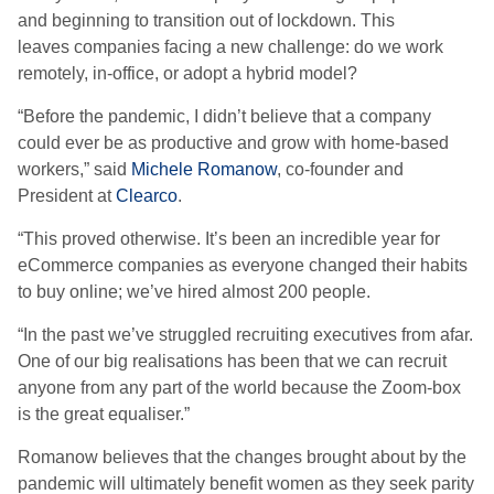
and beginning to transition out of lockdown.
This
l
eav
es
companies fac
ing
a new challenge
:
d
o we
work
remotely, in-office
,
or
adopt a
hybrid
model
?
“
Before the pandemic, I didn’t believe that a company
could ever be as productive and grow with home-based
workers
,” said
Michele Romanow
, co-founder and
President at
Clearco
.
“
This proved otherwise.
It’s been an incredible year for
eCommerce companies as everyone changed their habits
to buy online; we’ve hired almost 200 people.
“
In the past we’ve struggled recruiting executives from afar.
One of our big reali
s
ations has been that we can recruit
anyone from any part of the world because the Zoom-box
is the great equali
s
er.
”
Romanow believes that the changes brought about by the
pandemic will ultimately benefit women as they seek parity