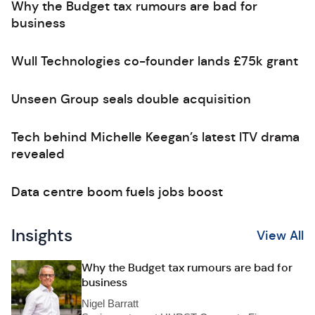
Why the Budget tax rumours are bad for
business
Wull Technologies co-founder lands £75k grant
Unseen Group seals double acquisition
Tech behind Michelle Keegan’s latest ITV drama
revealed
Data centre boom fuels jobs boost
Insights
View All
Why the Budget tax rumours are bad for
business
Nigel Barratt