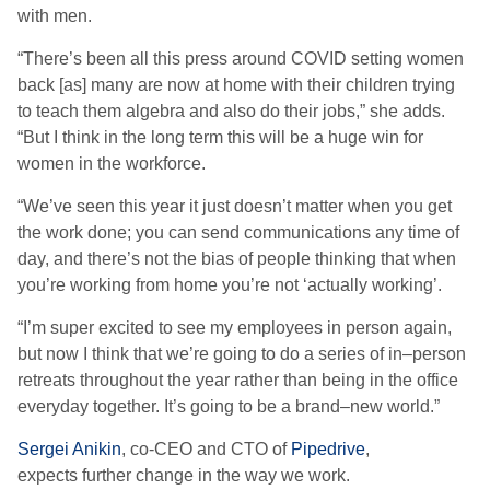
with men.
“T
here’s been all this press around COVID setting women
back
[as]
many are now at home with their children trying
to teach them algebra
and also do their jobs
,” she adds.
“But
I think in the long term this will be a huge win for
women in the workforce
.
“W
e’ve seen this year it just doesn’t matter when you get
the work done; you can send communications any time of
day, and there’s not the bias of people thinking that when
you’re working from home you’re not
‘
actually working
’
.
“
I’m super excited to see my employees in person again,
but now I think that we’re going to do a series of in
–
person
retreats throughout the year rather than being in the office
everyday together. It’s
go
ing to
be a brand
–
new world.”
Sergei Anikin
, co-CEO and CTO
of
Pipedrive
,
expects
further change in the way we work.