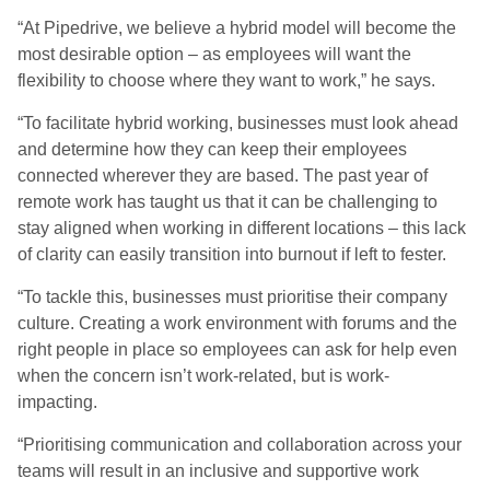
“
At Pipedrive, we believe a hybrid model will become the
most desirable option – as employees will want the
flexibility to choose where they want to work
,” he says.
“
To facilitate hybrid working, businesses must look ahead
and determine how they can keep their employees
connected wherever they are based. The past year of
remote work has taught us that it can be challenging to
stay aligned when working in different locations – this lack
of clarity can easily transition into burnout if left to fester.
“
To tackle this, businesses must prioritise their company
culture. Creating a work environment with forums and the
right people in place so employees can ask for help even
when the concern isn’t
work-related, but
is work-
impacting.
“
Prioritising communication and collaboration across your
teams will result in an inclusive and supportive work