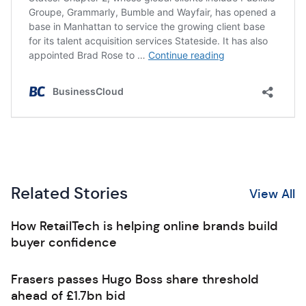
Related Stories
View All
How RetailTech is helping online brands build
buyer confidence
Frasers passes Hugo Boss share threshold
ahead of £1.7bn bid