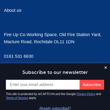
About us
Fire Up Co-Working Space, Old Fire Station Yard,
Maclure Road, Rochdale OL11 1DN
0161 531 6630
news@businesscloud.co.uk
Subscribe to our newsletter
Content
This site is protected by reCAPTCHA and the Google
Privacy Policy
and
Terms of Service
apply.
Sectors
Already subscribed?