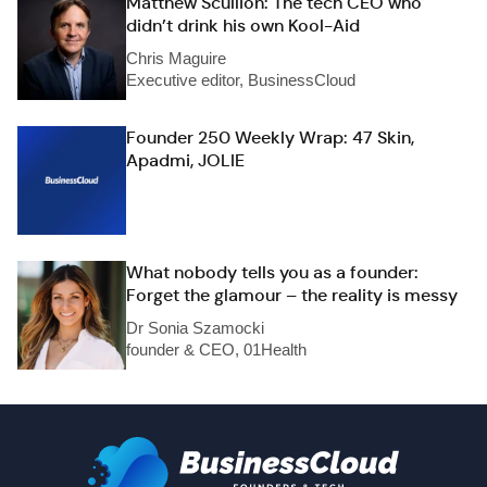
Matthew Scullion: The tech CEO who
didn’t drink his own Kool-Aid
Chris Maguire
Executive editor, BusinessCloud
Founder 250 Weekly Wrap: 47 Skin,
Apadmi, JOLIE
What nobody tells you as a founder:
Forget the glamour – the reality is messy
Dr Sonia Szamocki
founder & CEO, 01Health