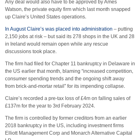
Any deal would also have to be approved by Ames
Watson, the private equity firm which last month snapped
up Claire’s United States operations.
In August Claire’s was placed into administration
– putting
2,150 jobs at risk – but said its 278 shops in the UK and 28
in Ireland would remain open while any rescue
discussions took place.
The firm had filed for Chapter 11 bankruptcy in Delaware in
the US earlier that month, blaming “increased competition,
consumer spending trends and the ongoing shift away
from brick-and-mortar retail” for its impending collapse.
Claire’s recorded a pre-tax loss of £4m on falling sales of
£137m for the year to 3rd February 2024.
The firm is controlled by former creditors from an earlier
2018 bankruptcy in the US, including investment firms
Elliott Management Corp and Monarch Alternative Capital