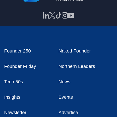
Founder 250
Naked Founder
Founder Friday
Northern Leaders
Tech 50s
News
Insights
Events
Newsletter
Advertise