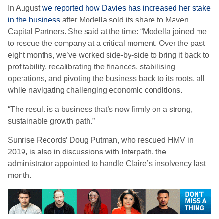
In August
we reported how Davies has increased her stake
in the business
after Modella sold its share to Maven
Capital Partners. She said at the time: “Modella joined me
to rescue the company at a critical moment. Over the past
eight months, we’ve worked side-by-side to bring it back to
profitability, recalibrating the finances, stabilising
operations, and pivoting the business back to its roots, all
while navigating challenging economic conditions.
“The result is a business that’s now firmly on a strong,
sustainable growth path.”
Sunrise Records’ Doug Putman, who rescued HMV in
2019, is also in discussions with Interpath, the
administrator appointed to handle Claire’s insolvency last
month.