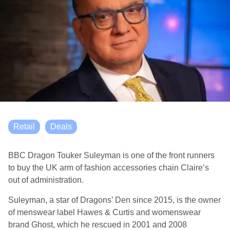
Retail
Deals
BBC Dragon Touker Suleyman is one of the front runners
to buy the UK arm of fashion accessories chain Claire’s
out of administration.
Suleyman, a star of Dragons’ Den since 2015, is the owner
of menswear label Hawes & Curtis and womenswear
brand Ghost, which he rescued in 2001 and 2008