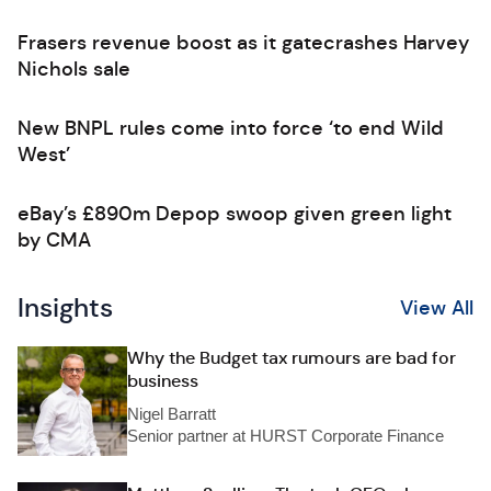
Frasers revenue boost as it gatecrashes Harvey
Nichols sale
New BNPL rules come into force ‘to end Wild
West’
eBay’s £890m Depop swoop given green light
by CMA
Insights
View All
Why the Budget tax rumours are bad for
business
Nigel Barratt
Senior partner at HURST Corporate Finance