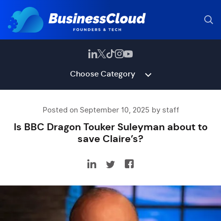
Choose Category
Posted on September 10, 2025 by staff
Is BBC Dragon Touker Suleyman about to
save Claire’s?