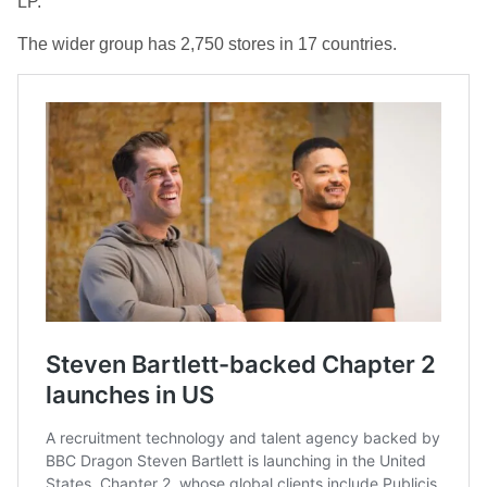
LP.
The wider group has 2,750 stores in 17 countries.