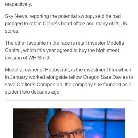
respectively.
Sky News, reporting the potential swoop, said he had
pledged to retain Claire’s head office and many of its UK
stores.
The other favourite in the race is retail investor Modella
Capital, which this year agreed to buy the high street
division of WH Smith.
Modella, owner of Hobbycraft, is the investment firm which
in January worked alongside fellow Dragon Sara Davies to
save Crafter’s Companion, the company she founded as a
student two decades ago.