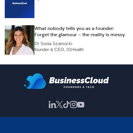
What nobody tells you as a founder:
Forget the glamour – the reality is messy
Dr Sonia Szamocki
founder & CEO, 01Health