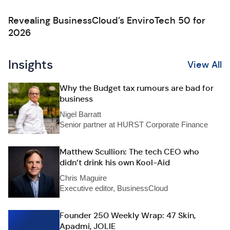
Revealing BusinessCloud’s EnviroTech 50 for
2026
Insights
View All
Why the Budget tax rumours are bad for
business
Nigel Barratt
Senior partner at HURST Corporate Finance
Matthew Scullion: The tech CEO who
didn’t drink his own Kool-Aid
Chris Maguire
Executive editor, BusinessCloud
Founder 250 Weekly Wrap: 47 Skin,
Apadmi, JOLIE