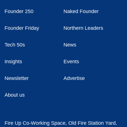
Founder 250
Naked Founder
Founder Friday
Northern Leaders
Tech 50s
News
Insights
Events
Newsletter
Advertise
About us
Fire Up Co-Working Space, Old Fire Station Yard,