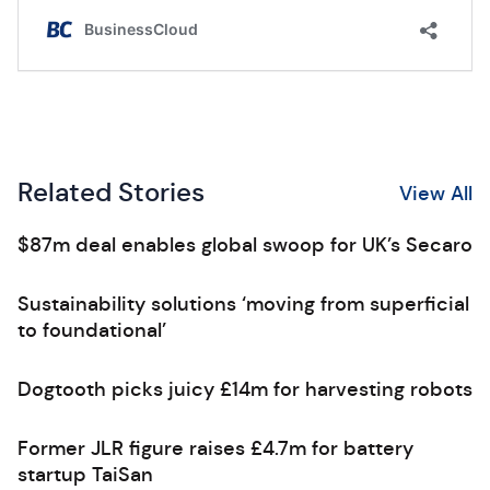
Related Stories
View All
$87m deal enables global swoop for UK’s Secaro
Sustainability solutions ‘moving from superficial
to foundational’
Dogtooth picks juicy £14m for harvesting robots
Former JLR figure raises £4.7m for battery
startup TaiSan