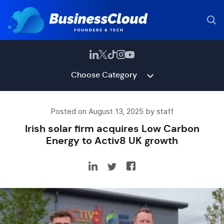
Choose Category
Posted on August 13, 2025 by staff
Irish solar firm acquires Low Carbon
Energy to Activ8 UK growth