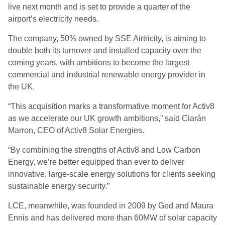
live next month and is set to provide a quarter of the
airport’s electricity needs.
The company, 50% owned by SSE Airtricity, is aiming to
double both its turnover and installed capacity over the
coming years, with ambitions to become the largest
commercial and industrial renewable energy provider in
the UK.
“This acquisition marks a transformative moment for Activ8
as we accelerate our UK growth ambitions,” said Ciarán
Marron, CEO of Activ8 Solar Energies.
“By combining the strengths of Activ8 and Low Carbon
Energy, we’re better equipped than ever to deliver
innovative, large-scale energy solutions for clients seeking
sustainable energy security.”
LCE, meanwhile, was founded in 2009 by Ged and Maura
Ennis and has delivered more than 60MW of solar capacity