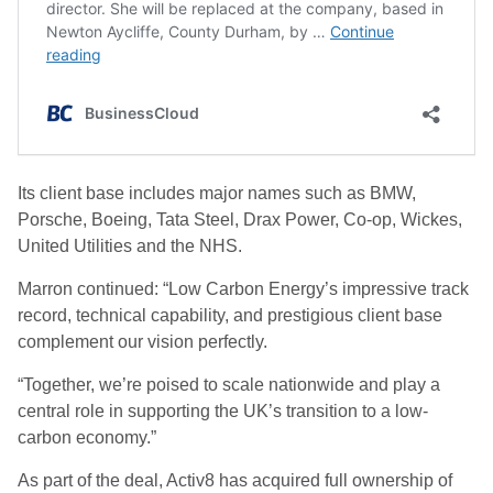
Its client base includes major names such as BMW,
Porsche, Boeing, Tata Steel, Drax Power, Co-op, Wickes,
United Utilities and the NHS.
Marron continued: “Low Carbon Energy’s impressive track
record, technical capability, and prestigious client base
complement our vision perfectly.
“Together, we’re poised to scale nationwide and play a
central role in supporting the UK’s transition to a low-
carbon economy.”
As part of the deal, Activ8 has acquired full ownership of