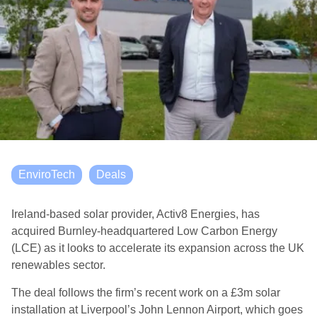
EnviroTech
Deals
Ireland-based solar provider, Activ8 Energies, has
acquired Burnley-headquartered Low Carbon Energy
(LCE) as it looks to accelerate its expansion across the UK
renewables sector.
The deal follows the firm’s recent work on a £3m solar
installation at Liverpool’s John Lennon Airport, which goes