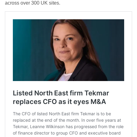
across over 300 UK sites.