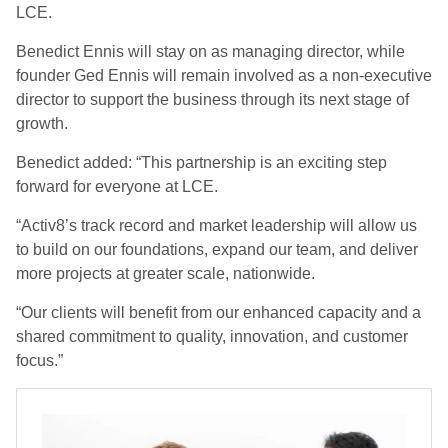
LCE.
Benedict Ennis will stay on as managing director, while
founder Ged Ennis will remain involved as a non-executive
director to support the business through its next stage of
growth.
Benedict added: “This partnership is an exciting step
forward for everyone at LCE.
“Activ8’s track record and market leadership will allow us
to build on our foundations, expand our team, and deliver
more projects at greater scale, nationwide.
“Our clients will benefit from our enhanced capacity and a
shared commitment to quality, innovation, and customer
focus.”