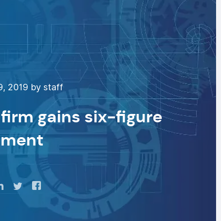
9, 2019 by staff
 firm gains six-figure
tment