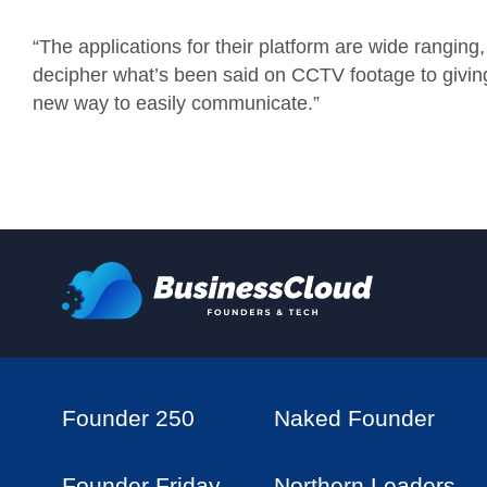
“The applications for their platform are wide rangin
decipher what’s been said on CCTV footage to giving 
new way to easily communicate.”
Founder 250
Naked Founder
Founder Friday
Northern Leaders