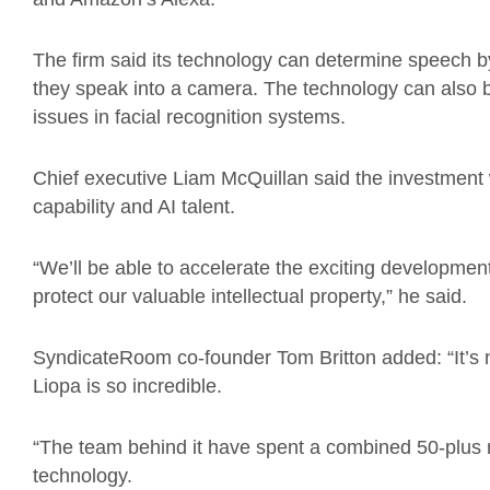
The firm said its technology can determine speech b
they speak into a camera. The technology can also b
issues in facial recognition systems.
Chief executive Liam McQuillan said the investment w
capability and AI talent.
“We’ll be able to accelerate the exciting developme
protect our valuable intellectual property,” he said.
SyndicateRoom co-founder Tom Britton added: “It’s
Liopa is so incredible.
“The team behind it have spent a combined 50-plus 
technology.