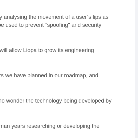
y analysing the movement of a user’s lips as
e used to prevent “spoofing” and security
ill allow Liopa to grow its engineering
nts we have planned in our roadmap, and
 no wonder the technology being developed by
man years researching or developing the