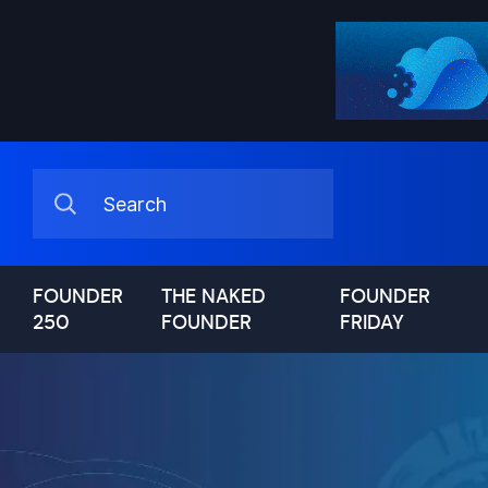
FOUNDER
THE NAKED
FOUNDER
250
FOUNDER
FRIDAY