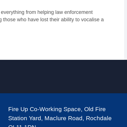
g, everything from helping law enforcement
those who have lost their ability to vocalise a
Fire Up Co-Working Space, Old Fire
Station Yard, Maclure Road, Rochdale