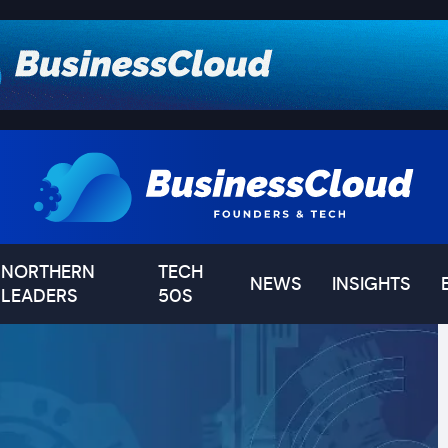
NORTHERN
TECH
NEWS
INSIGHTS
LEADERS
50S