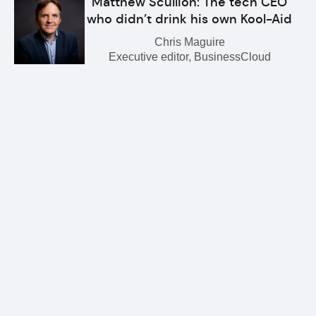
Matthew Scullion: The tech CEO
who didn’t drink his own Kool-Aid
Chris Maguire
Executive editor, BusinessCloud