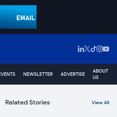
ABOUT
EVENTS
NEWSLETTER
ADVERTISE
US
Related Stories
View All