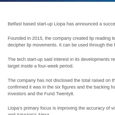
Belfast based start-up Liopa has announced a succes
Founded in 2015, the company created lip reading tec
decipher lip movements. It can be used through the 
The tech start-up said interest in its developments res
target inside a four-week period.
The company has not disclosed the total raised on 
confirmed it was in the six figures and the backing
investors and the Fund Twenty8.
Liopa’s primary focus is improving the accuracy of vo
and Amazon’s Alexa.