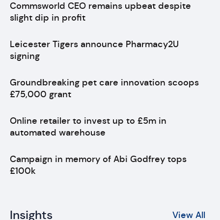
Commsworld CEO remains upbeat despite
slight dip in profit
Leicester Tigers announce Pharmacy2U
signing
Groundbreaking pet care innovation scoops
£75,000 grant
Online retailer to invest up to £5m in
automated warehouse
Campaign in memory of Abi Godfrey tops
£100k
Insights
View All