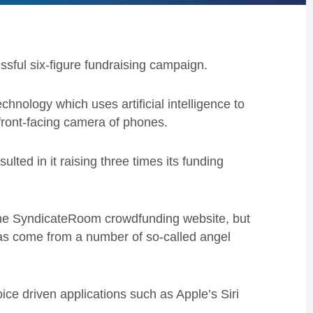
sful six-figure fundraising campaign.
hnology which uses artificial intelligence to
front-facing camera of phones.
ulted in it raising three times its funding
the SyndicateRoom crowdfunding website, but
 has come from a number of so-called angel
ice driven applications such as Apple’s Siri