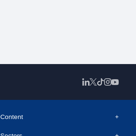
Content
Sectors