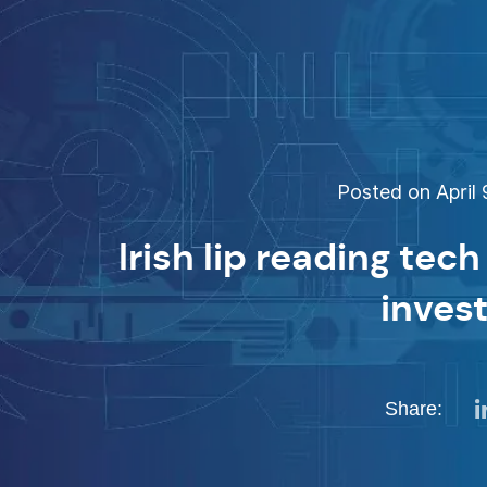
Posted on April 
Irish lip reading tech
inves
Share: