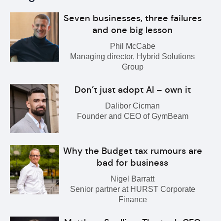
Seven businesses, three failures
and one big lesson
Phil McCabe
Managing director, Hybrid Solutions
Group
Don’t just adopt AI – own it
Dalibor Cicman
Founder and CEO of GymBeam
Why the Budget tax rumours are
bad for business
Nigel Barratt
Senior partner at HURST Corporate
Finance