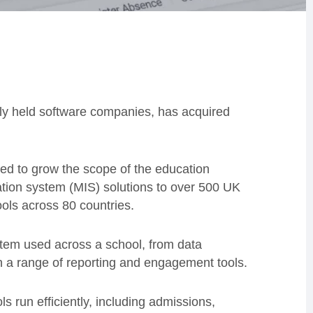
ely held software companies, has acquired
d to grow the scope of the education
ation system (MIS) solutions to over 500 UK
ols across 80 countries.
em used across a school, from data
th a range of reporting and engagement tools.
 run efficiently, including admissions,