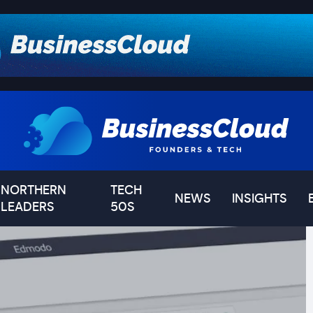
NORTHERN
TECH
NEWS
INSIGHTS
LEADERS
50S