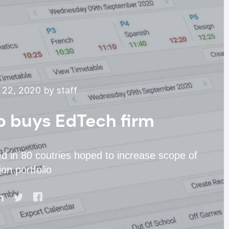
22, 2020 by staff
p buys EdTech firm
d in 80 coutries hoped to increase scope of
on portfolio