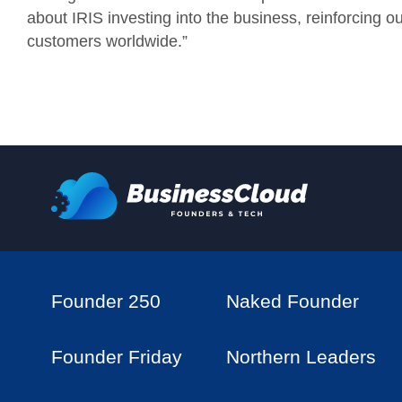
about IRIS investing into the business, reinforcing 
customers worldwide.”
Founder 250
Naked Founder
Founder Friday
Northern Leaders