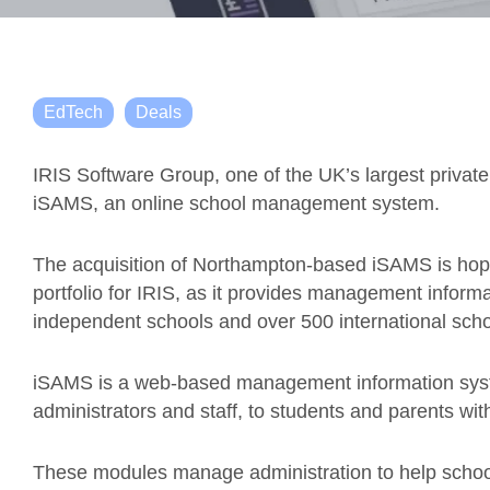
EdTech
Deals
IRIS Software Group, one of the UK’s largest privat
iSAMS, an online school management system.
The acquisition of Northampton-based iSAMS is hope
portfolio for IRIS, as it provides management inform
independent schools and over 500 international scho
iSAMS is a web-based management information syst
administrators and staff, to students and parents wi
These modules manage administration to help schools