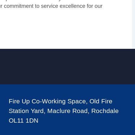
our commitment to service excellence for our
Fire Up Co-Working Space, Old Fire
Station Yard, Maclure Road, Rochdale
OL11 1DN