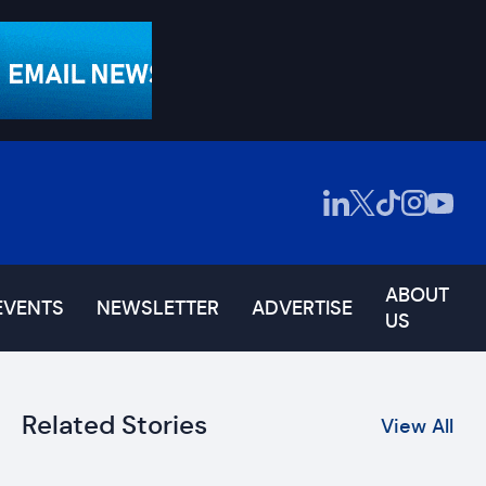
ABOUT
EVENTS
NEWSLETTER
ADVERTISE
US
Related Stories
View All