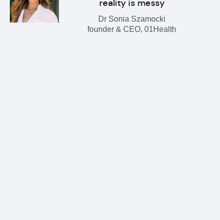
reality is messy
Dr Sonia Szamocki
founder & CEO, 01Health