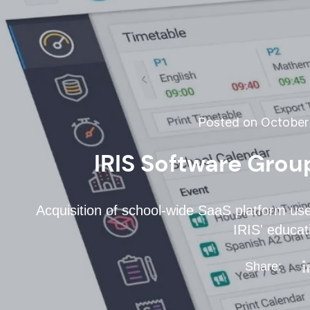
Posted on October 
IRIS Software Grou
Acquisition of school-wide SaaS platform use
IRIS' educati
Share: