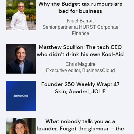
Why the Budget tax rumours are
bad for business
Nigel Barratt
Senior partner at HURST Corporate
Finance
Matthew Scullion: The tech CEO
who didn’t drink his own Kool-Aid
Chris Maguire
Executive editor, BusinessCloud
Founder 250 Weekly Wrap: 47
Skin, Apadmi, JOLIE
What nobody tells you as a
founder: Forget the glamour – the