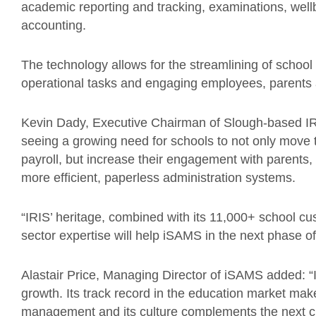
academic reporting and tracking, examinations, well
accounting.
The technology allows for the streamlining of scho
operational tasks and engaging employees, parents 
Kevin Dady, Executive Chairman of Slough-based IR
seeing a growing need for schools to not only move
payroll, but increase their engagement with parents,
more efficient, paperless administration systems.
“IRIS’ heritage, combined with its 11,000+ school c
sector expertise will help iSAMS in the next phase of
Alastair Price, Managing Director of iSAMS added: “I
growth. Its track record in the education market make
management and its culture complements the next ch