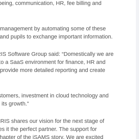
being, communication, HR, fee billing and
ol management by automating some of these
and pupils to exchange important information.
IS Software Group said: “Domestically we are
 to a SaaS environment for finance, HR and
 provide more detailed reporting and create
ustomers, investment in cloud technology and
 its growth.”
RIS shares our vision for the next stage of
s it the perfect partner. The support for
apter of the iSAMS story. We are excited