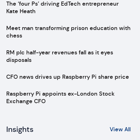
The ‘four Ps’ driving EdTech entrepreneur
Kate Heath
Meet man transforming prison education with
chess
RM plc half-year revenues fall as it eyes
disposals
CFO news drives up Raspberry Pi share price
Raspberry Pi appoints ex-London Stock
Exchange CFO
Insights
View All