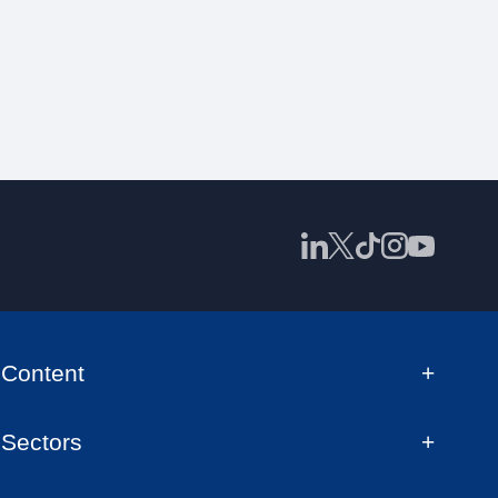
Content
Sectors