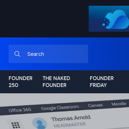
FOUNDER
THE NAKED
FOUNDER
250
FOUNDER
FRIDAY