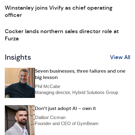
Winstanley joins Vivify as chief operating
officer
Cocker lands northern sales director role at
Furza
Insights
View All
Seven businesses, three failures and one
big lesson
Phil McCabe
Managing director, Hybrid Solutions Group
Don’t just adopt AI – own it
Dalibor Cicman
Founder and CEO of GymBeam