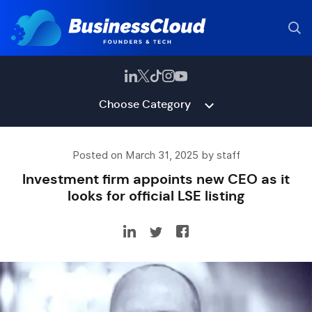
Choose Category
Posted on March 31, 2025 by staff
Investment firm appoints new CEO as it
looks for official LSE listing