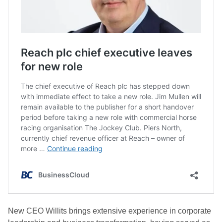
New CEO Willits brings extensive experience in corporate