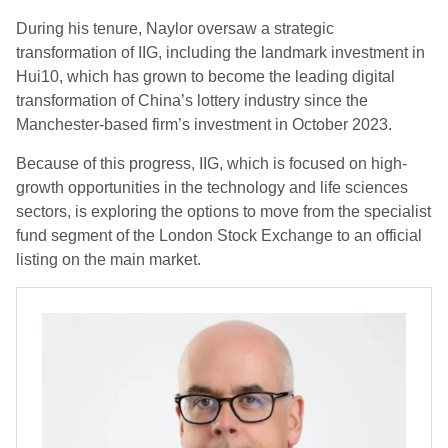
During his tenure, Naylor oversaw a strategic
transformation of IIG, including the landmark investment in
Hui10, which has grown to become the leading digital
transformation of China’s lottery industry since the
Manchester-based firm’s investment in October 2023.
Because of this progress, IIG, which is focused on high-
growth opportunities in the technology and life sciences
sectors, is exploring the options to move from the specialist
fund segment of the London Stock Exchange to an official
listing on the main market.