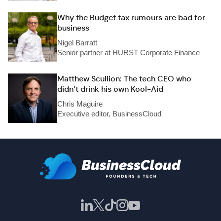
Why the Budget tax rumours are bad for
business
Nigel Barratt
Senior partner at HURST Corporate Finance
Matthew Scullion: The tech CEO who
didn’t drink his own Kool-Aid
Chris Maguire
Executive editor, BusinessCloud