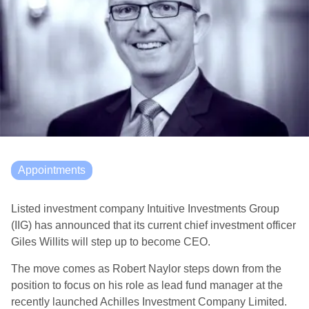
Appointments
Listed investment company Intuitive Investments Group
(IIG) has announced that its current chief investment officer
Giles Willits will step up to become CEO.
The move comes as Robert Naylor steps down from the
position to focus on his role as lead fund manager at the
recently launched Achilles Investment Company Limited.