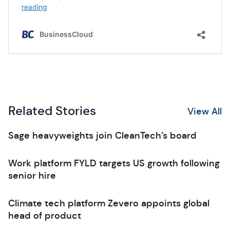
Related Stories
View All
Sage heavyweights join CleanTech’s board
Work platform FYLD targets US growth following
senior hire
Climate tech platform Zevero appoints global
head of product