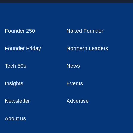
Founder 250
Naked Founder
Founder Friday
Northern Leaders
Tech 50s
News
Insights
Events
Newsletter
Advertise
About us