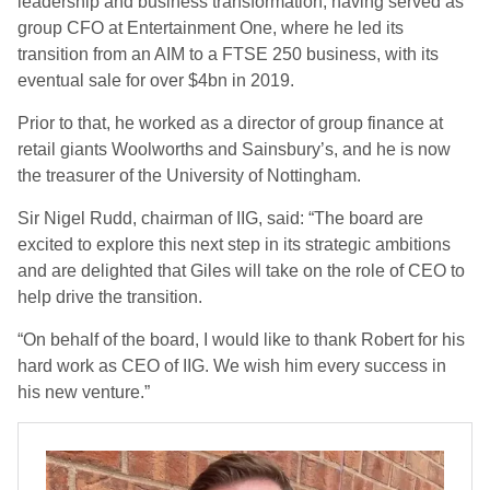
leadership and business transformation, having served as
group CFO at Entertainment One, where he led its
transition from an AIM to a FTSE 250 business, with its
eventual sale for over $4bn in 2019.
Prior to that, he worked as a director of group finance at
retail giants Woolworths and Sainsbury’s, and he is now
the treasurer of the University of Nottingham.
Sir Nigel Rudd, chairman of IIG, said: “The board are
excited to explore this next step in its strategic ambitions
and are delighted that Giles will take on the role of CEO to
help drive the transition.
“On behalf of the board, I would like to thank Robert for his
hard work as CEO of IIG. We wish him every success in
his new venture.”