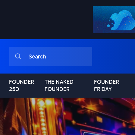
FOUNDER
THE NAKED
FOUNDER
250
FOUNDER
FRIDAY