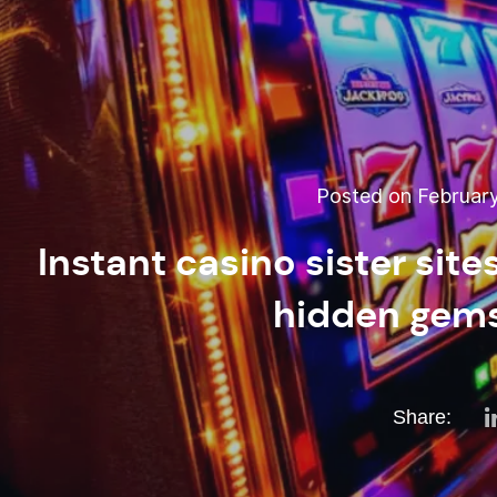
Posted on February
Instant casino sister site
hidden gems
Share: