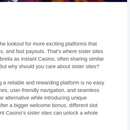
the lookout for more exciting platforms that
s, and fast payouts. That’s where sister sites
lla as Instant Casino, often sharing similar
But why should you care about sister sites?
g a reliable and rewarding platform is no easy
ames, user-friendly navigation, and seamless
iar alternative while introducing unique
ter a bigger welcome bonus, different slot
ant Casino’s sister sites can unlock a whole