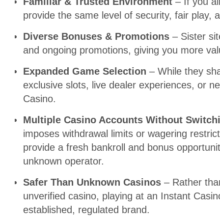
Familiar & Trusted Environment
– If you al
provide the same level of security, fair play,
Diverse Bonuses & Promotions
– Sister si
and ongoing promotions, giving you more valu
Expanded Game Selection
– While they sh
exclusive slots, live dealer experiences, or n
Casino.
Multiple Casino Accounts Without Switch
imposes withdrawal limits or wagering restricti
provide a fresh bankroll and bonus opportunit
unknown operator.
Safer Than Unknown Casinos
– Rather tha
unverified casino, playing at an Instant Casin
established, regulated brand.