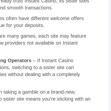
ready trust Instant Casino, its sister sites
 and smooth transactions.
tes often have different welcome offers
e for your deposits.
are many games, each site may feature
ew providers not available on Instant
ing Operators
– If Instant Casino
ons, switching to a sister site can
ies without dealing with a completely
n taking a gamble on a brand-new,
o sister site means you’re sticking with an