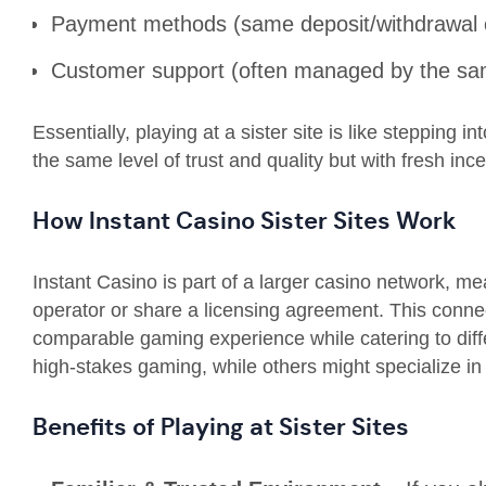
Payment methods (same deposit/withdrawal o
Customer support (often managed by the sa
Essentially, playing at a sister site is like stepping 
the same level of trust and quality but with fresh inc
How Instant Casino Sister Sites Work
Instant Casino is part of a larger casino network, me
operator or share a licensing agreement. This connec
comparable gaming experience while catering to dif
high-stakes gaming, while others might specialize in 
Benefits of Playing at Sister Sites