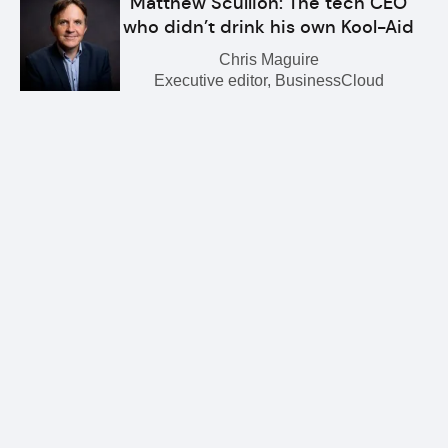
Matthew Scullion: The tech CEO
who didn’t drink his own Kool-Aid
Chris Maguire
Executive editor, BusinessCloud