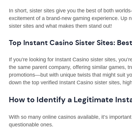
In short, sister sites give you the best of both worl
excitement of a brand-new gaming experience. Up next
sister sites and what makes them stand out!
Top Instant Casino Sister Sites: Bes
If you’re looking for Instant Casino sister sites, you
the same parent company, offering similar games, 
promotions—but with unique twists that might suit yo
down the top verified Instant Casino sister sites, hi
How to Identify a Legitimate Inst
With so many online casinos available, it’s important 
questionable ones.