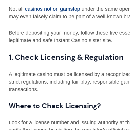
Not all
casinos not on gamstop
under the same operat
may even falsely claim to be part of a well-known b
Before depositing your money, follow these five esse
legitimate and safe Instant Casino sister site.
1. Check Licensing & Regulation
A legitimate casino must be licensed by a recognized
strict regulations, including fair play, responsible ga
transactions.
Where to Check Licensing?
Look for a license number and issuing authority at 