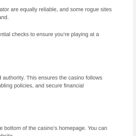
or are equally reliable, and some rogue sites
rand.
ntial checks to ensure you’re playing at a
 authority. This ensures the casino follows
mbling policies, and secure financial
the bottom of the casino’s homepage. You can