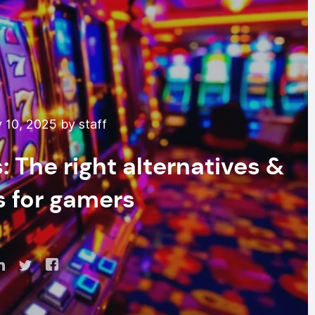
 10, 2025 by staff
s: The right alternatives &
 for gamers