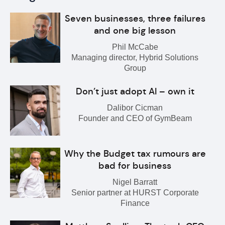
Seven businesses, three failures
and one big lesson
Phil McCabe
Managing director, Hybrid Solutions
Group
Don’t just adopt AI – own it
Dalibor Cicman
Founder and CEO of GymBeam
Why the Budget tax rumours are
bad for business
Nigel Barratt
Senior partner at HURST Corporate
Finance