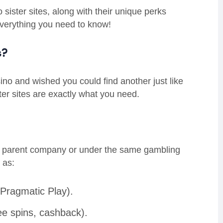
 sister sites, along with their unique perks
verything you need to know!
s?
ino and wished you could find another just like
er sites are exactly what you need.
me parent company or under the same gambling
 as:
Pragmatic Play).
e spins, cashback).