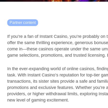
Partner content
If you’re a fan of Instant Casino, you’re probably on 
offer the same thrilling experience, generous bonuse
come in—these casinos operate under the same umbre
game selections, promotions, and trusted licensing. 
In the ever-expanding world of online casinos, findin
task. With Instant Casino’s reputation for top-tier g
transactions, its sister sites provide a safe and famil
promotions and exclusive features. Whether you’re af
providers, or higher withdrawal limits, exploring Inst
new level of gaming excitement.