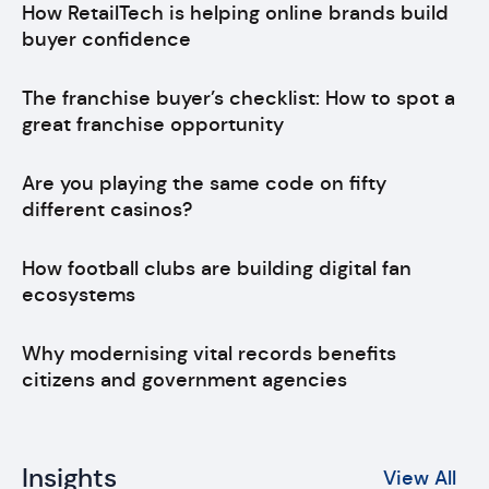
How RetailTech is helping online brands build
buyer confidence
The franchise buyer’s checklist: How to spot a
great franchise opportunity
Are you playing the same code on fifty
different casinos?
How football clubs are building digital fan
ecosystems
Why modernising vital records benefits
citizens and government agencies
Insights
View All