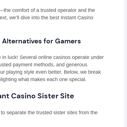
ds—the comfort of a trusted operator and the
, we’ll dive into the best Instant Casino
t Alternatives for Gamers
’re in luck! Several online casinos operate under
trusted payment methods, and generous
ur playing style even better. Below, we break
ghlighting what makes each one special.
ant Casino Sister Site
to separate the trusted sister sites from the