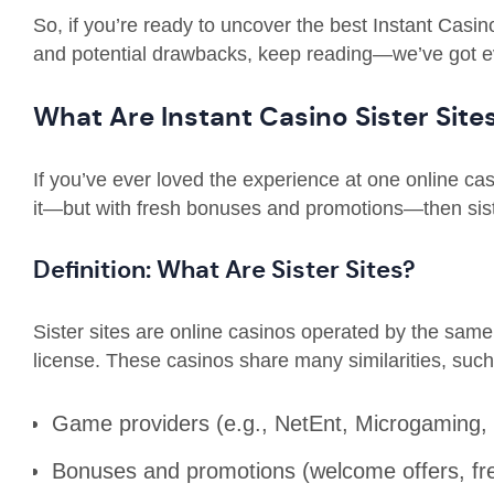
So, if you’re ready to uncover the best Instant Casino
and potential drawbacks, keep reading—we’ve got e
What Are Instant Casino Sister Site
If you’ve ever loved the experience at one online cas
it—but with fresh bonuses and promotions—then sist
Definition: What Are Sister Sites?
Sister sites are online casinos operated by the sa
license. These casinos share many similarities, such
Game providers (e.g., NetEnt, Microgaming, 
Bonuses and promotions (welcome offers, fre