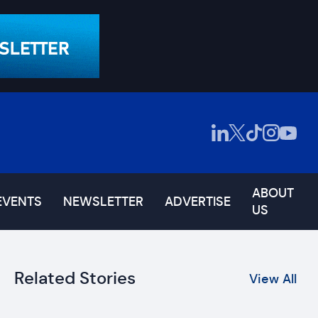
ABOUT
EVENTS
NEWSLETTER
ADVERTISE
US
Related Stories
View All