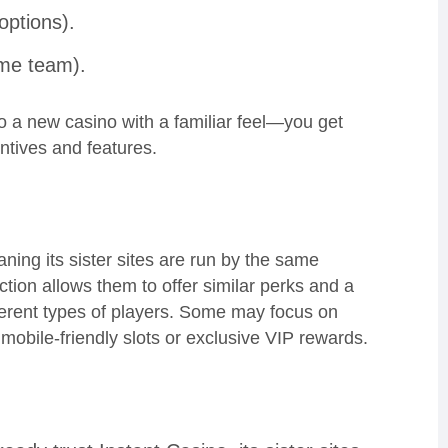
ptions).
me team).
into a new casino with a familiar feel—you get
entives and features.
aning its sister sites are run by the same
tion allows them to offer similar perks and a
ferent types of players. Some may focus on
mobile-friendly slots or exclusive VIP rewards.