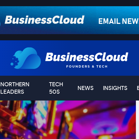
NORTHERN
TECH
NEWS
INSIGHTS
LEADERS
50S