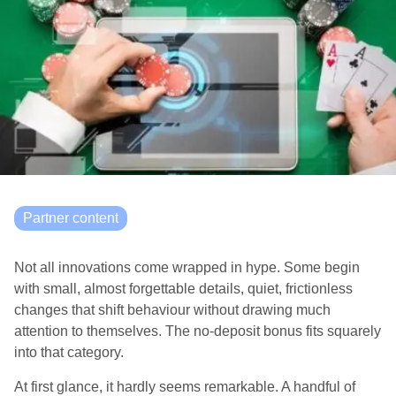
Partner content
Not all innovations come wrapped in hype. Some begin
with small, almost forgettable details, quiet, frictionless
changes that shift behaviour without drawing much
attention to themselves. The no-deposit bonus fits squarely
into that category.
At first glance, it hardly seems remarkable. A handful of