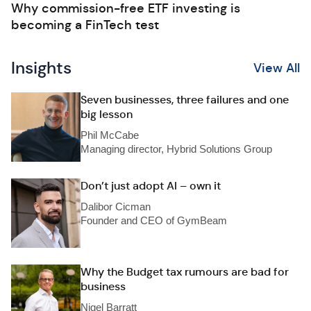
Why commission-free ETF investing is
becoming a FinTech test
Insights
View All
Seven businesses, three failures and one
big lesson
Phil McCabe
Managing director, Hybrid Solutions Group
Don’t just adopt AI – own it
Dalibor Cicman
Founder and CEO of GymBeam
Why the Budget tax rumours are bad for
business
Nigel Barratt