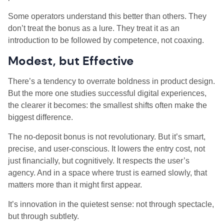
Some operators understand this better than others. They
don’t treat the bonus as a lure. They treat it as an
introduction to be followed by competence, not coaxing.
Modest, but Effective
There’s a tendency to overrate boldness in product design.
But the more one studies successful digital experiences,
the clearer it becomes: the smallest shifts often make the
biggest difference.
The no-deposit bonus is not revolutionary. But it’s smart,
precise, and user-conscious. It lowers the entry cost, not
just financially, but cognitively. It respects the user’s
agency. And in a space where trust is earned slowly, that
matters more than it might first appear.
It’s innovation in the quietest sense: not through spectacle,
but through subtlety.