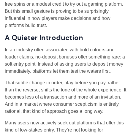
free spins or a modest credit to try out a gaming platform.
But this small gesture is proving to be surprisingly
influential in how players make decisions and how
platforms build trust.
A Quieter Introduction
In an industry often associated with bold colours and
louder claims, no-deposit bonuses offer something rare: a
soft entry point. Instead of asking users to deposit money
immediately, platforms let them test the waters first.
That subtle change in order, play before you pay, rather
than the reverse, shifts the tone of the whole experience. It
becomes less of a transaction and more of an invitation.
And in a market where consumer scepticism is entirely
rational, that kind of approach goes a long way.
Many users now actively seek out platforms that offer this
kind of low-stakes entry. They’re not looking for