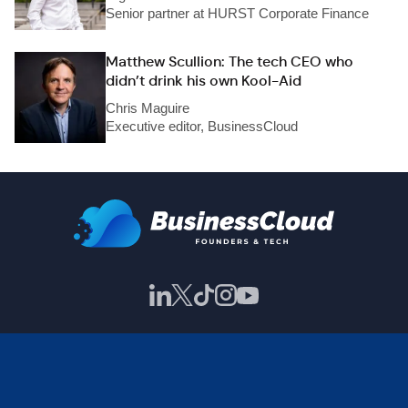
Senior partner at HURST Corporate Finance
Matthew Scullion: The tech CEO who
didn’t drink his own Kool-Aid
Chris Maguire
Executive editor, BusinessCloud