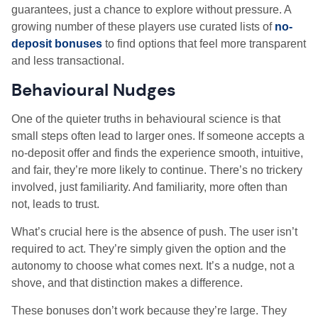
guarantees, just a chance to explore without pressure. A
growing number of these players use curated lists of
no-
deposit bonuses
to find options that feel more transparent
and less transactional.
Behavioural Nudges
One of the quieter truths in behavioural science is that
small steps often lead to larger ones. If someone accepts a
no-deposit offer and finds the experience smooth, intuitive,
and fair, they’re more likely to continue. There’s no trickery
involved, just familiarity. And familiarity, more often than
not, leads to trust.
What’s crucial here is the absence of push. The user isn’t
required to act. They’re simply given the option and the
autonomy to choose what comes next. It’s a nudge, not a
shove, and that distinction makes a difference.
These bonuses don’t work because they’re large. They