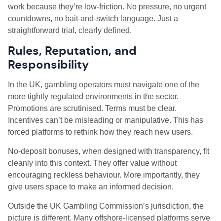
work because they’re low-friction. No pressure, no urgent
countdowns, no bait-and-switch language. Just a
straightforward trial, clearly defined.
Rules, Reputation, and
Responsibility
In the UK, gambling operators must navigate one of the
more tightly regulated environments in the sector.
Promotions are scrutinised. Terms must be clear.
Incentives can’t be misleading or manipulative. This has
forced platforms to rethink how they reach new users.
No-deposit bonuses, when designed with transparency, fit
cleanly into this context. They offer value without
encouraging reckless behaviour. More importantly, they
give users space to make an informed decision.
Outside the UK Gambling Commission’s jurisdiction, the
picture is different. Many offshore-licensed platforms serve