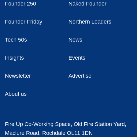
Founder 250
Naked Founder
Founder Friday
Northern Leaders
Tech 50s
News
Insights
Events
Newsletter
Advertise
About us
Fire Up Co-Working Space, Old Fire Station Yard,
Maclure Road, Rochdale OL11 1DN