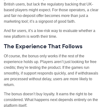
British users, but lack the regulatory backing that UK-
based players might expect. For those operators, a clear
and fair no-deposit offer becomes more than just a
marketing tool; it’s a signpost of good faith.
And for users, it’s a low-risk way to evaluate whether a
new platform is worth their time.
The Experience That Follows
Of course, the bonus only works if the rest of the
experience holds up. Players aren’t just looking for free
credits; they’re testing the product. If the games run
smoothly, if support responds quickly, and if withdrawals
are processed without delay, users are more likely to
return.
The bonus doesn’t buy loyalty. It earns the right to be
considered. What happens next depends entirely on the
platform itself.