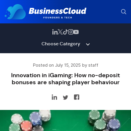
Choose Category
Posted on July 15, 2025 by staff
Innovation in iGaming: How no-deposit
bonuses are shaping player behaviour