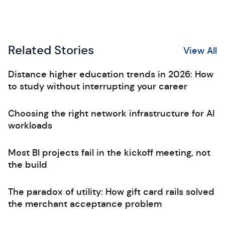
Related Stories
View All
Distance higher education trends in 2026: How
to study without interrupting your career
Choosing the right network infrastructure for AI
workloads
Most BI projects fail in the kickoff meeting, not
the build
The paradox of utility: How gift card rails solved
the merchant acceptance problem