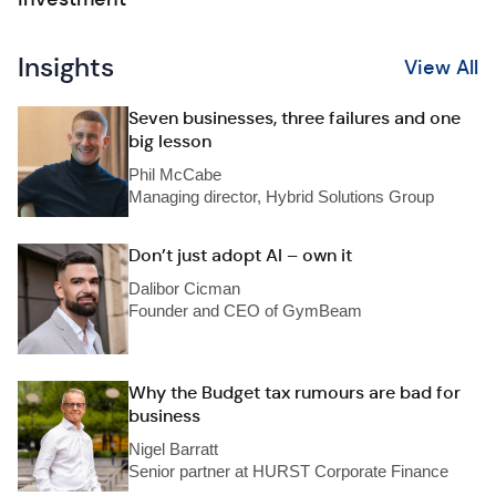
Insights
View All
Seven businesses, three failures and one
big lesson
Phil McCabe
Managing director, Hybrid Solutions Group
Don’t just adopt AI – own it
Dalibor Cicman
Founder and CEO of GymBeam
Why the Budget tax rumours are bad for
business
Nigel Barratt
Senior partner at HURST Corporate Finance