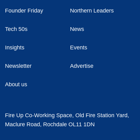
Founder Friday
Northern Leaders
Tech 50s
News
Insights
Events
Newsletter
Advertise
About us
Fire Up Co-Working Space, Old Fire Station Yard,
Maclure Road, Rochdale OL11 1DN