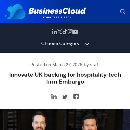
Choose Category
Posted on March 27, 2025 by staff
Innovate UK backing for hospitality tech
firm Embargo