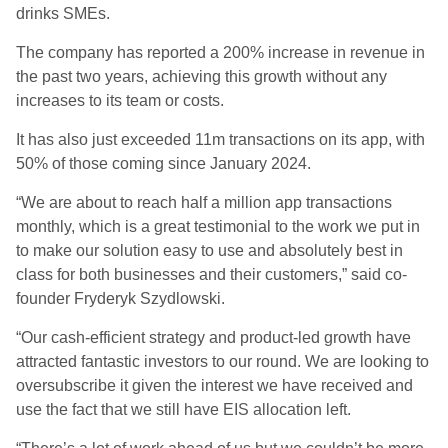
drinks SMEs.
The company has reported a 200% increase in revenue in
the past two years, achieving this growth without any
increases to its team or costs.
It has also just exceeded 11m transactions on its app, with
50% of those coming since January 2024.
“We are about to reach half a million app transactions
monthly, which is a great testimonial to the work we put in
to make our solution easy to use and absolutely best in
class for both businesses and their customers,” said
co-
founder Fryderyk
Szydlowski.
“Our cash-efficient strategy and product-led growth have
attracted fantastic investors to our round. We are looking to
oversubscribe it given the interest we have received and
use the fact that we still have EIS allocation left.