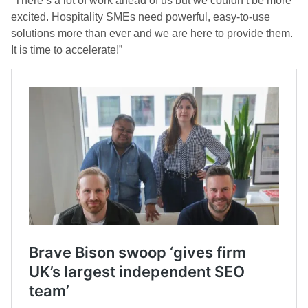
“There’s a lot of work ahead of us but we couldn’t be more
excited. Hospitality SMEs need powerful, easy-to-use
solutions more than ever and we are here to provide them.
It is time to accelerate!”