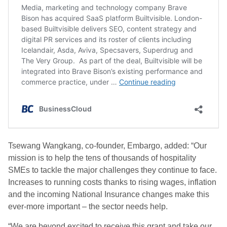
Tsewang
Wangkang, co-founder, Embargo, added: “Our
mission is to help the tens of thousands of hospitality
SMEs to tackle the major challenges they continue to face.
Increases to running costs thanks to rising wages, inflation
and the incoming National Insurance changes make this
ever-more important – the sector needs help.
“We are beyond excited to receive this grant and take our