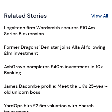
Related Stories
View All
Legaltech firm Wordsmith secures £10.4m
Series B extension
Former Dragons’ Den star joins Alfa AI following
£1m investment
AshGrove completes £40m investment in 10x
Banking
James Dacombe profile: Meet the UK’s 25-year-
old unicorn boss
YardOps hits £2.5m valuation with Haatch
investment