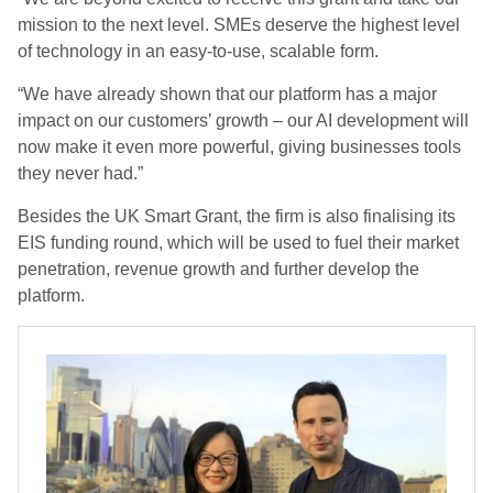
mission to the next level. SMEs deserve the highest level
of technology in an easy-to-use, scalable form.
“We have already shown that our platform has a major
impact on our customers’ growth – our AI development will
now make it even more powerful, giving businesses tools
they never had.”
Besides the UK Smart Grant, the firm is also finalising its
EIS funding round, which will be used to fuel their market
penetration, revenue growth and further develop the
platform.