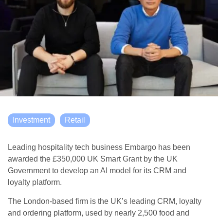
Investment
Retail
Leading hospitality tech business Embargo has been
awarded the £350,000 UK Smart Grant by the UK
Government to develop an AI model for its CRM and
loyalty platform.
The London-based firm is the UK’s leading CRM, loyalty
and ordering platform, used by nearly 2,500 food and