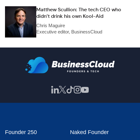
Matthew Scullion: The tech CEO who
didn’t drink his own Kool-Aid
Chris Maguire
Executive editor, BusinessCloud
Founder 250
Naked Founder