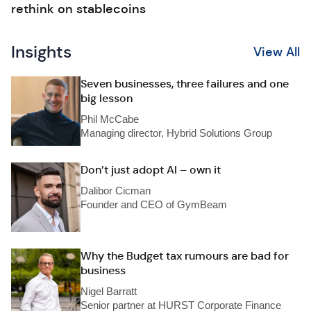
rethink on stablecoins
Insights
View All
Seven businesses, three failures and one
big lesson
Phil McCabe
Managing director, Hybrid Solutions Group
Don’t just adopt AI – own it
Dalibor Cicman
Founder and CEO of GymBeam
Why the Budget tax rumours are bad for
business
Nigel Barratt
Senior partner at HURST Corporate Finance