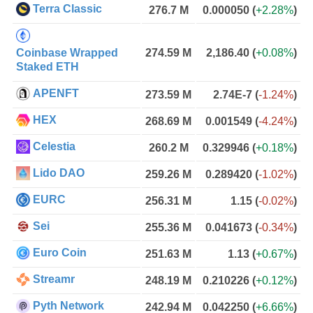
Terra Classic
276.7 M
0.000050
(
+2.28%
)
Coinbase Wrapped
274.59 M
2,186.40
(
+0.08%
)
Staked ETH
APENFT
273.59 M
2.74E-7
(
-1.24%
)
HEX
268.69 M
0.001549
(
-4.24%
)
Celestia
260.2 M
0.329946
(
+0.18%
)
Lido DAO
259.26 M
0.289420
(
-1.02%
)
EURC
256.31 M
1.15
(
-0.02%
)
Sei
255.36 M
0.041673
(
-0.34%
)
Euro Coin
251.63 M
1.13
(
+0.67%
)
Streamr
248.19 M
0.210226
(
+0.12%
)
Pyth Network
242.94 M
0.042250
(
+6.66%
)