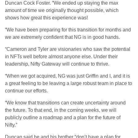
Duncan Cock Foster. “We ended up staying the max
amount of time we originally thought possible, which
shows how great this experience was!
“We have been preparing for this transition for months and
we are extremely confident that NG is in good hands.
“Cameron and Tyler are visionaries who saw the potential
in NFTs well before almost anyone else. Under their
leadership, Nifty Gateway will continue to thrive.
“When we got acquired, NG was just Griffin and I, and it is
a great feeling to be leaving a large robust team in place to
continue our efforts.
“We know that transitions can create uncertainty around
the future. To that end, in the coming weeks, we will
publicly outline a roadmap and a plan for the future of
Nifty.”
Duncan said he and his brother “don’t have a plan for