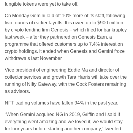
fungible tokens were yet to take off.
On Monday Gemini laid off 10% more of its staff, following
two rounds of earlier layoffs. It is owed up to $900 million
by crypto lending firm Genesis – which filed for bankruptcy
last week – after they partnered on Genesis Earn, a
programme that offered customers up to 7.4% interest on
crypto holdings. It ended when Genesis and Gemini froze
withdrawals last November.
Vice president of engineering Eddie Ma and director of
collector services and growth Tara Harris will take over the
running of Nifty Gateway, with the Cock Fosters remaining
as advisors.
NFT trading volumes have fallen 94% in the past year.
“When Gemini acquired NG in 2019, Griffin and I said if
everything went amazing and we loved it, we would stay
for four years before starting another company,” tweeted