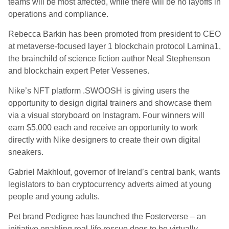
teams will be most affected, while there will be no layoffs in
operations and compliance.
Rebecca Barkin has been promoted from president to CEO
at metaverse-focused layer 1 blockchain protocol Lamina1,
the brainchild of science fiction author Neal Stephenson
and blockchain expert Peter Vessenes.
Nike’s NFT platform .SWOOSH is giving users the
opportunity to design digital trainers and showcase them
via a visual storyboard on Instagram. Four winners will
earn $5,000 each and receive an opportunity to work
directly with Nike designers to create their own digital
sneakers.
Gabriel Makhlouf, governor of Ireland’s central bank, wants
legislators to ban cryptocurrency adverts aimed at young
people and young adults.
Pet brand Pedigree has launched the Fosterverse – an
initiative enabling real-life rescue dogs to be virtually