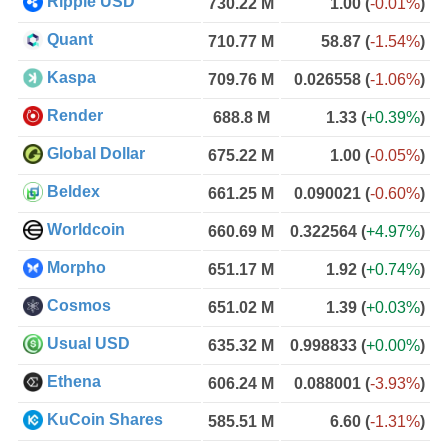
Ripple USD
730.22 M
1.00
(
-0.01%
)
Quant
710.77 M
58.87
(
-1.54%
)
Kaspa
709.76 M
0.026558
(
-1.06%
)
Render
688.8 M
1.33
(
+0.39%
)
Global Dollar
675.22 M
1.00
(
-0.05%
)
Beldex
661.25 M
0.090021
(
-0.60%
)
Worldcoin
660.69 M
0.322564
(
+4.97%
)
Morpho
651.17 M
1.92
(
+0.74%
)
Cosmos
651.02 M
1.39
(
+0.03%
)
Usual USD
635.32 M
0.998833
(
+0.00%
)
Ethena
606.24 M
0.088001
(
-3.93%
)
KuCoin Shares
585.51 M
6.60
(
-1.31%
)