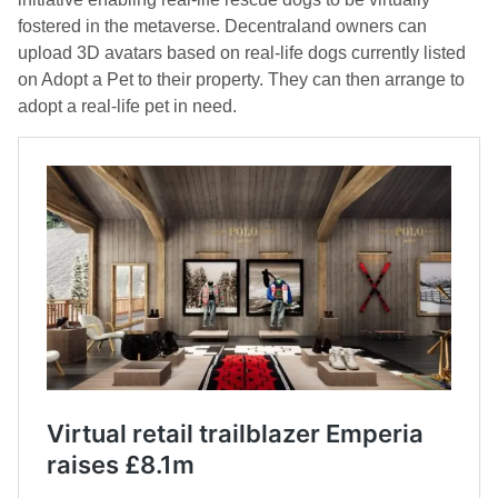
fostered in the metaverse. Decentraland owners can
upload 3D avatars based on real-life dogs currently listed
on Adopt a Pet to their property. They can then arrange to
adopt a real-life pet in need.