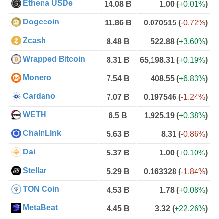
Ethena USDe
14.08 B
1.00
(
+0.01%
)
Dogecoin
11.86 B
0.070515
(
-0.72%
)
Zcash
8.48 B
522.88
(
+3.60%
)
Wrapped Bitcoin
8.31 B
65,198.31
(
+0.19%
)
Monero
7.54 B
408.55
(
+6.83%
)
Cardano
7.07 B
0.197546
(
-1.24%
)
WETH
6.5 B
1,925.19
(
+0.38%
)
ChainLink
5.63 B
8.31
(
-0.86%
)
Dai
5.37 B
1.00
(
+0.10%
)
Stellar
5.29 B
0.163328
(
-1.84%
)
TON Coin
4.53 B
1.78
(
+0.08%
)
MetaBeat
4.45 B
3.32
(
+22.26%
)