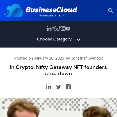
Choose Category
Posted on January 26, 2023 by Jonathan Symcox
In Crypto: Nifty Gateway NFT founders
step down