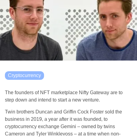
Cryptocurrency
The founders of NFT marketplace Nifty Gateway are to
step down and intend to start a new venture.
Twin brothers Duncan and Griffin Cock Foster sold the
business in 2019, a year after it was founded, to
cryptocurrency exchange Gemini – owned by twins
Cameron and Tyler Winklevoss – at a time when non-