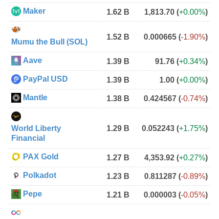
Maker
1.62 B
1,813.70
(
+0.00%
)
1.52 B
0.000665
(
-1.90%
)
Mumu the Bull (SOL)
Aave
1.39 B
91.76
(
+0.34%
)
PayPal USD
1.39 B
1.00
(
+0.00%
)
Mantle
1.38 B
0.424567
(
-0.74%
)
World Liberty
1.29 B
0.052243
(
+1.75%
)
Financial
PAX Gold
1.27 B
4,353.92
(
+0.27%
)
Polkadot
1.23 B
0.811287
(
-0.89%
)
Pepe
1.21 B
0.000003
(
-0.05%
)