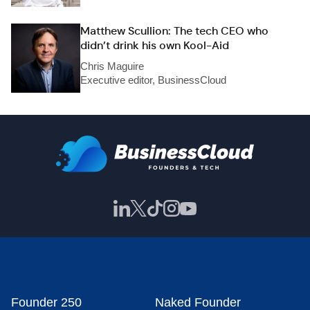
Matthew Scullion: The tech CEO who
didn’t drink his own Kool-Aid
Chris Maguire
Executive editor, BusinessCloud
Founder 250
Naked Founder