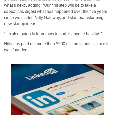
what’s next”, adding: “Our first step will be to take a
sabbatical, digest what has happened over the five years
since we started Nifty Gateway, and start brainstorming
new startup ideas.
“I’m also going to learn how to surf, if anyone has tips.”
Nifty has paid out more than $500 million to artists since it
was founded.