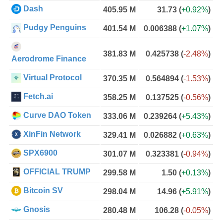
Dash
405.95 M
31.73
(
+0.92%
)
Pudgy Penguins
401.54 M
0.006388
(
+1.07%
)
381.83 M
0.425738
(
-2.48%
)
Aerodrome Finance
Virtual Protocol
370.35 M
0.564894
(
-1.53%
)
Fetch.ai
358.25 M
0.137525
(
-0.56%
)
Curve DAO Token
333.06 M
0.239264
(
+5.43%
)
XinFin Network
329.41 M
0.026882
(
+0.63%
)
SPX6900
301.07 M
0.323381
(
-0.94%
)
OFFICIAL TRUMP
299.58 M
1.50
(
+0.13%
)
Bitcoin SV
298.04 M
14.96
(
+5.91%
)
Gnosis
280.48 M
106.28
(
-0.05%
)