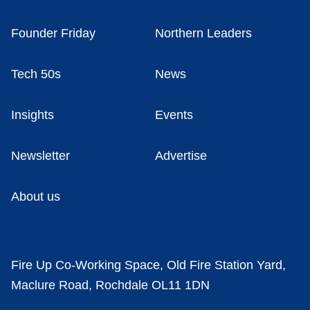
Founder Friday
Northern Leaders
Tech 50s
News
Insights
Events
Newsletter
Advertise
About us
Fire Up Co-Working Space, Old Fire Station Yard,
Maclure Road, Rochdale OL11 1DN