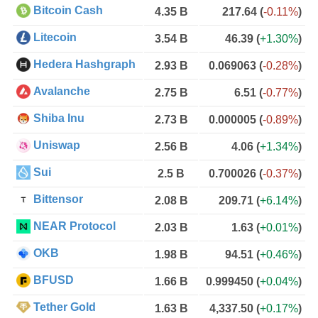
Bitcoin Cash
4.35 B
217.64
(
-0.11%
)
Litecoin
3.54 B
46.39
(
+1.30%
)
Hedera Hashgraph
2.93 B
0.069063
(
-0.28%
)
Avalanche
2.75 B
6.51
(
-0.77%
)
Shiba Inu
2.73 B
0.000005
(
-0.89%
)
Uniswap
2.56 B
4.06
(
+1.34%
)
Sui
2.5 B
0.700026
(
-0.37%
)
Bittensor
2.08 B
209.71
(
+6.14%
)
NEAR Protocol
2.03 B
1.63
(
+0.01%
)
OKB
1.98 B
94.51
(
+0.46%
)
BFUSD
1.66 B
0.999450
(
+0.04%
)
Tether Gold
1.63 B
4,337.50
(
+0.17%
)