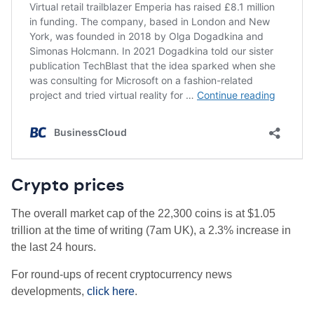
Crypto prices
The overall market cap of the 22,300 coins is at $1.05
trillion at the time of writing (7am UK), a 2.3% increase in
the last 24 hours.
For round-ups of recent cryptocurrency news
developments,
click here
.