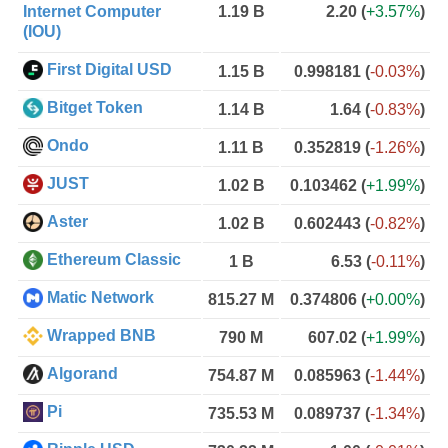
Internet Computer
1.19 B
2.20
(
+3.57%
)
(IOU)
First Digital USD
1.15 B
0.998181
(
-0.03%
)
Bitget Token
1.14 B
1.64
(
-0.83%
)
Ondo
1.11 B
0.352819
(
-1.26%
)
JUST
1.02 B
0.103462
(
+1.99%
)
Aster
1.02 B
0.602443
(
-0.82%
)
Ethereum Classic
1 B
6.53
(
-0.11%
)
Matic Network
815.27 M
0.374806
(
+0.00%
)
Wrapped BNB
790 M
607.02
(
+1.99%
)
Algorand
754.87 M
0.085963
(
-1.44%
)
Pi
735.53 M
0.089737
(
-1.34%
)