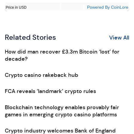
Powered By CoinLore
Price in USD
Related Stories
View All
How did man recover £3.3m Bitcoin ‘lost’ for
decade?
Crypto casino rakeback hub
FCA reveals ‘landmark’ crypto rules
Blockchain technology enables provably fair
games in emerging crypto casino platforms
Crypto industry welcomes Bank of England