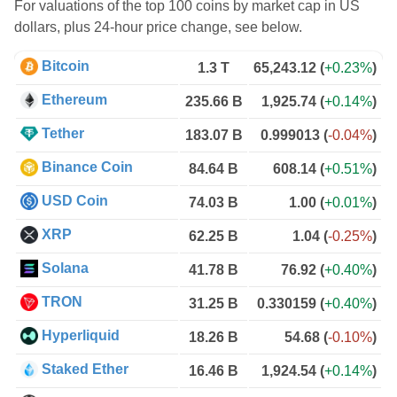
For valuations of the top 100 coins by market cap in US
dollars, plus 24-hour price change, see below.
Bitcoin
1.3 T
65,243.12
(
+0.23%
)
Ethereum
235.66 B
1,925.74
(
+0.14%
)
Tether
183.07 B
0.999013
(
-0.04%
)
Binance Coin
84.64 B
608.14
(
+0.51%
)
USD Coin
74.03 B
1.00
(
+0.01%
)
XRP
62.25 B
1.04
(
-0.25%
)
Solana
41.78 B
76.92
(
+0.40%
)
TRON
31.25 B
0.330159
(
+0.40%
)
Hyperliquid
18.26 B
54.68
(
-0.10%
)
Staked Ether
16.46 B
1,924.54
(
+0.14%
)