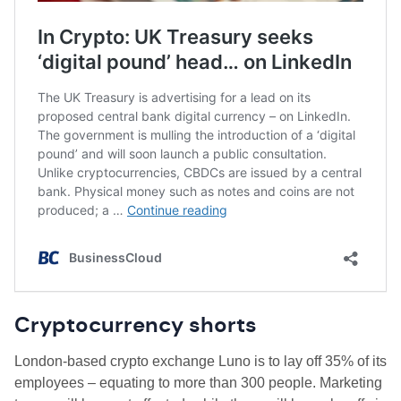
Cryptocurrency shorts
London-based crypto exchange Luno is to lay off 35% of its
employees – equating to more than 300 people. Marketing