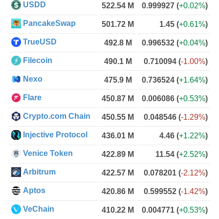
USDD
522.54 M
0.999927
(
+0.02%
)
PancakeSwap
501.72 M
1.45
(
+0.61%
)
TrueUSD
492.8 M
0.996532
(
+0.04%
)
Filecoin
490.1 M
0.710094
(
-1.00%
)
Nexo
475.9 M
0.736524
(
+1.64%
)
Flare
450.87 M
0.006086
(
+0.53%
)
Crypto.com Chain
450.55 M
0.048546
(
-1.29%
)
Injective Protocol
436.01 M
4.46
(
+1.22%
)
Venice Token
422.89 M
11.54
(
+2.52%
)
Arbitrum
422.57 M
0.078201
(
-2.12%
)
Aptos
420.86 M
0.599552
(
-1.42%
)
VeChain
410.22 M
0.004771
(
+0.53%
)