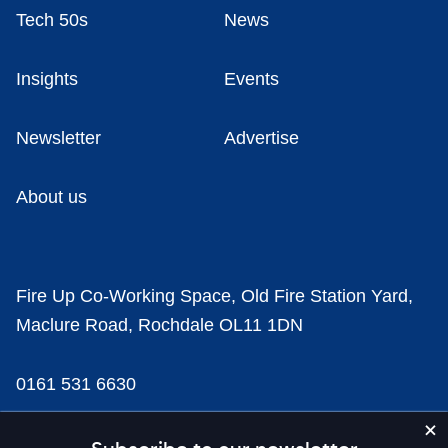
Tech 50s
News
Insights
Events
Newsletter
Advertise
About us
Fire Up Co-Working Space, Old Fire Station Yard,
Maclure Road, Rochdale OL11 1DN
0161 531 6630
news@businesscloud.co.uk