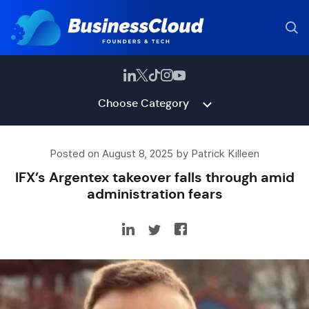
Choose Category
Posted on August 8, 2025 by Patrick Killeen
IFX’s Argentex takeover falls through amid
administration fears