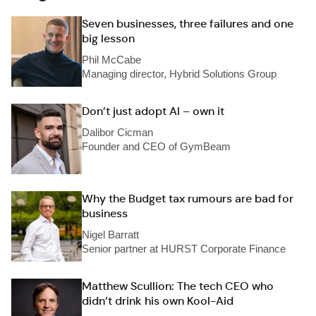
Seven businesses, three failures and one
big lesson
Phil McCabe
Managing director, Hybrid Solutions Group
Don’t just adopt AI – own it
Dalibor Cicman
Founder and CEO of GymBeam
Why the Budget tax rumours are bad for
business
Nigel Barratt
Senior partner at HURST Corporate Finance
Matthew Scullion: The tech CEO who
didn’t drink his own Kool-Aid