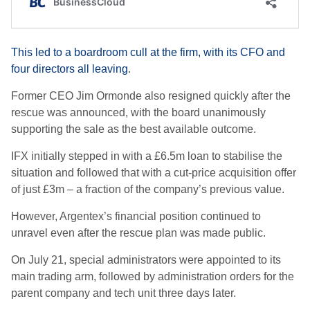
This led to a boardroom cull at the firm, with its CFO and
four directors all leaving
.
Former CEO Jim Ormonde also resigned quickly after the
rescue was announced, with the board unanimously
supporting the sale as the best available outcome.
IFX initially stepped in with a £6.5m loan to stabilise the
situation and followed that with a cut-price acquisition offer
of just £3m – a fraction of the company’s previous value.
However, Argentex’s financial position continued to
unravel even after the rescue plan was made public.
On July 21, special administrators were appointed to its
main trading arm, followed by administration orders for the
parent company and tech unit three days later.