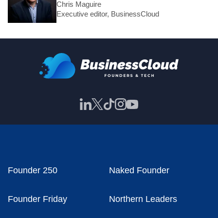
Chris Maguire
Executive editor, BusinessCloud
Founder 250
Naked Founder
Founder Friday
Northern Leaders