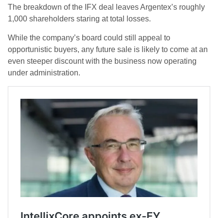
The breakdown of the IFX deal leaves Argentex’s roughly
1,000 shareholders staring at total losses.
While the company’s board could still appeal to
opportunistic buyers, any future sale is likely to come at an
even steeper discount with the business now operating
under administration.