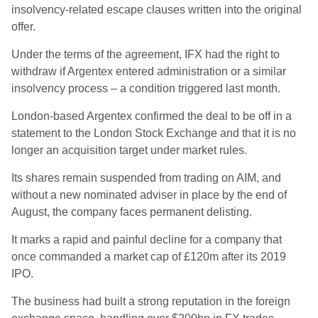
insolvency-related escape clauses written into the original
offer.
Under the terms of the agreement, IFX had the right to
withdraw if Argentex entered administration or a similar
insolvency process – a condition triggered last month.
London-based Argentex confirmed the deal to be off in a
statement to the London Stock Exchange and that it is no
longer an acquisition target under market rules.
Its shares remain suspended from trading on AIM, and
without a new nominated adviser in place by the end of
August, the company faces permanent delisting.
It marks a rapid and painful decline for a company that
once commanded a market cap of £120m after its 2019
IPO.
The business had built a strong reputation in the foreign