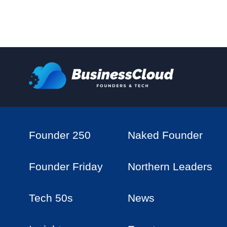
Founder 250
Naked Founder
Founder Friday
Northern Leaders
Tech 50s
News