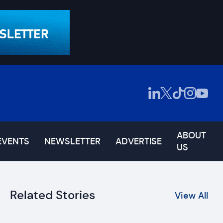
ABOUT
EVENTS
NEWSLETTER
ADVERTISE
US
Related Stories
View All