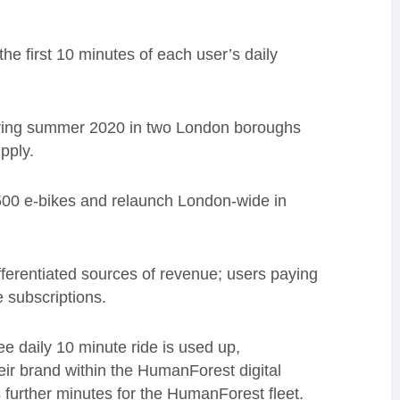
the first 10 minutes of each user’s daily
 during summer 2020 in two London boroughs
pply.
,500 e-bikes and relaunch London-wide in
ferentiated sources of revenue; users paying
e subscriptions.
e daily 10 minute ride is used up,
ir brand within the HumanForest digital
 further minutes for the HumanForest fleet.