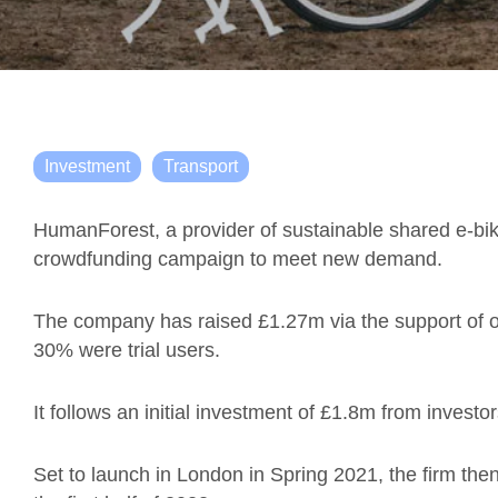
Investment
Transport
HumanForest, a provider of sustainable shared e-bi
crowdfunding campaign to meet new demand.
The company has raised £1.27m via the support of o
30% were trial users.
It follows an initial investment of £1.8m from investo
Set to launch in London in Spring 2021, the firm the