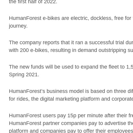
the first half of 2022.
HumanForest e-bikes are electric, dockless, free for 
journey.
The company reports that it ran a successful trial
with 200 e-bikes, resulting in demand outstripping su
The new funds will be used to expand the fleet to 1
Spring 2021.
HumanForest’s business model is based on three dif
for rides, the digital marketing platform and corporat
HumanForest users pay 15p per minute after their fre
HumanForest partner companies pay to advertise the
platform and companies pay to offer their employees