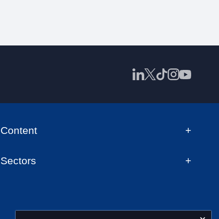
Content
Sectors