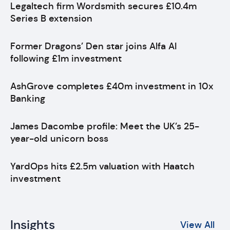
Legaltech firm Wordsmith secures £10.4m
Series B extension
Former Dragons’ Den star joins Alfa AI
following £1m investment
AshGrove completes £40m investment in 10x
Banking
James Dacombe profile: Meet the UK’s 25-
year-old unicorn boss
YardOps hits £2.5m valuation with Haatch
investment
Insights
View All