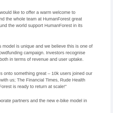
would like to offer a warm welcome to
and the whole team at HumanForest great
und the world support HumanForest in its
 model is unique and we believe this is one of
rowdfunding campaign. Investors recognise
 both in terms of revenue and user uptake.
 is onto something great – 10k users joined our
ith us; The Financial Times, Rude Health
est is ready to return at scale!”
rporate partners and the new e-bike model in