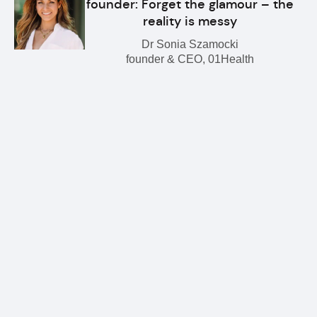
founder: Forget the glamour – the
reality is messy
Dr Sonia Szamocki
founder & CEO, 01Health