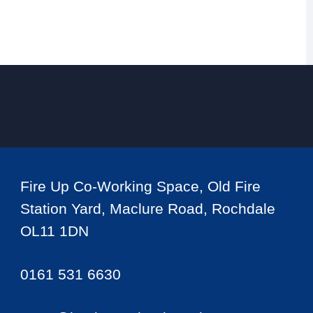
Fire Up Co-Working Space, Old Fire
Station Yard, Maclure Road, Rochdale
OL11 1DN
0161 531 6630