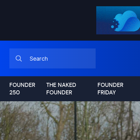
FOUNDER
THE NAKED
FOUNDER
250
FOUNDER
FRIDAY