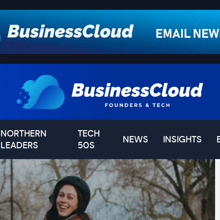
NORTHERN
TECH
NEWS
INSIGHTS
LEADERS
50S