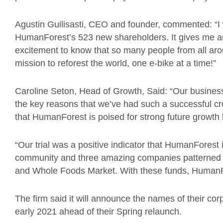
Agustin Guilisasti, CEO and founder, commented: “I 
HumanForest’s 523 new shareholders. It gives me 
excitement to know that so many people from all aro
mission to reforest the world, one e-bike at a time!”
Caroline Seton, Head of Growth, Said: “Our business
the key reasons that we’ve had such a successful c
that HumanForest is poised for strong future growth
“Our trial was a positive indicator that HumanForest
community and three amazing companies patterned w
and Whole Foods Market. With these funds, HumanFor
The firm said it will announce the names of their co
early 2021 ahead of their Spring relaunch.