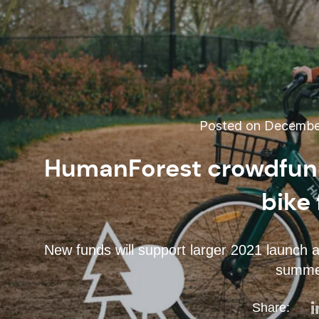
Posted on December
HumanForest crowdfund
bike 
New funds will support larger 2021 launch 
summer
Share: