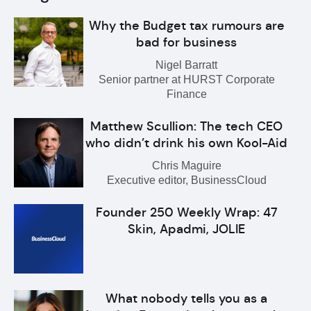
Why the Budget tax rumours are
bad for business
Nigel Barratt
Senior partner at HURST Corporate
Finance
Matthew Scullion: The tech CEO
who didn’t drink his own Kool-Aid
Chris Maguire
Executive editor, BusinessCloud
Founder 250 Weekly Wrap: 47
Skin, Apadmi, JOLIE
What nobody tells you as a