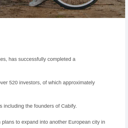
kes, has successfully completed a
ver 520 investors, of which approximately
rs including the founders of Cabify.
n plans to expand into another European city in