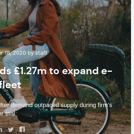
 18, 2020 by staff
s £1.27m to expand e-
fleet
after demand outpaced supply during firm's
 trial